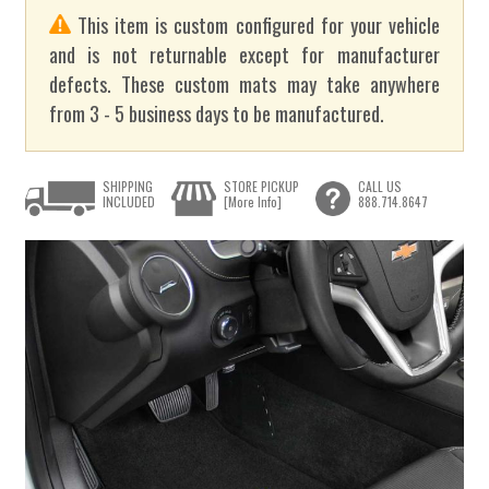
This item is custom configured for your vehicle
and is not returnable except for manufacturer
defects. These custom mats may take anywhere
from 3 - 5 business days to be manufactured.
SHIPPING
STORE PICKUP
CALL US
INCLUDED
[More Info]
888.714.8647