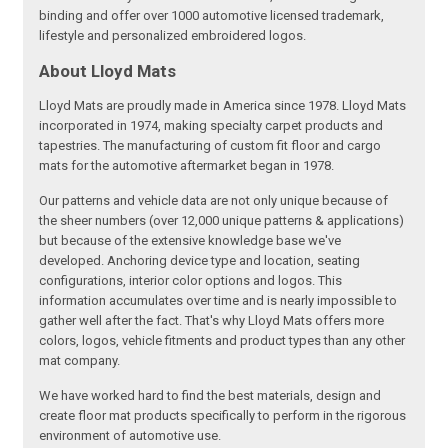
binding and offer over 1000 automotive licensed trademark,
lifestyle and personalized embroidered logos.
About Lloyd Mats
Lloyd Mats are proudly made in America since 1978. Lloyd Mats
incorporated in 1974, making specialty carpet products and
tapestries. The manufacturing of custom fit floor and cargo
mats for the automotive aftermarket began in 1978.
Our patterns and vehicle data are not only unique because of
the sheer numbers (over 12,000 unique patterns & applications)
but because of the extensive knowledge base we've
developed. Anchoring device type and location, seating
configurations, interior color options and logos. This
information accumulates over time and is nearly impossible to
gather well after the fact. That's why Lloyd Mats offers more
colors, logos, vehicle fitments and product types than any other
mat company.
We have worked hard to find the best materials, design and
create floor mat products specifically to perform in the rigorous
environment of automotive use.