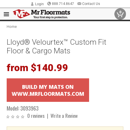
888.714.8647
Contact Us
Login
0
Home
Lloyd® Velourtex™ Custom Fit
Floor & Cargo Mats
from $140.99
BUILD MY MATS ON
WWW.MRFLOORMATS.COM
Model:
3093963
0 reviews
|
Write a Review