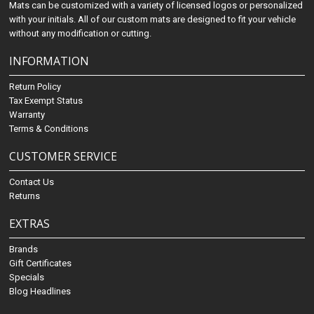
Mats can be customized with a variety of licensed logos or personalized
with your initials. All of our custom mats are designed to fit your vehicle
without any modification or cutting.
INFORMATION
Return Policy
Tax Exempt Status
Warranty
Terms & Conditions
CUSTOMER SERVICE
Contact Us
Returns
EXTRAS
Brands
Gift Certificates
Specials
Blog Headlines