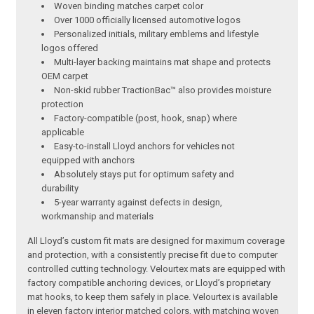
Woven binding matches carpet color
Over 1000 officially licensed automotive logos
Personalized initials, military emblems and lifestyle
logos offered
Multi-layer backing maintains mat shape and protects
OEM carpet
Non-skid rubber TractionBac™ also provides moisture
protection
Factory-compatible (post, hook, snap) where
applicable
Easy-to-install Lloyd anchors for vehicles not
equipped with anchors
Absolutely stays put for optimum safety and
durability
5-year warranty against defects in design,
workmanship and materials
All Lloyd’s custom fit mats are designed for maximum coverage
and protection, with a consistently precise fit due to computer
controlled cutting technology. Velourtex mats are equipped with
factory compatible anchoring devices, or Lloyd’s proprietary
mat hooks, to keep them safely in place. Velourtex is available
in eleven factory interior matched colors, with matching woven