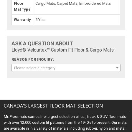
Floor
Cargo Mats, Carpet Mats, Embroidered Mats
Mat Type
Warranty
5 Year
ASK A QUESTION ABOUT
Lloyd® Velourtex™ Custom Fit Floor & Cargo Mats:
REASON FOR INQUIRY:
Please select a category
CANADA'S LARGEST FLOOR MAT SELECTION
Mr. Floormats carries the largest selection of car, truck & SUV floor mats
with over 12,000 custom fit patterns from the 1940's to present. Our mats
are available in in a variety of materials including rubber, nylon and metal.