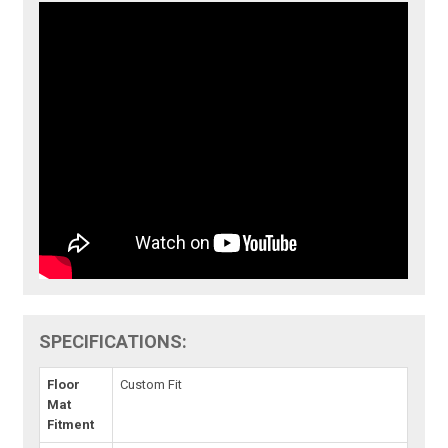
SPECIFICATIONS:
Floor
Custom Fit
Mat
Fitment