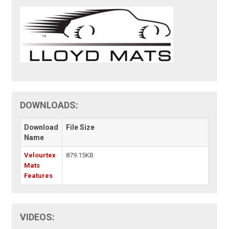
DOWNLOADS:
Download
File Size
Name
Velourtex
879.15KB
Mats
Features
VIDEOS: