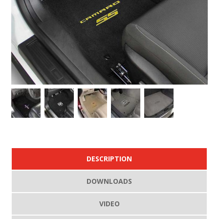
DESCRIPTION
DOWNLOADS
VIDEO