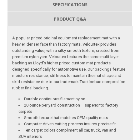
SPECIFICATIONS
PRODUCT Q&A
A popular priced original equipment replacement mat with a
heavier, denser face than factory mats. Velourtex provides
outstanding value, with a silky smooth texture, created from
premium nylon yarn. Velourtex features the same multi-layer
backing as Lloyd’s higher priced custom mat products,
designed specifically for automotive use. Our backings feature
moisture resistance, stiffness to maintain the mat shape and
skid-resistance due to our trademark Tractionbac composition
rubber final backing.
Durable continuous filament nylon
20 ounce per yard construction – superior to factory
carpets
Smooth texture that matches OEM quality mats
Computer driven cutting process insures precise fit
Ten carpet colors compliment all car, truck, van and
SUV interiors