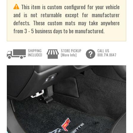
This item is custom configured for your vehicle
and is not returnable except for manufacturer
defects. These custom mats may take anywhere
from 3 - 5 business days to be manufactured.
SHIPPING
STORE PICKUP
CALL US
INCLUDED
[More Info]
888.714.8647