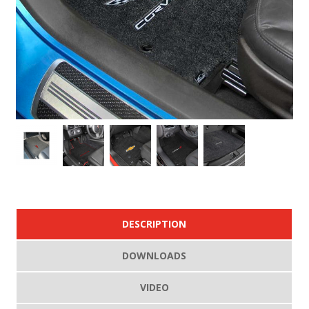
DESCRIPTION
DOWNLOADS
VIDEO