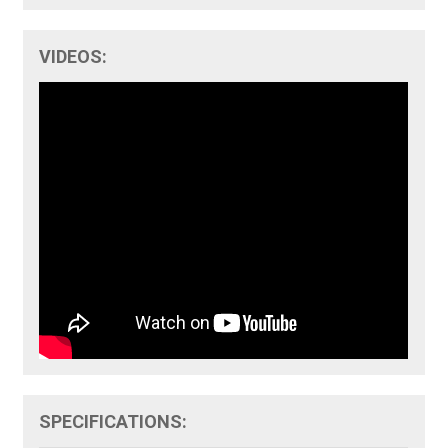
VIDEOS:
SPECIFICATIONS: