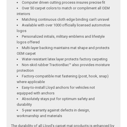
Computer driven cutting process insures precise fit
Over 50 carpet colors to match or compliment all OEM
interiors
Matching continuous cloth edge binding can’t unravel
Available with over 1000 officially licensed automotive
logos
Personalized initials, military emblems and lifestyle
logos offered
Multi-layer backing maintains mat shape and protects
OEM carpet
Water-resistant latex layer protects factory carpeting
Non-skid rubber TractionBac™ also provides moisture
protection
Factory-compatible mat fastening (post, hook, snap)
where applicable
Easy-to-install Lloyd anchors for vehicles not
equipped with anchors
Absolutely stays put for optimum safety and
durability
5-year warranty against defects in design,
workmanship and materials
The durability of all Lloyd’s carpet mat products is enhanced by