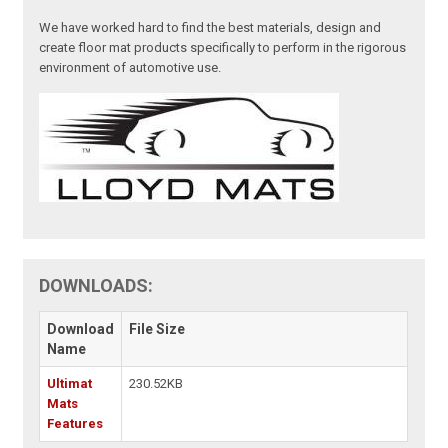
We have worked hard to find the best materials, design and
create floor mat products specifically to perform in the rigorous
environment of automotive use.
DOWNLOADS:
Download
File Size
Name
Ultimat
230.52KB
Mats
Features