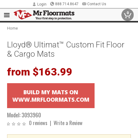
888.714.8647
Contact Us
Login
0
Home
Lloyd® Ultimat™ Custom Fit Floor
& Cargo Mats
from $163.99
BUILD MY MATS ON
WWW.MRFLOORMATS.COM
Model:
3093960
0 reviews
|
Write a Review