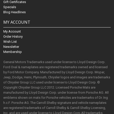
Gift Certificates
Specials
Blog Headlines
MY ACCOUNT
My Account
Order History
Wish List
Newsletter
Membership
General Motors Trademarks used under license to Lloyd Design Corp.
Ford Oval & nameplates are registered trademarks owned and licensed
by Ford Motor Company. Manufactured by Lloyd Design Corp. Mopar,
Jeep, Dodge, Hemi, Plymouth, Chrysler logos and images are trademarks
of Chrysler Group LLC used under license to Lloyd Design Corp. ©
Copyright Chrysler Group LLC 2012. Licensed Porsche Mats are
manufactured by Lloyd Design Corp. under license from Porsche AG. All
emblems shown on mats for Porsche vehicles are trademarks of Dr. Ing
h.c.F. Porsche AG. The Carroll Shelby signature and vehicle nameplates
are registered trademarks of Carroll Shelby & Carroll Shelby Licensing,
Inc. and are used under license to Lloyd Design Corp.All trademarks