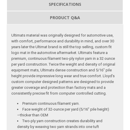
SPECIFICATIONS
PRODUCT Q&A
Ultimats material was originally designed for automotive use,
with comfort, performance and durability in mind, and over 30
years later the Ultimat brand is still the top selling, custom fit
logo mat in the automotive aftermarket. Ultimats feature a
premium, continuous filament two-ply nylon yarn in a 32 ounce
per yard construction. Twice the weight and density of original
equipment mats, Ultimats dense construction and 5/16″ pile
height provide impressive long wear and true comfort. Lloyd’s
custom computer designed patterns are designed to provide
greater coverage and protection than factory mats and a
consistently precise fit from computer controlled cutting.
Premium continuous filament yarn.
Face weight of 32-ounce per yard (5/16” pile height)
—thicker than OEM
Two-ply yarn construction creates durability and
density by weaving two yarn strands into one tuft