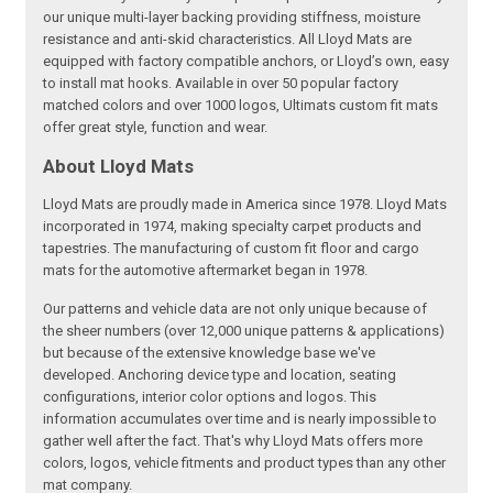
our unique multi-layer backing providing stiffness, moisture
resistance and anti-skid characteristics. All Lloyd Mats are
equipped with factory compatible anchors, or Lloyd’s own, easy
to install mat hooks. Available in over 50 popular factory
matched colors and over 1000 logos, Ultimats custom fit mats
offer great style, function and wear.
About Lloyd Mats
Lloyd Mats are proudly made in America since 1978. Lloyd Mats
incorporated in 1974, making specialty carpet products and
tapestries. The manufacturing of custom fit floor and cargo
mats for the automotive aftermarket began in 1978.
Our patterns and vehicle data are not only unique because of
the sheer numbers (over 12,000 unique patterns & applications)
but because of the extensive knowledge base we've
developed. Anchoring device type and location, seating
configurations, interior color options and logos. This
information accumulates over time and is nearly impossible to
gather well after the fact. That's why Lloyd Mats offers more
colors, logos, vehicle fitments and product types than any other
mat company.