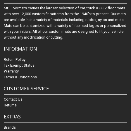
Mr. Floormats carries the largest selection of car, truck & SUV floor mats
with over 12,000 custom fit patterns from the 1940's to present. Our mats
are available in in a variety of materials including rubber, nylon and metal.
Mats can be customized with a variety of licensed logos or personalized
with your initials. All of our custom mats are designed to fit your vehicle
without any modification or cutting.
INFORMATION
Return Policy
Tax Exempt Status
Warranty
Terms & Conditions
CUSTOMER SERVICE
Contact Us
Returns
EXTRAS
Brands