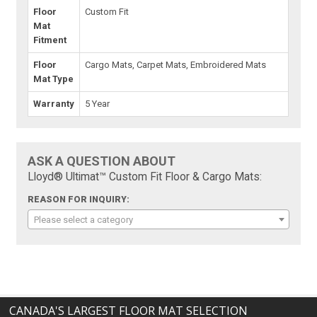
Floor
Custom Fit
Mat
Fitment
Floor
Cargo Mats, Carpet Mats, Embroidered Mats
Mat Type
Warranty
5 Year
ASK A QUESTION ABOUT
Lloyd® Ultimat™ Custom Fit Floor & Cargo Mats:
REASON FOR INQUIRY:
Please select a category
CANADA'S LARGEST FLOOR MAT SELECTION