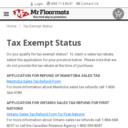
888.714.8647
Contact Us
Login
0
/
Home
Tax Exempt Status
Tax Exempt Status
Do you qualify for tax exempt status? To claim a sales tax rebate,
select the application for your province below. Please note that we
do not provide the tax rebate at the time of purchase.
APPLICATION FOR REFUND OF MANITOBA SALES TAX
Manitoba Sales Tax Refund Form
For more information about Manitoba sales tax refunds call 1-800-
564-9789
APPLICATION FOR ONTARIO SALES TAX REFUND FOR FIRST
NATIONS
Ontario Sales Tax Refund Form for First Nations
For more information about Ontario sales tax refunds call 1-866-668-
8297 or call the Canadian Revenue Agency 1-800-959-8287