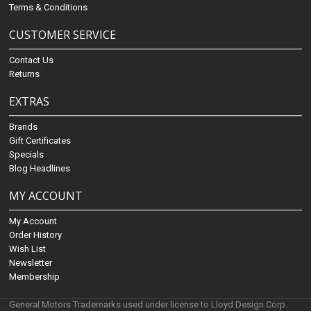
Terms & Conditions
CUSTOMER SERVICE
Contact Us
Returns
EXTRAS
Brands
Gift Certificates
Specials
Blog Headlines
MY ACCOUNT
My Account
Order History
Wish List
Newsletter
Membership
General Motors Trademarks used under license to Lloyd Design Corp.