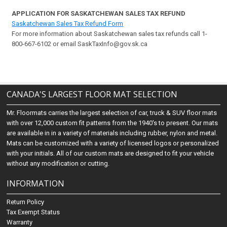
APPLICATION FOR SASKATCHEWAN SALES TAX REFUND
Saskatchewan Sales Tax Refund Form
For more information about Saskatchewan sales tax refunds call 1-
800-667-6102 or email SaskTaxInfo@gov.sk.ca
CANADA'S LARGEST FLOOR MAT SELECTION
Mr. Floormats carries the largest selection of car, truck & SUV floor mats
with over 12,000 custom fit patterns from the 1940's to present. Our mats
are available in in a variety of materials including rubber, nylon and metal.
Mats can be customized with a variety of licensed logos or personalized
with your initials. All of our custom mats are designed to fit your vehicle
without any modification or cutting.
INFORMATION
Return Policy
Tax Exempt Status
Warranty