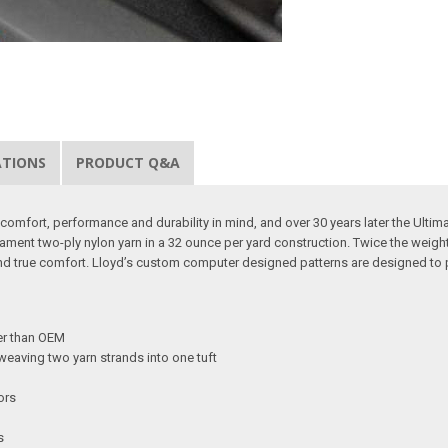
ATIONS
PRODUCT Q&A
omfort, performance and durability in mind, and over 30 years later the Ultimat b
lament two-ply nylon yarn in a 32 ounce per yard construction. Twice the weigh
and true comfort. Lloyd’s custom computer designed patterns are designed to 
ker than OEM
weaving two yarn strands into one tuft
ors
s