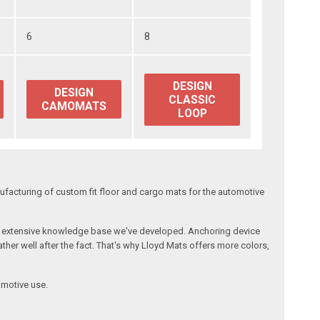
6
8
DESIGN
DESIGN
CLASSIC
CAMOMATS
LOOP
facturing of custom fit floor and cargo mats for the automotive
the extensive knowledge base we've developed. Anchoring device
ther well after the fact. That's why Lloyd Mats offers more colors,
omotive use.