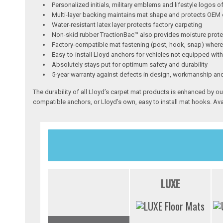
Personalized initials, military emblems and lifestyle logos o
Multi-layer backing maintains mat shape and protects OEM 
Water-resistant latex layer protects factory carpeting
Non-skid rubber TractionBac™ also provides moisture prote
Factory-compatible mat fastening (post, hook, snap) where
Easy-to-install Lloyd anchors for vehicles not equipped wit
Absolutely stays put for optimum safety and durability
5-year warranty against defects in design, workmanship an
The durability of all Lloyd’s carpet mat products is enhanced by ou
compatible anchors, or Lloyd’s own, easy to install mat hooks. Ava
LUXE