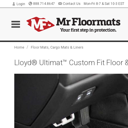
888.714.8647
Contact Us
Mon-Fri 8-7 & Sat 10-3 EST
Login
/
Home
Floor Mats, Cargo Mats & Liners
Lloyd® Ultimat™ Custom Fit Floor 