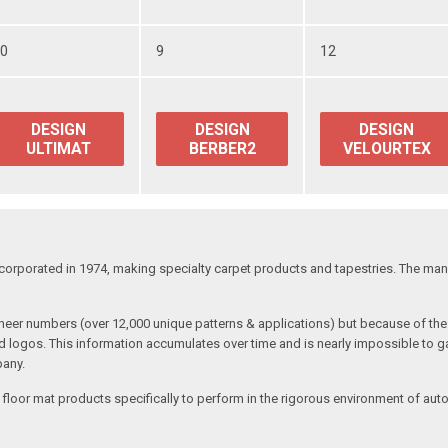
50
9
12
DESIGN
DESIGN
DESIGN
ULTIMAT
BERBER2
VELOURTEX
corporated in 1974, making specialty carpet products and tapestries. The manu
 sheer numbers (over 12,000 unique patterns & applications) but because of 
nd logos. This information accumulates over time and is nearly impossible to ga
pany.
 floor mat products specifically to perform in the rigorous environment of aut