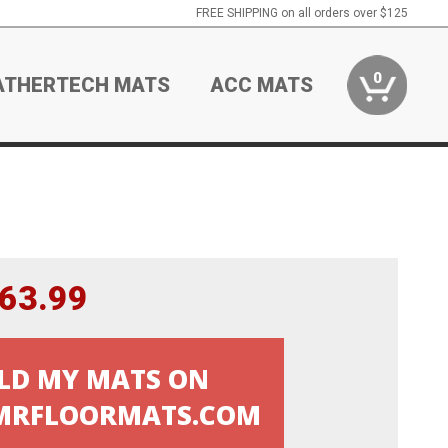
FREE SHIPPING on all orders over $125
0
ATHERTECH MATS
ACC MATS
63.99
LD MY MATS ON
RFLOORMATS.COM