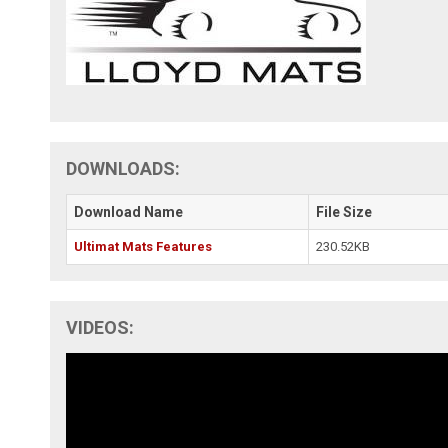
DOWNLOADS:
Download Name
File Size
Ultimat Mats Features
230.52KB
VIDEOS: