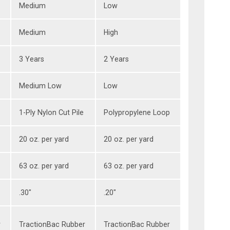
Medium
Low
Medium
High
3 Years
2 Years
Medium Low
Low
1-Ply Nylon Cut Pile
Polypropylene Loop
20 oz. per yard
20 oz. per yard
63 oz. per yard
63 oz. per yard
.30"
.20"
r
TractionBac Rubber
TractionBac Rubber