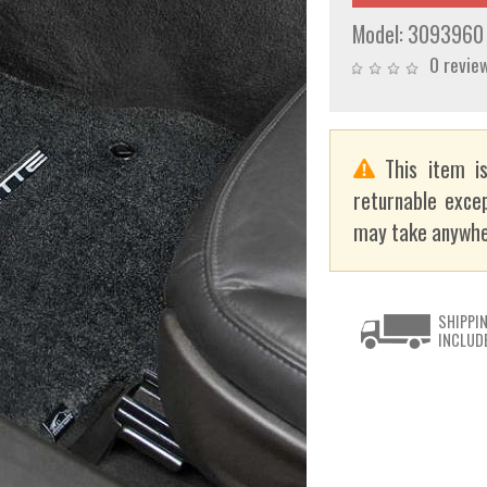
Model:
3093960
0 revie
This item is
returnable exce
may take anywhe
SHIPPI
INCLUD