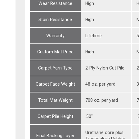
Wear Resistance
High
H
Stain Resistance
High
Warranty
Lifetime
5
Custom Mat Price
High
Carpet Yarn Type
2-Ply Nylon Cut Pile
2
Carpet Face Weight
48 oz. per yard
3
Total Mat Weight
708 oz. per yard
7
Carpet Pile Height
.50"
.
Urethane core plus
Final Backing Layer
T
TractionBac Rubber