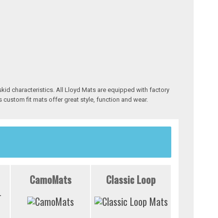
skid characteristics. All Lloyd Mats are equipped with factory
 custom fit mats offer great style, function and wear.
CamoMats
Classic Loop