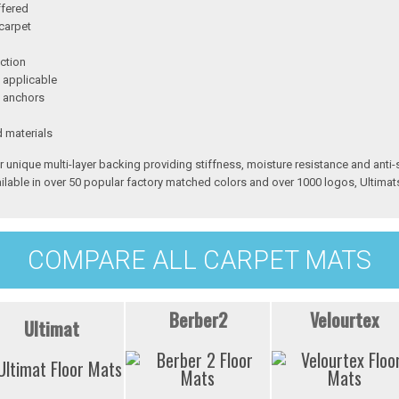
ffered
carpet
ction
 applicable
h anchors
d materials
r unique multi-layer backing providing stiffness, moisture resistance and anti-
ilable in over 50 popular factory matched colors and over 1000 logos, Ultimats
COMPARE ALL CARPET MATS
Berber2
Velourtex
Ultimat