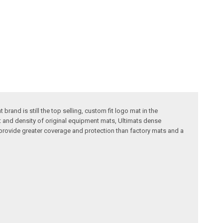
rand is still the top selling, custom fit logo mat in the
t and density of original equipment mats, Ultimats dense
provide greater coverage and protection than factory mats and a