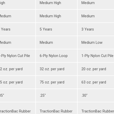
igh
Medium High
Medium
Medium
Medium High
Medium
 Years
5 Years
3 Years
Medium
Medium
Medium Low
-Ply Nylon Cut Pile
6-Ply Nylon Loop
1-Ply Nylon Cut Pile
2 oz. per yard
32 oz. per yard
20 oz. per yard
5 oz. per yard
75 oz. per yard
63 oz. per yard
35"
.25"
.30"
ractionBac Rubber
TractionBac Rubber
TractionBac Rubbe