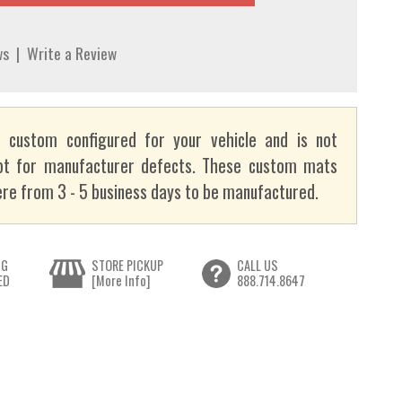
ws
|
Write a Review
 custom configured for your vehicle and is not
pt for manufacturer defects. These custom mats
re from 3 - 5 business days to be manufactured.
NG
STORE PICKUP
CALL US
ED
[More Info]
888.714.8647