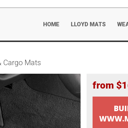
HOME
LLOYD MATS
WE
& Cargo Mats
from $1
BUI
WWW.M