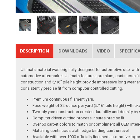
DESCRIPTION
DOWNLOADS
VIDEO
SPECIFIC
Ultimats material was originally designed for automotive use, with c
automotive aftermarket. Ultimats feature a premium, continuous fi
construction and 5/16″ pile height provide impressive long wear 
consistently precise fit from computer controlled cutting.
Premium continuous filament yarn.
Face weight of 32-ounce per yard (5/16” pile height) —thic
Two-ply yarn construction creates durability and density by 
Computer driven cutting process insures precise fit
Over 50 carpet colors to match or compliment all OEM interi
Matching continuous cloth edge binding can’t unravel
Available with over 1000 officially licensed automotive logo