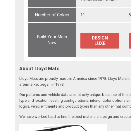
Number of Colors
11
Build Your Mats
DESIGN
Now
LUXE
About Lloyd Mats
Lloyd Mats are proudly made in America since 1978. Lloyd Mats in
aftermarket began in 1978.
Our patterns and vehicle data are not only unique because of the
type and location, seating configurations, interior color options a
logos, vehicle fitments and product types than any other mat com
We have worked hard to find the best materials, design and create