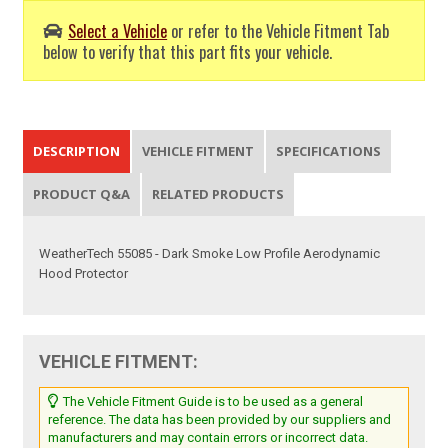
Select a Vehicle
or refer to the Vehicle Fitment Tab
below to verify that this part fits your vehicle.
DESCRIPTION
VEHICLE FITMENT
SPECIFICATIONS
PRODUCT Q&A
RELATED PRODUCTS
WeatherTech 55085 - Dark Smoke Low Profile Aerodynamic
Hood Protector
VEHICLE FITMENT:
The Vehicle Fitment Guide is to be used as a general
reference. The data has been provided by our suppliers and
manufacturers and may contain errors or incorrect data.