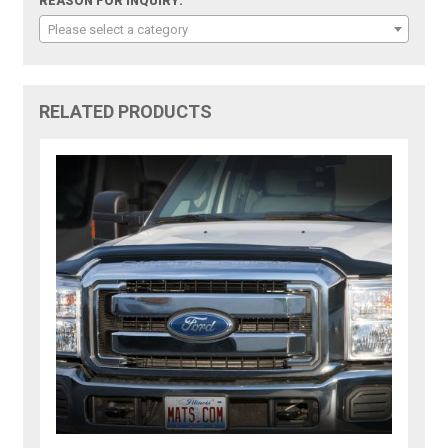
REASON FOR INQUIRY:
Please select a category
RELATED PRODUCTS