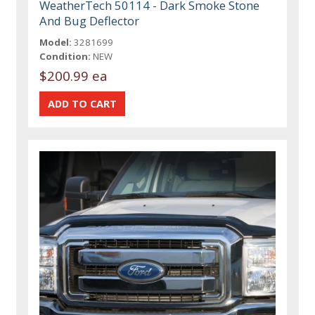
WeatherTech 50114 - Dark Smoke Stone
And Bug Deflector
Model:
3281699
Condition:
NEW
$200.99 ea