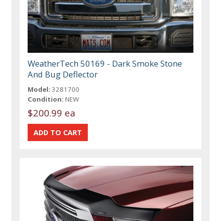
WeatherTech 50169 - Dark Smoke Stone
And Bug Deflector
Model:
3281700
Condition:
NEW
$200.99 ea