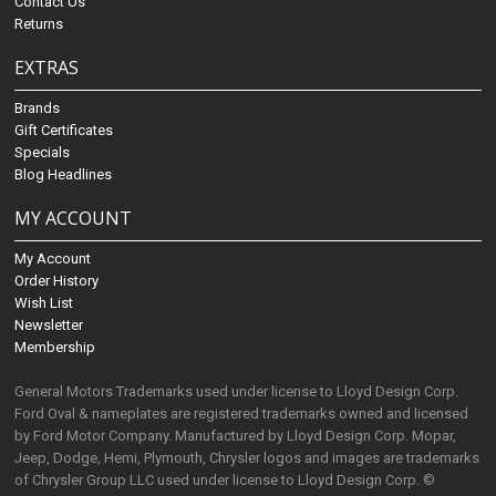
Contact Us
Returns
EXTRAS
Brands
Gift Certificates
Specials
Blog Headlines
MY ACCOUNT
My Account
Order History
Wish List
Newsletter
Membership
General Motors Trademarks used under license to Lloyd Design Corp.
Ford Oval & nameplates are registered trademarks owned and licensed
by Ford Motor Company. Manufactured by Lloyd Design Corp. Mopar,
Jeep, Dodge, Hemi, Plymouth, Chrysler logos and images are trademarks
of Chrysler Group LLC used under license to Lloyd Design Corp. ©