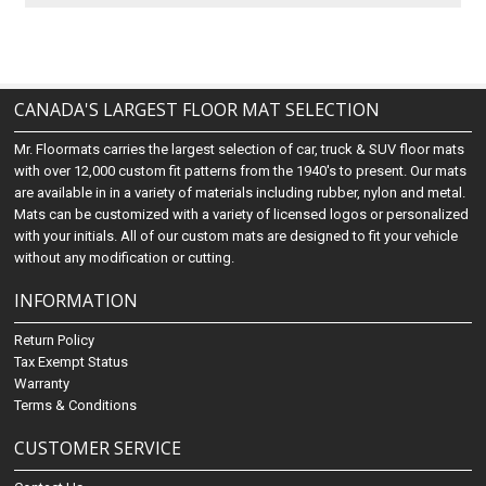
CANADA'S LARGEST FLOOR MAT SELECTION
Mr. Floormats carries the largest selection of car, truck & SUV floor mats
with over 12,000 custom fit patterns from the 1940's to present. Our mats
are available in in a variety of materials including rubber, nylon and metal.
Mats can be customized with a variety of licensed logos or personalized
with your initials. All of our custom mats are designed to fit your vehicle
without any modification or cutting.
INFORMATION
Return Policy
Tax Exempt Status
Warranty
Terms & Conditions
CUSTOMER SERVICE