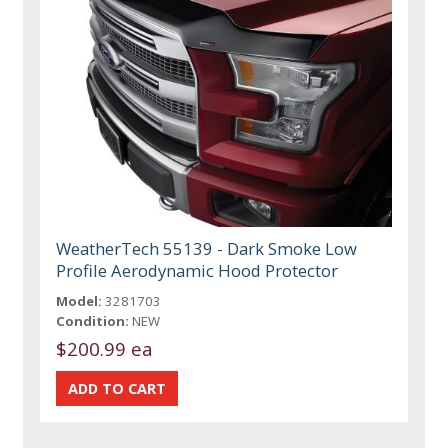
WeatherTech 55139 - Dark Smoke Low
Profile Aerodynamic Hood Protector
Model:
3281703
Condition:
NEW
$200.99 ea