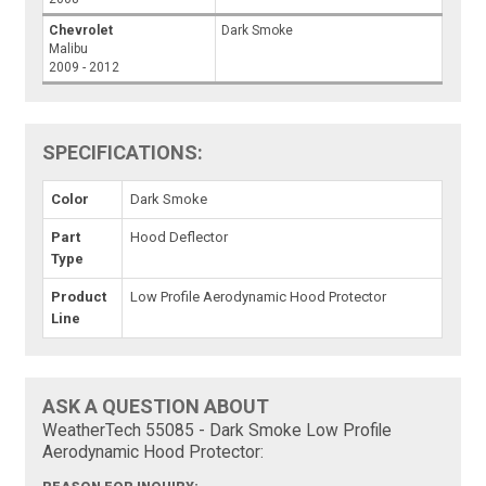
Chevrolet
Dark Smoke
Malibu
2009 - 2012
SPECIFICATIONS:
Color
Dark Smoke
Part
Hood Deflector
Type
Product
Low Profile Aerodynamic Hood Protector
Line
ASK A QUESTION ABOUT
WeatherTech 55085 - Dark Smoke Low Profile
Aerodynamic Hood Protector: