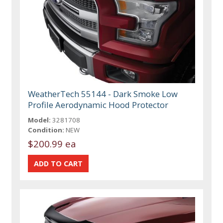
WeatherTech 55144 - Dark Smoke Low
Profile Aerodynamic Hood Protector
Model:
3281708
Condition:
NEW
$200.99 ea