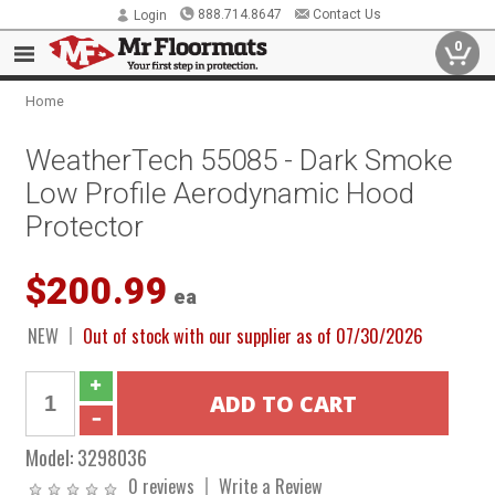
888.714.8647
Contact Us
Login
0
Home
WeatherTech 55085 - Dark Smoke
Low Profile Aerodynamic Hood
Protector
$200.99
ea
NEW
Out of stock with our supplier as of 07/30/2026
Model:
3298036
0 reviews
Write a Review