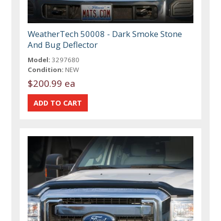
WeatherTech 50008 - Dark Smoke Stone
And Bug Deflector
Model:
3297680
Condition:
NEW
$200.99 ea