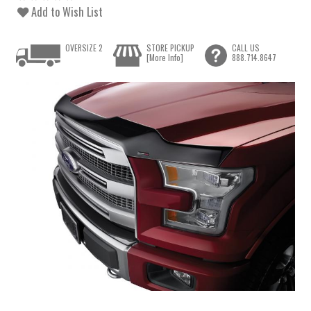
Add to Wish List
OVERSIZE 2
STORE PICKUP
CALL US
[More Info]
888.714.8647