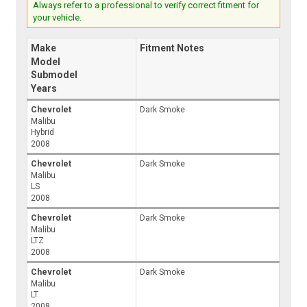
Always refer to a professional to verify correct fitment for
your vehicle.
Make
Fitment Notes
Model
Submodel
Years
Chevrolet
Dark Smoke
Malibu
Hybrid
2008
Chevrolet
Dark Smoke
Malibu
LS
2008
Chevrolet
Dark Smoke
Malibu
LTZ
2008
Chevrolet
Dark Smoke
Malibu
LT
2008