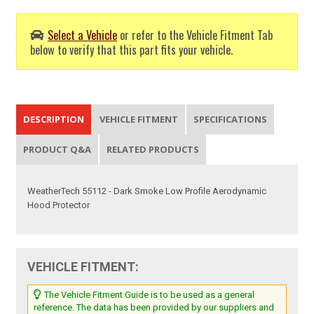
Select a Vehicle
or refer to the Vehicle Fitment Tab
below to verify that this part fits your vehicle.
DESCRIPTION
VEHICLE FITMENT
SPECIFICATIONS
PRODUCT Q&A
RELATED PRODUCTS
WeatherTech 55112 - Dark Smoke Low Profile Aerodynamic
Hood Protector
VEHICLE FITMENT:
The Vehicle Fitment Guide is to be used as a general
reference. The data has been provided by our suppliers and