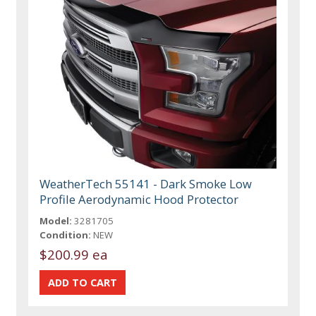
WeatherTech 55141 - Dark Smoke Low
Profile Aerodynamic Hood Protector
Model:
3281705
Condition:
NEW
$200.99 ea