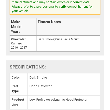
manufacturers and may contain errors or incorrect data.
Always refer to a professional to verify correct fitment for
your vehicle.
Make
Fitment Notes
Model
Years
Chevrolet
Dark Smoke; Grille Facia Mount
Camaro
2010 - 2017
SPECIFICATIONS:
Color
Dark Smoke
Part
Hood Deflector
Type
Product
Low Profile Aerodynamic Hood Protector
Line