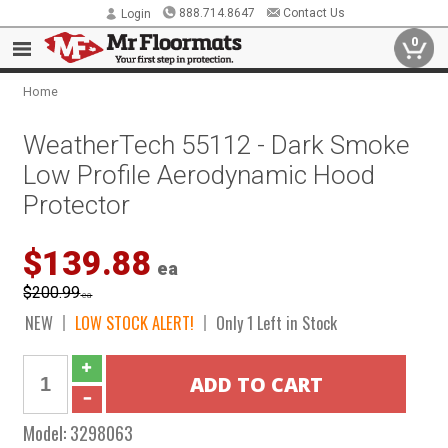
888.714.8647
Contact Us
Login
0
Home
WeatherTech 55112 - Dark Smoke
Low Profile Aerodynamic Hood
Protector
$139.88
ea
$200.99
ea
NEW
LOW STOCK ALERT!
Only 1 Left in Stock
Model:
3298063