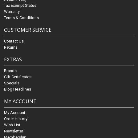
Tax Exempt Status
Warranty
Terms & Conditions
CUSTOMER SERVICE
Contact Us
Returns
EXTRAS
Brands
Gift Certificates
Specials
Blog Headlines
MY ACCOUNT
My Account
Order History
Wish List
Newsletter
Membership