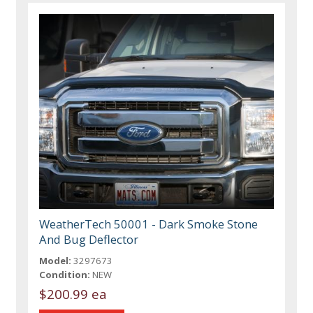
WeatherTech 50001 - Dark Smoke Stone
And Bug Deflector
Model:
3297673
Condition:
NEW
$200.99 ea