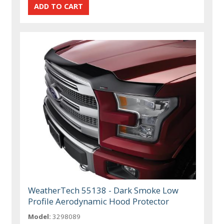
WeatherTech 55138 - Dark Smoke Low
Profile Aerodynamic Hood Protector
Model:
3298089