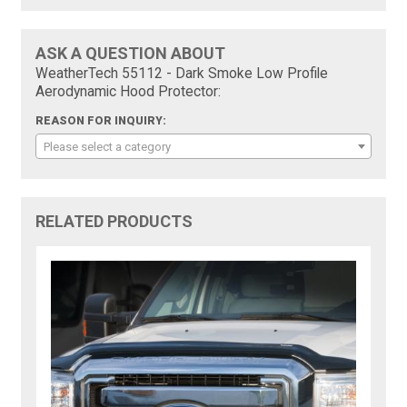
ASK A QUESTION ABOUT
WeatherTech 55112 - Dark Smoke Low Profile
Aerodynamic Hood Protector:
REASON FOR INQUIRY:
Please select a category
RELATED PRODUCTS