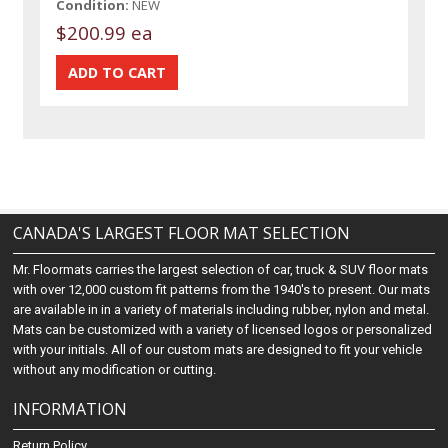
Condition:
NEW
$200.99 ea
CANADA'S LARGEST FLOOR MAT SELECTION
Mr. Floormats carries the largest selection of car, truck & SUV floor mats
with over 12,000 custom fit patterns from the 1940's to present. Our mats
are available in in a variety of materials including rubber, nylon and metal.
Mats can be customized with a variety of licensed logos or personalized
with your initials. All of our custom mats are designed to fit your vehicle
without any modification or cutting.
INFORMATION
Return Policy