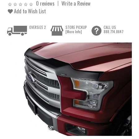
0 reviews
Write a Review
Add to Wish List
OVERSIZE 2
STORE PICKUP
CALL US
[More Info]
888.714.8647