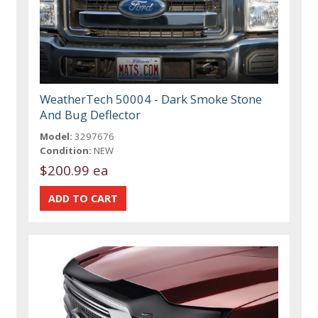
WeatherTech 50004 - Dark Smoke Stone
And Bug Deflector
Model:
3297676
Condition:
NEW
$200.99 ea