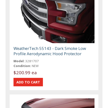
WeatherTech 55143 - Dark Smoke Low
Profile Aerodynamic Hood Protector
Model:
3281707
Condition:
NEW
$200.99 ea