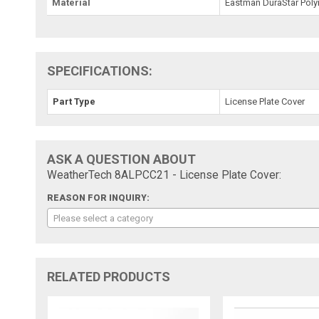
Material
Eastman DuraStar Pol
SPECIFICATIONS:
Part Type
License Plate Cover
ASK A QUESTION ABOUT
WeatherTech 8ALPCC21 - License Plate Cover:
REASON FOR INQUIRY:
Please select a category
RELATED PRODUCTS