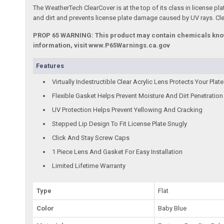
The WeatherTech ClearCover is at the top of its class in license plat
and dirt and prevents license plate damage caused by UV rays. Clea
PROP 65 WARNING: This product may contain chemicals known 
information, visit www.P65Warnings.ca.gov
Features
Virtually Indestructible Clear Acrylic Lens Protects Your Plate
Flexible Gasket Helps Prevent Moisture And Dirt Penetration
UV Protection Helps Prevent Yellowing And Cracking
Stepped Lip Design To Fit License Plate Snugly
Click And Stay Screw Caps
1 Piece Lens And Gasket For Easy Installation
Limited Lifetime Warranty
Type
Flat
Color
Baby Blue