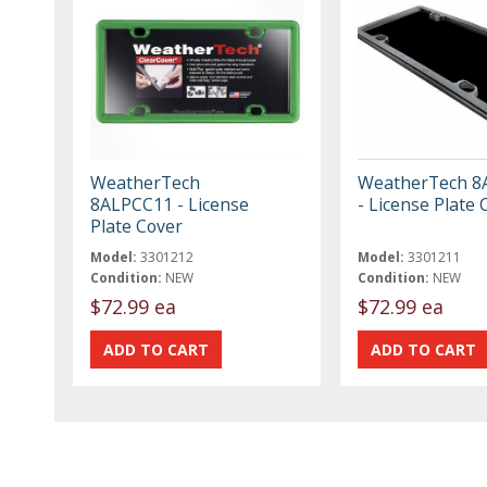
WeatherTech
WeatherTech 8
8ALPCC11 - License
- License Plate 
Plate Cover
Model:
3301212
Model:
3301211
Condition:
NEW
Condition:
NEW
$72.99 ea
$72.99 ea