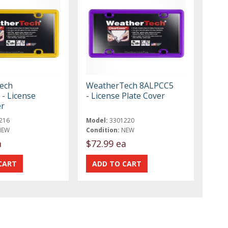
ech
WeatherTech 8ALPCC5
- License
- License Plate Cover
er
216
Model:
3301220
NEW
Condition:
NEW
a
$72.99 ea