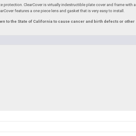
e protection. ClearCover is virtually indestructible plate cover and frame with a
rCover features a one piece lens and gasket that is very easy to install.
to the State of California to cause cancer and birth defects or othe