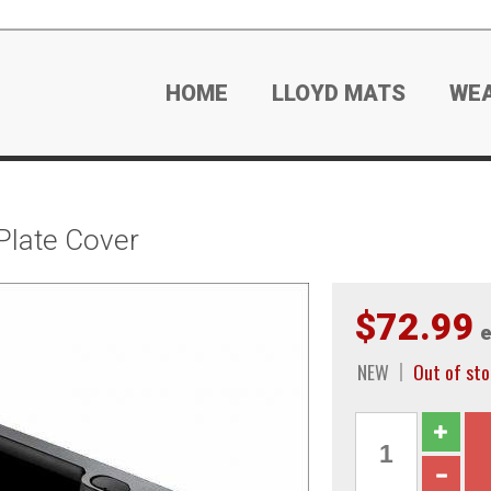
HOME
LLOYD MATS
WE
Plate Cover
$72.99
e
NEW
Out of sto