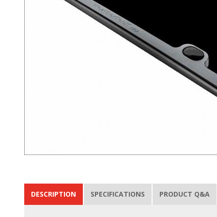
DESCRIPTION
SPECIFICATIONS
PRODUCT Q&A