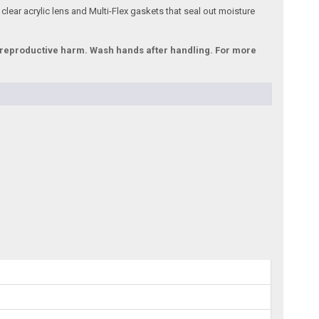
 clear acrylic lens and Multi-Flex gaskets that seal out moisture
r reproductive harm. Wash hands after handling. For more