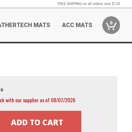
FREE SHIPPING on all orders over $125
0
ATHERTECH MATS
ACC MATS
a
ck with our supplier as of 08/07/2026