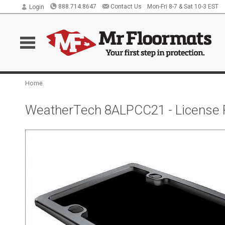
888.714.8647
Contact Us
Mon-Fri 8-7 & Sat 10-3 EST
Login
Home
WeatherTech 8ALPCC21 - License 