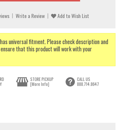
views
Write a Review
Add to Wish List
has universal fitment. Please check description and
 ensure that this product will work with your
RD
STORE PICKUP
CALL US
Y
[More Info]
888.714.8647