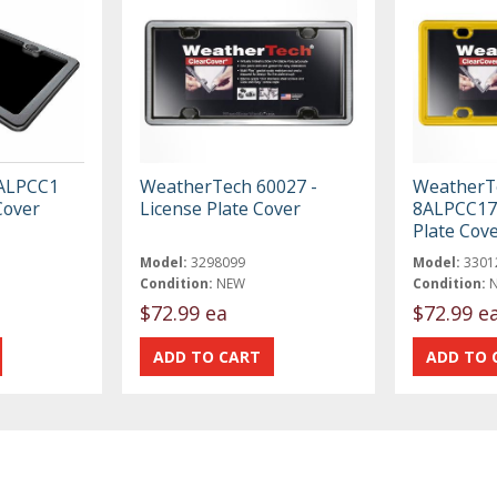
ALPCC1
WeatherTech 60027 -
WeatherT
Cover
License Plate Cover
8ALPCC17 
Plate Cov
Model:
3298099
Model:
3301
Condition:
NEW
Condition:
$72.99 ea
$72.99 e