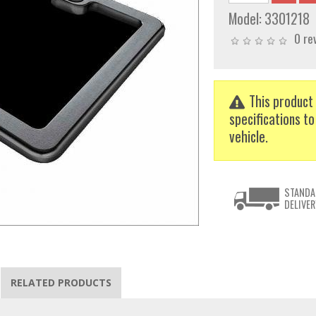
Model:
3301218
0 re
This product 
specifications to
vehicle.
STANDA
DELIVER
RELATED PRODUCTS