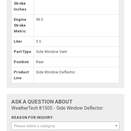
Stroke
Inches
Engine
93.0
Stroke
Metric
Liter
3.5
Part Type
Side Window Vent
Position
Rear
Product
Side Window Deflector
Line
ASK A QUESTION ABOUT
WeatherTech 81505 - Side Window Deflector:
REASON FOR INQUIRY:
Please select a category