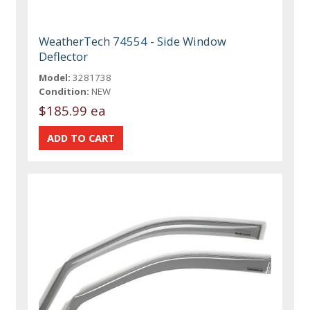
WeatherTech 74554 - Side Window
Deflector
Model:
3281738
Condition:
NEW
$185.99 ea