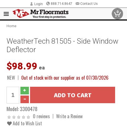
888.714.8647
Contact Us
Login
0
Home
WeatherTech 81505 - Side Window
Deflector
$98.99
ea
NEW
Out of stock with our supplier as of 07/30/2026
Model:
3300478
0 reviews
Write a Review
Add to Wish List