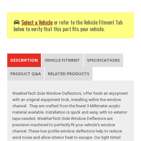
Select a Vehicle
or refer to the Vehicle Fitment Tab
below to verify that this part fits your vehicle.
DESCRIPTION
VEHICLE FITMENT
SPECIFICATIONS
PRODUCT Q&A
RELATED PRODUCTS
WeatherTech Side Window Deflectors, offer fresh air enjoyment
with an original equipment look, installing within the window
channel. They are crafted from the finest 3 Millimeter acrylic
material available. Installation is quick and easy, with no exterior
tape needed. WeatherTech Side Window Deflectors are
precision-machined to perfectly fit your vehicle's window
channel. These low profile window deflectors help to reduce
wind noise and allow interior heat to escape. Our light tinted