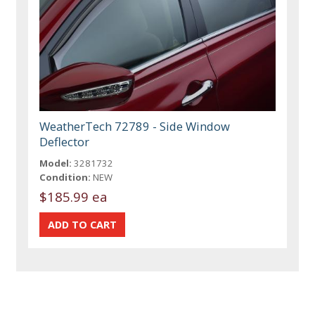
WeatherTech 72789 - Side Window
Deflector
Model:
3281732
Condition:
NEW
$185.99 ea