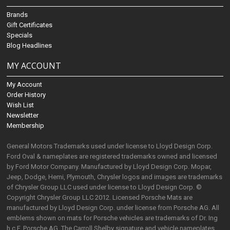
Brands
Gift Certificates
Specials
Blog Headlines
MY ACCOUNT
My Account
Order History
Wish List
Newsletter
Membership
General Motors Trademarks used under license to Lloyd Design Corp.
Ford Oval & nameplates are registered trademarks owned and licensed
by Ford Motor Company. Manufactured by Lloyd Design Corp. Mopar,
Jeep, Dodge, Hemi, Plymouth, Chrysler logos and images are trademarks
of Chrysler Group LLC used under license to Lloyd Design Corp. ©
Copyright Chrysler Group LLC 2012. Licensed Porsche Mats are
manufactured by Lloyd Design Corp. under license from Porsche AG. All
emblems shown on mats for Porsche vehicles are trademarks of Dr. Ing
h.c.F. Porsche AG. The Carroll Shelby signature and vehicle nameplates