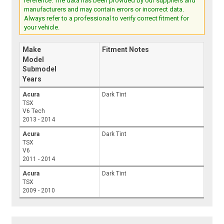
reference. The data has been provided by our suppliers and
manufacturers and may contain errors or incorrect data.
Always refer to a professional to verify correct fitment for
your vehicle.
Make
Fitment Notes
Model
Submodel
Years
Acura
Dark Tint
TSX
V6 Tech
2013 - 2014
Acura
Dark Tint
TSX
V6
2011 - 2014
Acura
Dark Tint
TSX
2009 - 2010