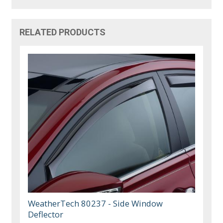
RELATED PRODUCTS
WeatherTech 80237 - Side Window
Deflector