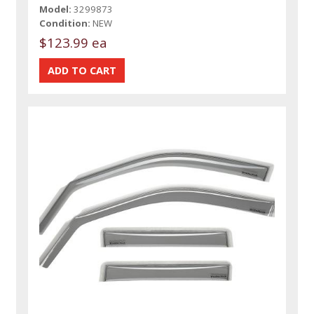
Model:
3299873
Condition:
NEW
$123.99 ea