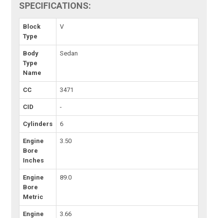
SPECIFICATIONS:
Block
V
Type
Body
Sedan
Type
Name
CC
3471
CID
-
Cylinders
6
Engine
3.50
Bore
Inches
Engine
89.0
Bore
Metric
Engine
3.66