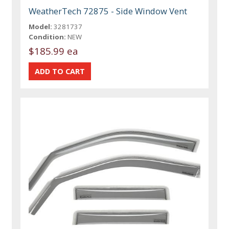
WeatherTech 72875 - Side Window Vent
Model:
3281737
Condition:
NEW
$185.99 ea