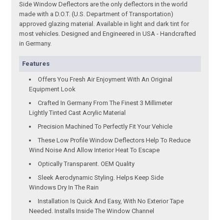
Side Window Deflectors are the only deflectors in the world
made with a D.O.T. (U.S. Department of Transportation)
approved glazing material. Available in light and dark tint for
most vehicles. Designed and Engineered in USA - Handcrafted
in Germany.
Features
Offers You Fresh Air Enjoyment With An Original
Equipment Look
Crafted In Germany From The Finest 3 Millimeter
Lightly Tinted Cast Acrylic Material
Precision Machined To Perfectly Fit Your Vehicle
These Low Profile Window Deflectors Help To Reduce
Wind Noise And Allow Interior Heat To Escape
Optically Transparent. OEM Quality
Sleek Aerodynamic Styling. Helps Keep Side
Windows Dry In The Rain
Installation Is Quick And Easy, With No Exterior Tape
Needed. Installs Inside The Window Channel