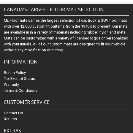
CANADA'S LARGEST FLOOR MAT SELECTION
Mr. Floormats carries the largest selection of car, truck & SUV floor mats
with over 12,000 custom fit patterns from the 1940's to present. Our mats
are available in in a variety of materials including rubber, nylon and metal.
Mats can be customized with a variety of licensed logos or personalized
with your initials. All of our custom mats are designed to fit your vehicle
without any modification or cutting.
INFORMATION
Return Policy
Tax Exempt Status
Warranty
Terms & Conditions
CUSTOMER SERVICE
Contact Us
Returns
EXTRAS