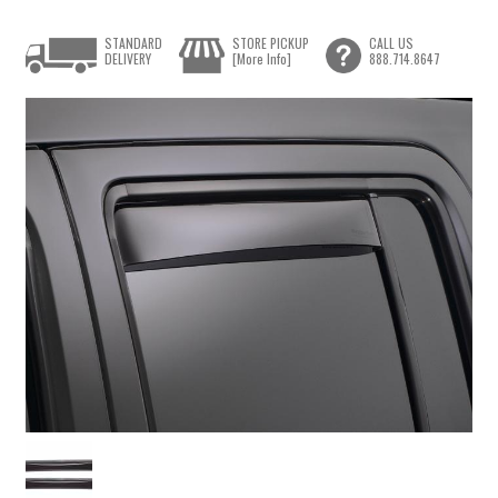
STANDARD
STORE PICKUP
CALL US
DELIVERY
[More Info]
888.714.8647