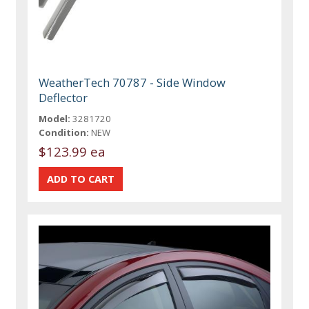
WeatherTech 70787 - Side Window
Deflector
Model:
3281720
Condition:
NEW
$123.99 ea