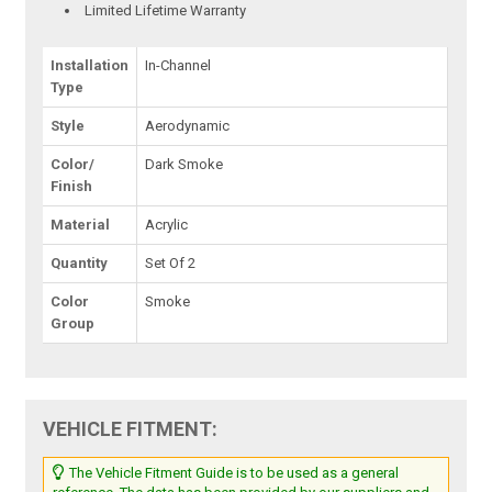
Limited Lifetime Warranty
Installation
In-Channel
Type
Style
Aerodynamic
Color/
Dark Smoke
Finish
Material
Acrylic
Quantity
Set Of 2
Color
Smoke
Group
VEHICLE FITMENT:
The Vehicle Fitment Guide is to be used as a general