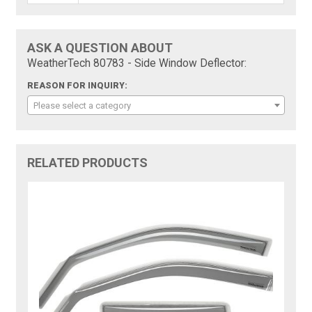
ASK A QUESTION ABOUT
WeatherTech 80783 - Side Window Deflector:
REASON FOR INQUIRY:
Please select a category
RELATED PRODUCTS