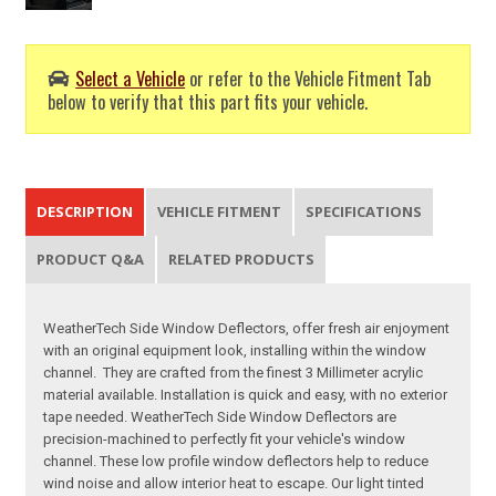
Select a Vehicle
or refer to the Vehicle Fitment Tab
below to verify that this part fits your vehicle.
DESCRIPTION
VEHICLE FITMENT
SPECIFICATIONS
PRODUCT Q&A
RELATED PRODUCTS
WeatherTech Side Window Deflectors, offer fresh air enjoyment
with an original equipment look, installing within the window
channel. They are crafted from the finest 3 Millimeter acrylic
material available. Installation is quick and easy, with no exterior
tape needed. WeatherTech Side Window Deflectors are
precision-machined to perfectly fit your vehicle's window
channel. These low profile window deflectors help to reduce
wind noise and allow interior heat to escape. Our light tinted