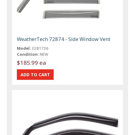
WeatherTech 72874 - Side Window Vent
Model:
3281736
Condition:
NEW
$185.99 ea