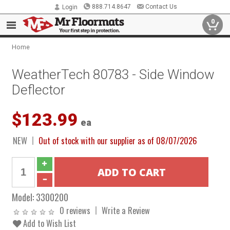
888.714.8647
Contact Us
Login
0
Home
WeatherTech 80783 - Side Window
Deflector
$123.99
ea
NEW
Out of stock with our supplier as of 08/07/2026
Model:
3300200
0 reviews
Write a Review
Add to Wish List