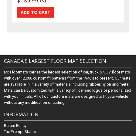
$185.99 ea
CANADA'S LARGEST FLOOR MAT SELECTION
Mr. Floormats carries the largest selection of car, truck & SUV floor mats
with over 12,000 custom fit patterns from the 1940's to present. Our mats
are available in in a variety of materials including rubber, nylon and metal.
Mats can be customized with a variety of licensed logos or personalized
with your initials. All of our custom mats are designed to fit your vehicle
without any modification or cutting.
INFORMATION
Return Policy
Tax Exempt Status