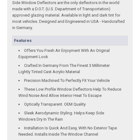
Side Window Deflectors are the only deflectors in the world
made with a D.O.T. (U.S. Department of Transportation)
approved glazing material. Available in light and dark tint for
most vehicles. Designed and Engineered in USA - Handcrafted
in Germany.
Features
Offers You Fresh Air Enjoyment With An Original
Equipment Look
Crafted In Germany From The Finest 3 Millimeter
Lightly Tinted Cast Acrylic Material
Precision Machined To Perfectly Fit Your Vehicle
These Low Profile Window Deflectors Help To Reduce
Wind Noise And Allow Interior Heat To Escape
Optically Transparent. OEM Quality
Sleek Aerodynamic Styling. Helps Keep Side
Windows Dry In The Rain
Installation Is Quick And Easy, With No Exterior Tape
Needed. Installs Inside The Window Channel