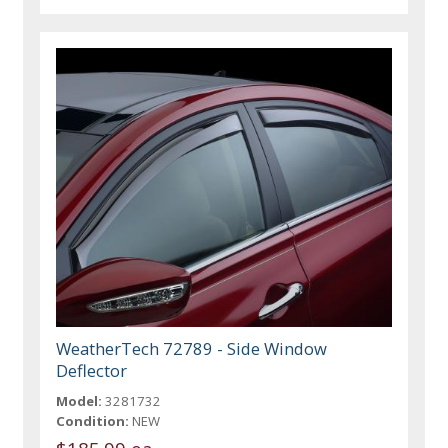
WeatherTech 72789 - Side Window
Deflector
Model:
3281732
Condition:
NEW