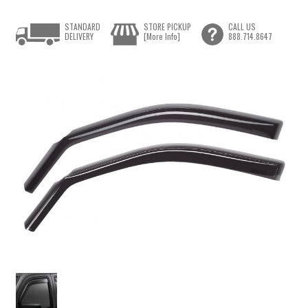
STANDARD
STORE PICKUP
CALL US
DELIVERY
[More Info]
888.714.8647