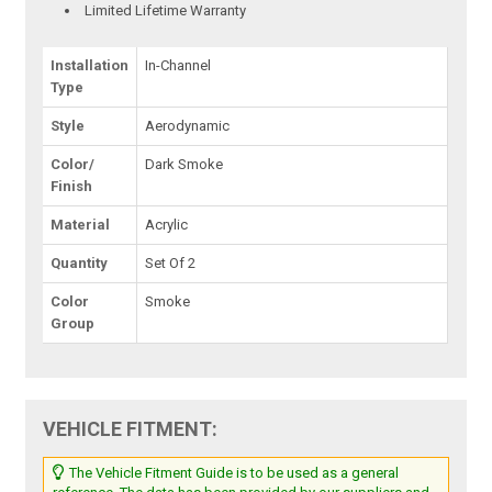
Limited Lifetime Warranty
Installation
In-Channel
Type
Style
Aerodynamic
Color/
Dark Smoke
Finish
Material
Acrylic
Quantity
Set Of 2
Color
Smoke
Group
VEHICLE FITMENT:
The Vehicle Fitment Guide is to be used as a general