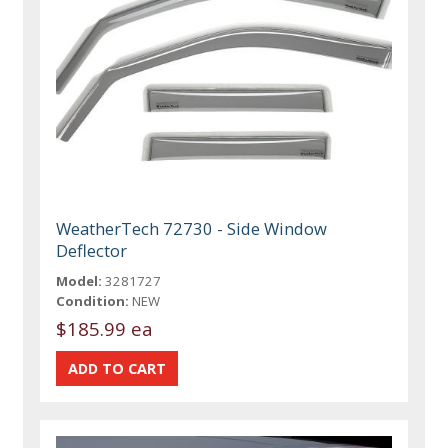
WeatherTech 72730 - Side Window
Deflector
Model:
3281727
Condition:
NEW
$185.99 ea