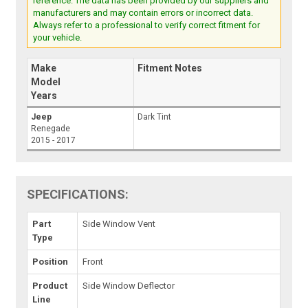
reference. The data has been provided by our suppliers and
manufacturers and may contain errors or incorrect data.
Always refer to a professional to verify correct fitment for
your vehicle.
Make
Fitment Notes
Model
Years
Jeep
Dark Tint
Renegade
2015 - 2017
SPECIFICATIONS:
Part
Side Window Vent
Type
Position
Front
Product
Side Window Deflector
Line