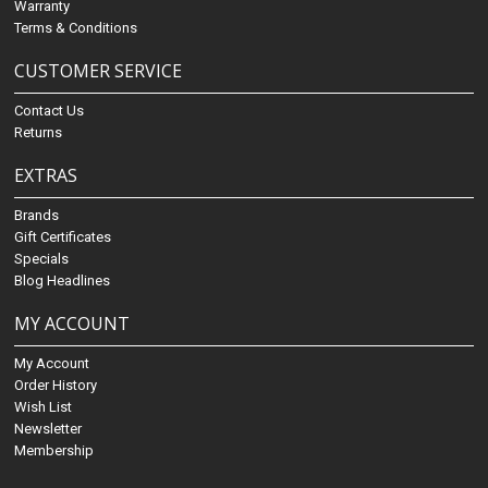
Warranty
Terms & Conditions
CUSTOMER SERVICE
Contact Us
Returns
EXTRAS
Brands
Gift Certificates
Specials
Blog Headlines
MY ACCOUNT
My Account
Order History
Wish List
Newsletter
Membership