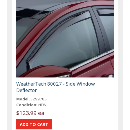
WeatherTech 80027 - Side Window
Deflector
Model:
3299786
Condition:
NEW
$123.99 ea