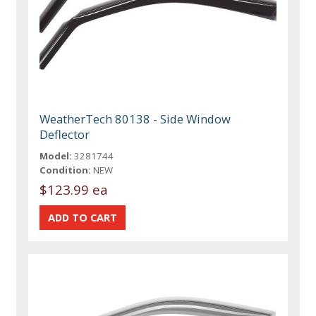
WeatherTech 80138 - Side Window
Deflector
Model:
3281744
Condition:
NEW
$123.99 ea