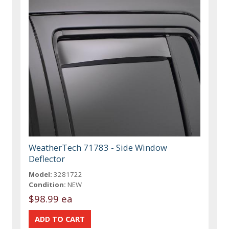
WeatherTech 71783 - Side Window
Deflector
Model:
3281722
Condition:
NEW
$98.99 ea