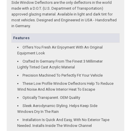
Side Window Deflectors are the only deflectors in the world
made with a D.O.T. (U.S. Department of Transportation)
approved glazing material. Available in light and dark tint for
most vehicles. Designed and Engineered in USA - Handcrafted
in Germany.
Features
Offers You Fresh Air Enjoyment With An Original
Equipment Look
Crafted In Germany From The Finest 3 Millimeter
Lightly Tinted Cast Acrylic Material
Precision Machined To Perfectly Fit Your Vehicle
These Low Profile Window Deflectors Help To Reduce
Wind Noise And Allow Interior Heat To Escape
Optically Transparent. OEM Quality
Sleek Aerodynamic Styling. Helps Keep Side
Windows Dry In The Rain
Installation Is Quick And Easy, With No Exterior Tape
Needed. Installs Inside The Window Channel