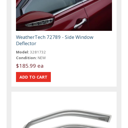
WeatherTech 72789 - Side Window
Deflector
Model:
3281732
Condition:
NEW
$185.99 ea