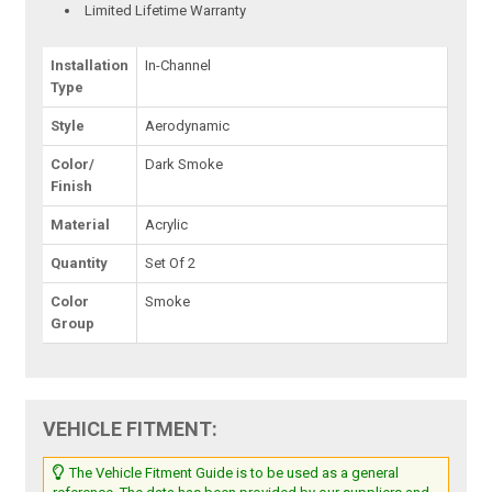
Limited Lifetime Warranty
Installation
In-Channel
Type
Style
Aerodynamic
Color/
Dark Smoke
Finish
Material
Acrylic
Quantity
Set Of 2
Color
Smoke
Group
VEHICLE FITMENT:
The Vehicle Fitment Guide is to be used as a general