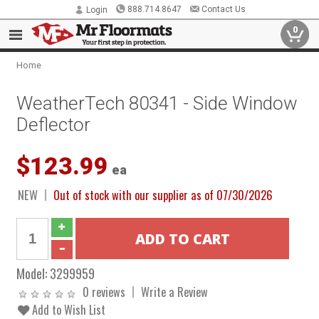
888.714.8647
Contact Us
Login
0
Home
WeatherTech 80341 - Side Window
Deflector
$123.99
ea
NEW
Out of stock with our supplier as of 07/30/2026
Model:
3299959
0 reviews
Write a Review
Add to Wish List