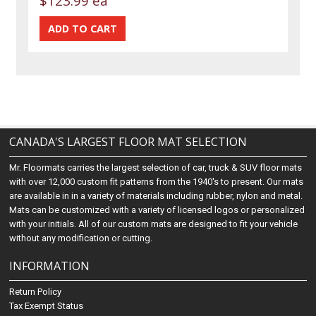
$123.99 ea
CANADA'S LARGEST FLOOR MAT SELECTION
Mr. Floormats carries the largest selection of car, truck & SUV floor mats
with over 12,000 custom fit patterns from the 1940's to present. Our mats
are available in in a variety of materials including rubber, nylon and metal.
Mats can be customized with a variety of licensed logos or personalized
with your initials. All of our custom mats are designed to fit your vehicle
without any modification or cutting.
INFORMATION
Return Policy
Tax Exempt Status