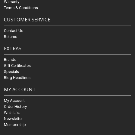
Warranty
Terms & Conditions
CUSTOMER SERVICE
Contact Us
Returns
EXTRAS
Brands
Gift Certificates
Specials
Blog Headlines
MY ACCOUNT
My Account
Order History
Wish List
Newsletter
Membership