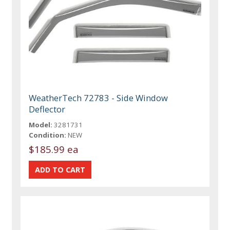
WeatherTech 72783 - Side Window
Deflector
Model:
3281731
Condition:
NEW
$185.99 ea