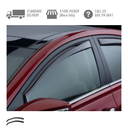
STANDARD
STORE PICKUP
CALL US
DELIVERY
[More Info]
888.714.8647