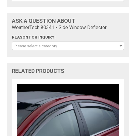
ASK A QUESTION ABOUT
WeatherTech 80341 - Side Window Deflector:
REASON FOR INQUIRY:
Please select a category
RELATED PRODUCTS