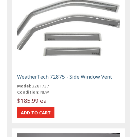
WeatherTech 72875 - Side Window Vent
Model:
3281737
Condition:
NEW
$185.99 ea