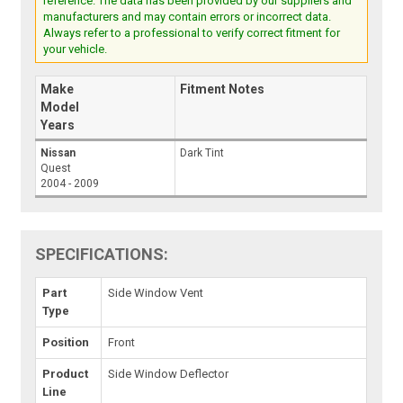
reference. The data has been provided by our suppliers and
manufacturers and may contain errors or incorrect data.
Always refer to a professional to verify correct fitment for
your vehicle.
Make
Fitment Notes
Model
Years
Nissan
Dark Tint
Quest
2004 - 2009
SPECIFICATIONS:
Part
Side Window Vent
Type
Position
Front
Product
Side Window Deflector
Line