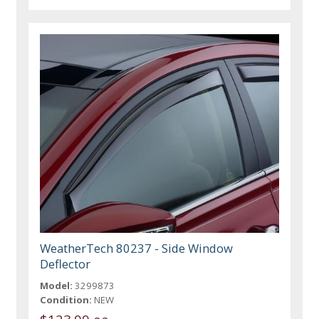
WeatherTech 80237 - Side Window
Deflector
Model:
3299873
Condition:
NEW