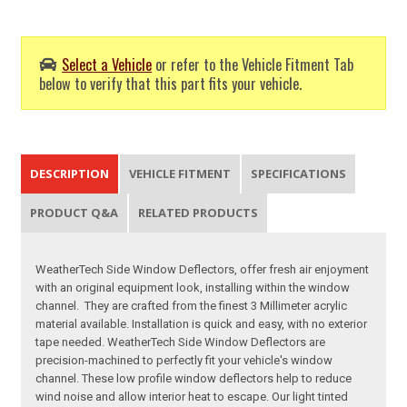
Select a Vehicle
or refer to the Vehicle Fitment Tab
below to verify that this part fits your vehicle.
DESCRIPTION
VEHICLE FITMENT
SPECIFICATIONS
PRODUCT Q&A
RELATED PRODUCTS
WeatherTech Side Window Deflectors, offer fresh air enjoyment
with an original equipment look, installing within the window
channel. They are crafted from the finest 3 Millimeter acrylic
material available. Installation is quick and easy, with no exterior
tape needed. WeatherTech Side Window Deflectors are
precision-machined to perfectly fit your vehicle's window
channel. These low profile window deflectors help to reduce
wind noise and allow interior heat to escape. Our light tinted