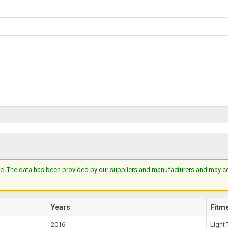
e. The data has been provided by our suppliers and manufacturers and may cont
Years
Fitm
2016
Light 