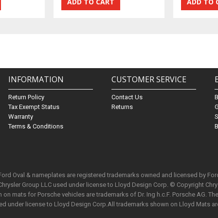
INFORMATION
CUSTOMER SERVICE
Return Policy
Contact Us
Tax Exempt Status
Returns
G
Warranty
S
Terms & Conditions
B
 Ford Oval & nameplates are registered trademarks owned and licensed by Fo
Chrysler Group LLC used under license to Lloyd Design Corp. © Copyright Chr
n mats for Porsche vehicles are trademarks of Dr. Ing h.c.F. Porsche AG. The 
used under license to Lloyd Design Corp.All trademarks shown on Lloyd Mats ar