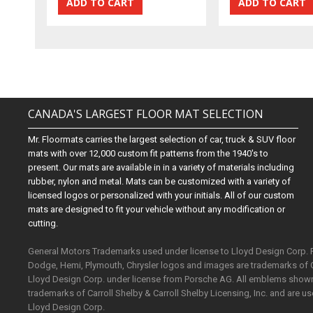
CANADA'S LARGEST FLOOR MAT SELECTION
Mr. Floormats carries the largest selection of car, truck & SUV floor
mats with over 12,000 custom fit patterns from the 1940's to
present. Our mats are available in in a variety of materials including
rubber, nylon and metal. Mats can be customized with a variety of
licensed logos or personalized with your initials. All of our custom
mats are designed to fit your vehicle without any modification or
cutting.
General Motors Trademarks used under license to Lloyd Design Corp.
Dodge, Hemi, Plymouth, Chrysler logos and images are trademarks of 
Lloyd Design Corp. under license from Porsche AG. All emblems shown o
trademarks of Carroll Shelby & Carroll Shelby Licensing, Inc. and are 
Lloyd Design Corp.