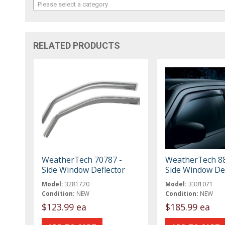
Please select a category
RELATED PRODUCTS
WeatherTech 70787 -
WeatherTech 88
Side Window Deflector
Side Window Def
Model:
3281720
Model:
3301071
Condition:
NEW
Condition:
NEW
$123.99 ea
$185.99 ea