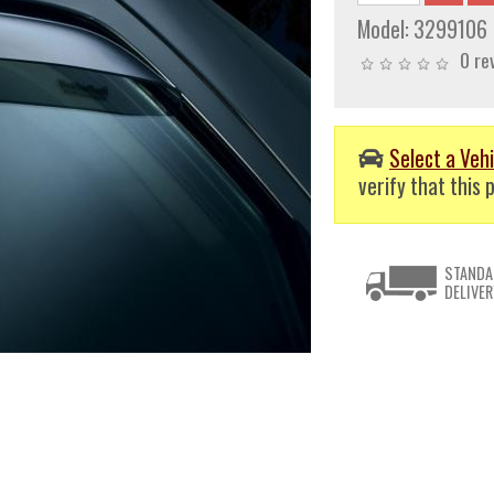
Model:
3299106
0 re
Select a Vehi
verify that this p
STANDA
DELIVER