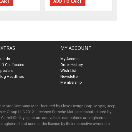
EXTRAS
MY ACCOUNT
Brands
My Account
ift Certificates
Order History
pecials
Wish List
log Headlines
Newsletter
Membership
rd Motor Company. Manufactured by Lloyd Design Corp. Mopar, Jeep,
ysler Group LLC 2012. Licensed Porsche Mats are manufactured by
Carroll Shelby signature and vehicle nameplates are registered
e registered and used under license by their respective owners to