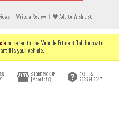
views
Write a Review
Add to Wish List
cle
or refer to the Vehicle Fitment Tab below to
art fits your vehicle.
RD
STORE PICKUP
CALL US
Y
[More Info]
888.714.8647