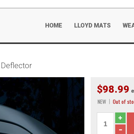
HOME
LLOYD MATS
WE
Deflector
$98.99
e
NEW
Out of sto