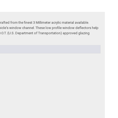
ted from the finest 3 Millimeter acrylic material available.
ehicle's window channel. These low profile window deflectors help
 D.O.T. (U.S. Department of Transportation) approved glazing