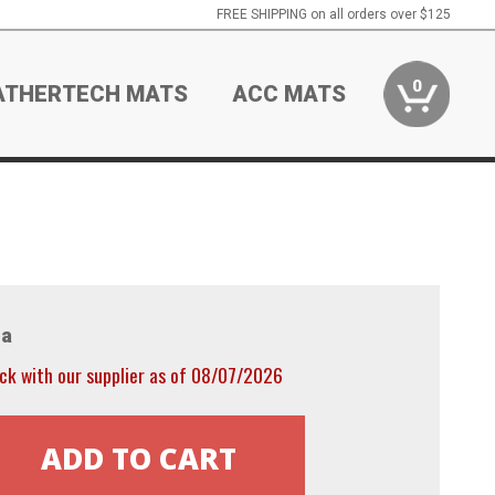
FREE SHIPPING on all orders over $125
0
ATHERTECH MATS
ACC MATS
a
ck with our supplier as of 08/07/2026