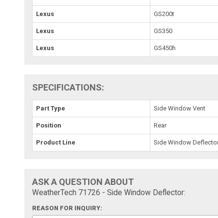
Lexus
GS200t
Lexus
GS350
Lexus
GS450h
SPECIFICATIONS:
Part Type
Side Window Vent
Position
Rear
Product Line
Side Window Deflecto
ASK A QUESTION ABOUT
WeatherTech 71726 - Side Window Deflector:
REASON FOR INQUIRY: