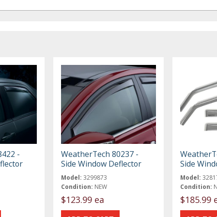
422 -
WeatherTech 80237 -
WeatherTe
lector
Side Window Deflector
Side Wind
Model:
3299873
Model:
3281
Condition:
NEW
Condition:
$123.99 ea
$185.99 