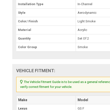
Installation Type
In-Channel
Style
Aerodynamic
Color/ Finish
Light Smoke
Material
Acrylic
Quantity
Set Of 2
Color Group
Smoke
VEHICLE FITMENT:
The Vehicle Fitment Guide is to be used as a general referenc
verify correct fitment for your vehicle.
Make
Model
Lexus
GS F