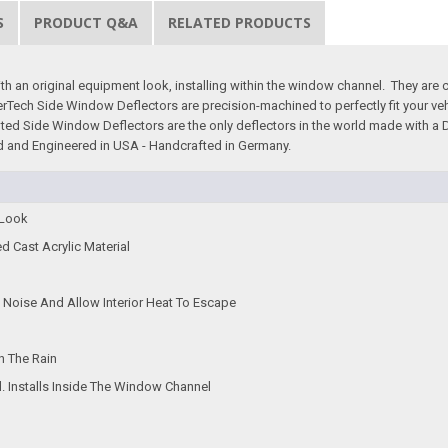
S
PRODUCT Q&A
RELATED PRODUCTS
an original equipment look, installing within the window channel. They are craf
therTech Side Window Deflectors are precision-machined to perfectly fit your v
tinted Side Window Deflectors are the only deflectors in the world made with a
gned and Engineered in USA - Handcrafted in Germany.
 Look
ed Cast Acrylic Material
Noise And Allow Interior Heat To Escape
n The Rain
d. Installs Inside The Window Channel