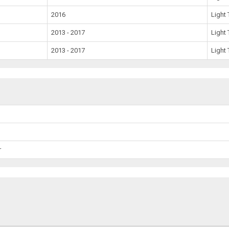
2016
Light 
2013 - 2017
Light 
2013 - 2017
Light 
r