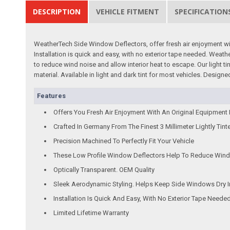
DESCRIPTION
VEHICLE FITMENT
SPECIFICATION
WeatherTech Side Window Deflectors, offer fresh air enjoyment with 
Installation is quick and easy, with no exterior tape needed. Wea
to reduce wind noise and allow interior heat to escape. Our light 
material. Available in light and dark tint for most vehicles. Desi
Features
Offers You Fresh Air Enjoyment With An Original Equipment
Crafted In Germany From The Finest 3 Millimeter Lightly Tint
Precision Machined To Perfectly Fit Your Vehicle
These Low Profile Window Deflectors Help To Reduce Wind 
Optically Transparent. OEM Quality
Sleek Aerodynamic Styling. Helps Keep Side Windows Dry I
Installation Is Quick And Easy, With No Exterior Tape Neede
Limited Lifetime Warranty