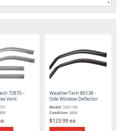
ch 72875 -
WeatherTech 80138 -
ow Vent
Side Window Deflector
737
Model:
3281744
NEW
Condition:
NEW
ea
$123.99 ea