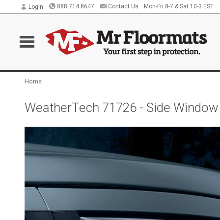
888.714.8647
Contact Us
Mon-Fri 8-7 & Sat 10-3 EST
Login
Home
WeatherTech 71726 - Side Window 