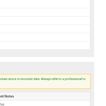
ain errors or incorrect data. Always refer to a professional to
ent Notes
Tint