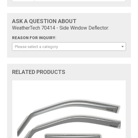
ASK A QUESTION ABOUT
WeatherTech 70414 - Side Window Deflector:
REASON FOR INQUIRY:
Please select a category
RELATED PRODUCTS