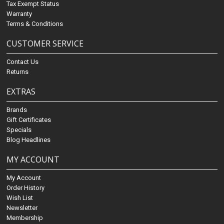
Tax Exempt Status
Warranty
Terms & Conditions
CUSTOMER SERVICE
Contact Us
Returns
EXTRAS
Brands
Gift Certificates
Specials
Blog Headlines
MY ACCOUNT
My Account
Order History
Wish List
Newsletter
Membership