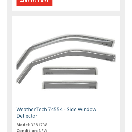
WeatherTech 74554 - Side Window
Deflector
Model:
3281738
Condition:
NEW