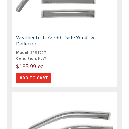
WeatherTech 72730 - Side Window
Deflector
Model:
3281727
Condition:
NEW
$185.99 ea