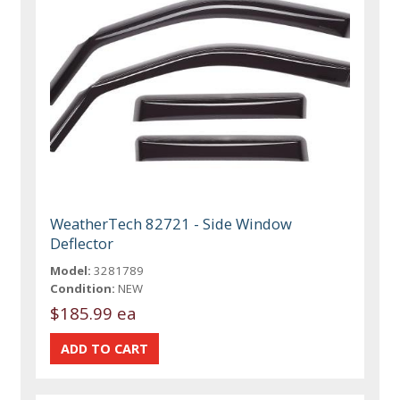
WeatherTech 82721 - Side Window
Deflector
Model:
3281789
Condition:
NEW
$185.99 ea