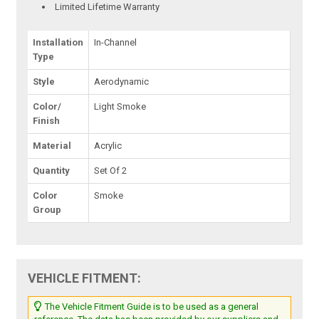
Limited Lifetime Warranty
Installation
In-Channel
Type
Style
Aerodynamic
Color/
Light Smoke
Finish
Material
Acrylic
Quantity
Set Of 2
Color
Smoke
Group
VEHICLE FITMENT:
The Vehicle Fitment Guide is to be used as a general