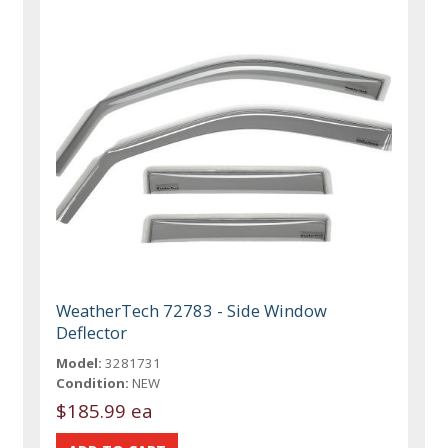
WeatherTech 72783 - Side Window
Deflector
Model:
3281731
Condition:
NEW
$185.99 ea