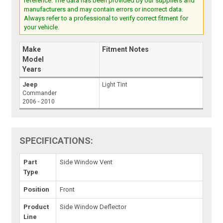
reference. The data has been provided by our suppliers and
manufacturers and may contain errors or incorrect data.
Always refer to a professional to verify correct fitment for
your vehicle.
Make
Fitment Notes
Model
Years
Jeep
Light Tint
Commander
2006 - 2010
SPECIFICATIONS:
Part
Side Window Vent
Type
Position
Front
Product
Side Window Deflector
Line