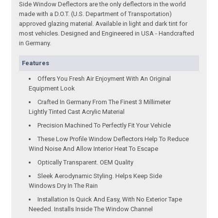
Side Window Deflectors are the only deflectors in the world
made with a D.O.T. (U.S. Department of Transportation)
approved glazing material. Available in light and dark tint for
most vehicles. Designed and Engineered in USA - Handcrafted
in Germany.
Features
Offers You Fresh Air Enjoyment With An Original
Equipment Look
Crafted In Germany From The Finest 3 Millimeter
Lightly Tinted Cast Acrylic Material
Precision Machined To Perfectly Fit Your Vehicle
These Low Profile Window Deflectors Help To Reduce
Wind Noise And Allow Interior Heat To Escape
Optically Transparent. OEM Quality
Sleek Aerodynamic Styling. Helps Keep Side
Windows Dry In The Rain
Installation Is Quick And Easy, With No Exterior Tape
Needed. Installs Inside The Window Channel