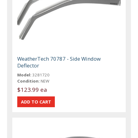
WeatherTech 70787 - Side Window
Deflector
Model:
3281720
Condition:
NEW
$123.99 ea