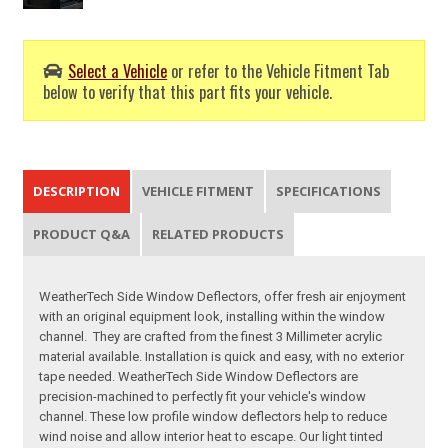
Select a Vehicle
or refer to the Vehicle Fitment Tab
below to verify that this part fits your vehicle.
DESCRIPTION
VEHICLE FITMENT
SPECIFICATIONS
PRODUCT Q&A
RELATED PRODUCTS
WeatherTech Side Window Deflectors, offer fresh air enjoyment
with an original equipment look, installing within the window
channel. They are crafted from the finest 3 Millimeter acrylic
material available. Installation is quick and easy, with no exterior
tape needed. WeatherTech Side Window Deflectors are
precision-machined to perfectly fit your vehicle's window
channel. These low profile window deflectors help to reduce
wind noise and allow interior heat to escape. Our light tinted