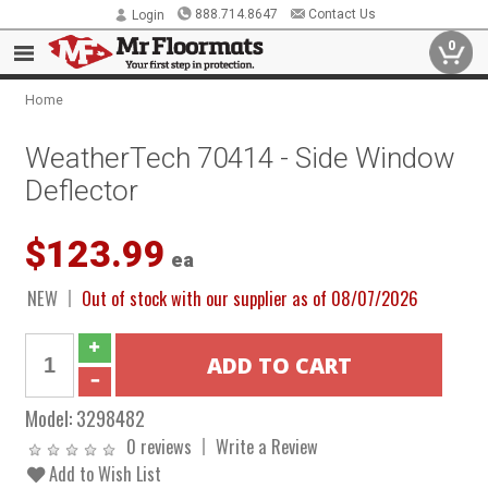
888.714.8647
Contact Us
Login
0
Home
WeatherTech 70414 - Side Window
Deflector
$123.99
ea
NEW
Out of stock with our supplier as of 08/07/2026
Model:
3298482
0 reviews
Write a Review
Add to Wish List