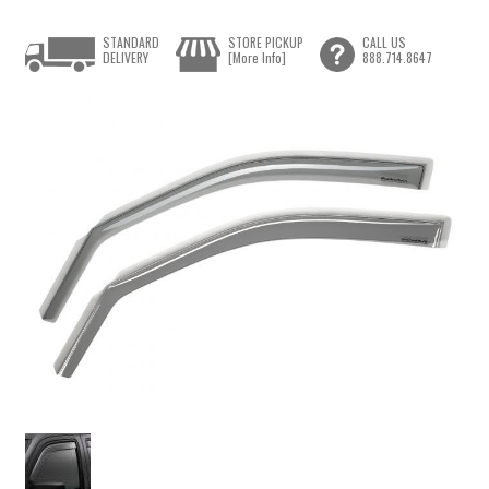
STANDARD
STORE PICKUP
CALL US
DELIVERY
[More Info]
888.714.8647