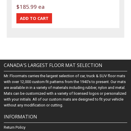
$185.99 ea
CANADA'S LARGEST FLOOR MAT SELECTION
Mr. Floormats carries the largest selection of car, truck & SUV floor mats
with over 12,000 custom fit patterns from the 1940's to present. Our mats
are available in in a variety of materials including rubber, nylon and metal.
Mats can be customized with a variety of licensed logos or personalized
with your initials. All of our custom mats are designed to fit your vehicle
without any modification or cutting.
INFORMATION
Return Policy