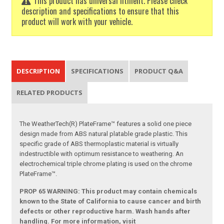
This product has universal fitment. Please check
description and specifications to ensure that this
product will work with your vehicle.
DESCRIPTION
SPECIFICATIONS
PRODUCT Q&A
RELATED PRODUCTS
The WeatherTech(R) PlateFrame™ features a solid one piece
design made from ABS natural platable grade plastic. This
specific grade of ABS thermoplastic material is virtually
indestructible with optimum resistance to weathering. An
electrochemical triple chrome plating is used on the chrome
PlateFrame™.
PROP 65 WARNING: This product may contain chemicals
known to the State of California to cause cancer and birth
defects or other reproductive harm. Wash hands after
handling. For more information, visit