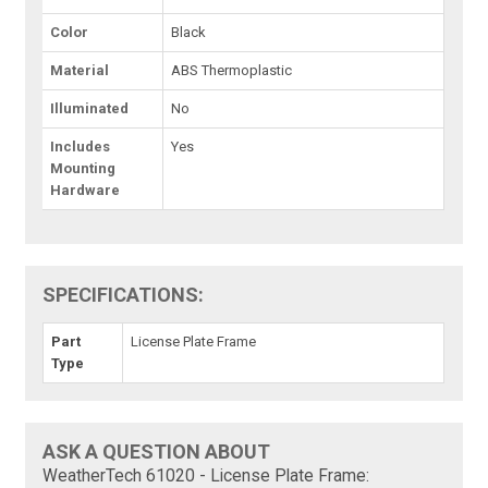
Color
Black
Material
ABS Thermoplastic
Illuminated
No
Includes
Yes
Mounting
Hardware
SPECIFICATIONS:
Part
License Plate Frame
Type
ASK A QUESTION ABOUT
WeatherTech 61020 - License Plate Frame: