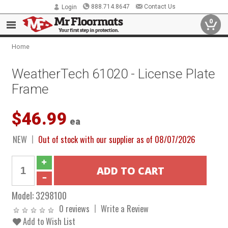
888.714.8647
Contact Us
Login
0
Home
WeatherTech 61020 - License Plate
Frame
$46.99
ea
NEW
Out of stock with our supplier as of 08/07/2026
Model:
3298100
0 reviews
Write a Review
Add to Wish List