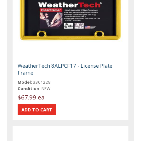
WeatherTech 8ALPCF17 - License Plate
Frame
Model:
3301228
Condition:
NEW
$67.99 ea