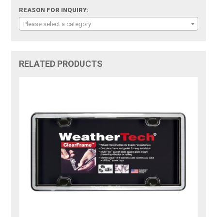
REASON FOR INQUIRY:
Please select a category
RELATED PRODUCTS