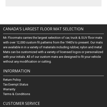
CANADA'S LARGEST FLOOR MAT SELECTION
Mr. Floormats carries the largest selection of car, truck & SUV floor mats
with over 12,000 custom fit patterns from the 1940's to present. Our mats
are available in in a variety of materials including rubber, nylon and metal.
Mats can be customized with a variety of licensed logos or personalized
with your initials. All of our custom mats are designed to fit your vehicle
without any modification or cutting.
INFORMATION
Return Policy
Tax Exempt Status
Warranty
Terms & Conditions
CUSTOMER SERVICE