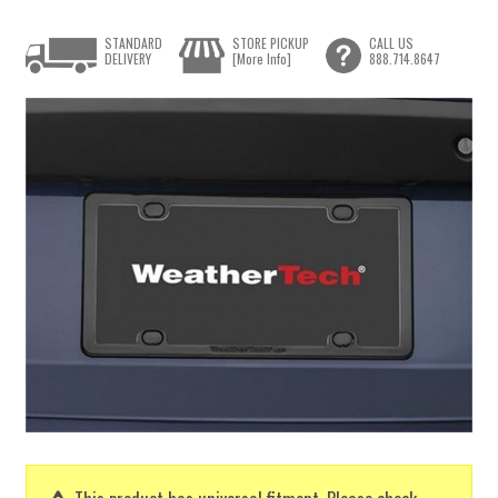
STANDARD
STORE PICKUP
CALL US
DELIVERY
[More Info]
888.714.8647