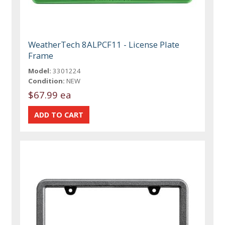
WeatherTech 8ALPCF11 - License Plate
Frame
Model:
3301224
Condition:
NEW
$67.99 ea