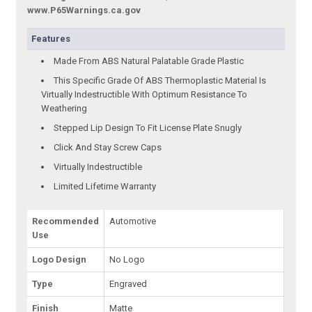
www.P65Warnings.ca.gov
Features
Made From ABS Natural Palatable Grade Plastic
This Specific Grade Of ABS Thermoplastic Material Is
Virtually Indestructible With Optimum Resistance To
Weathering
Stepped Lip Design To Fit License Plate Snugly
Click And Stay Screw Caps
Virtually Indestructible
Limited Lifetime Warranty
Recommended
Automotive
Use
Logo Design
No Logo
Type
Engraved
Finish
Matte