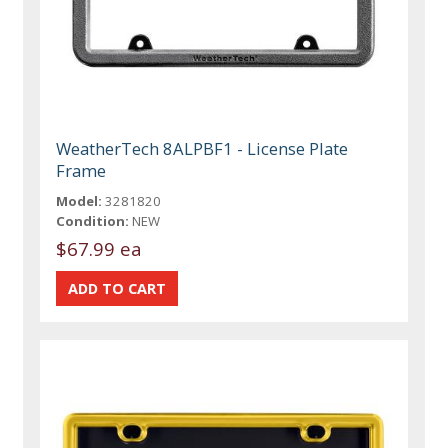
WeatherTech 8ALPBF1 - License Plate
Frame
Model:
3281820
Condition:
NEW
$67.99 ea