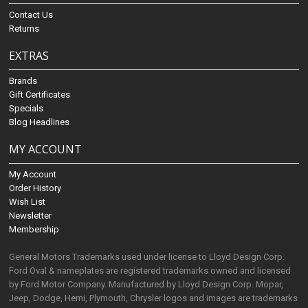
Contact Us
Returns
EXTRAS
Brands
Gift Certificates
Specials
Blog Headlines
MY ACCOUNT
My Account
Order History
Wish List
Newsletter
Membership
General Motors Trademarks used under license to Lloyd Design Corp.
Ford Oval & nameplates are registered trademarks owned and licensed
by Ford Motor Company. Manufactured by Lloyd Design Corp. Mopar,
Jeep, Dodge, Hemi, Plymouth, Chrysler logos and images are trademarks