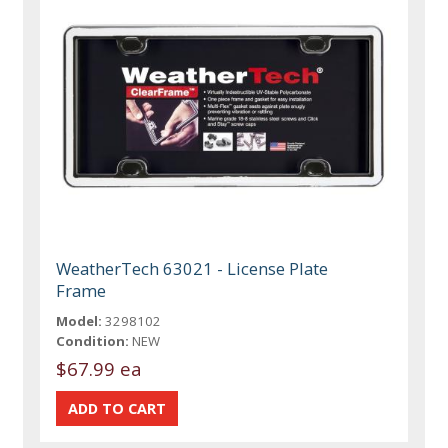
WeatherTech 63021 - License Plate
Frame
Model:
3298102
Condition:
NEW
$67.99 ea