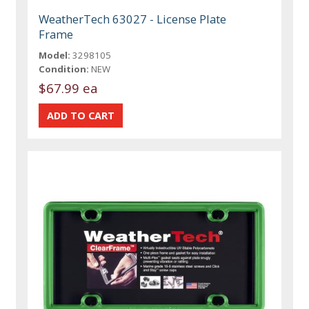
WeatherTech 63027 - License Plate
Frame
Model:
3298105
Condition:
NEW
$67.99 ea