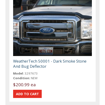
WeatherTech 50001 - Dark Smoke Stone
And Bug Deflector
Model:
3297673
Condition:
NEW
$200.99 ea