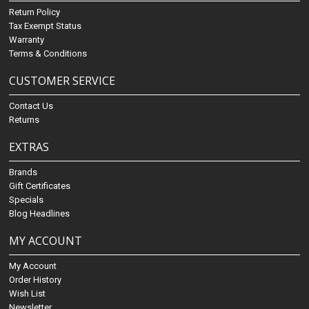
Return Policy
Tax Exempt Status
Warranty
Terms & Conditions
CUSTOMER SERVICE
Contact Us
Returns
EXTRAS
Brands
Gift Certificates
Specials
Blog Headlines
MY ACCOUNT
My Account
Order History
Wish List
Newsletter