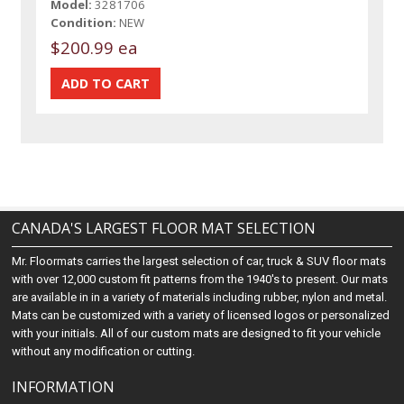
Model:
3281706
Condition:
NEW
$200.99 ea
CANADA'S LARGEST FLOOR MAT SELECTION
Mr. Floormats carries the largest selection of car, truck & SUV floor mats
with over 12,000 custom fit patterns from the 1940's to present. Our mats
are available in in a variety of materials including rubber, nylon and metal.
Mats can be customized with a variety of licensed logos or personalized
with your initials. All of our custom mats are designed to fit your vehicle
without any modification or cutting.
INFORMATION