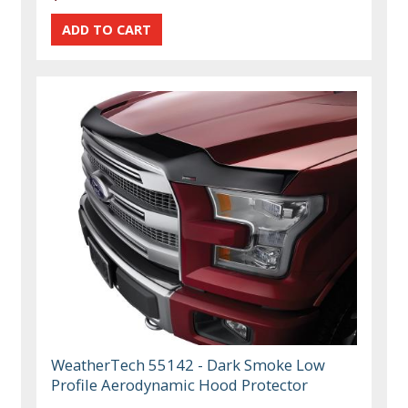
WeatherTech 55142 - Dark Smoke Low
Profile Aerodynamic Hood Protector