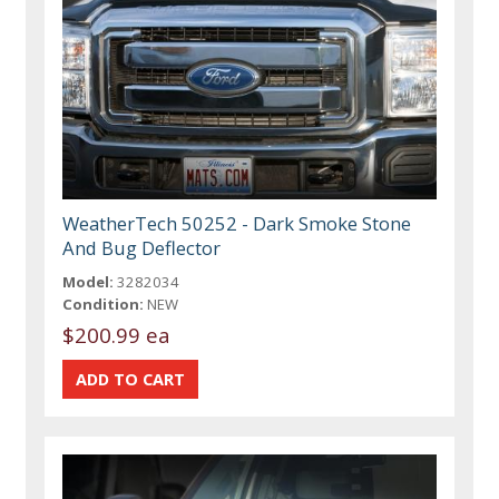
WeatherTech 50252 - Dark Smoke Stone
And Bug Deflector
Model:
3282034
Condition:
NEW
$200.99 ea