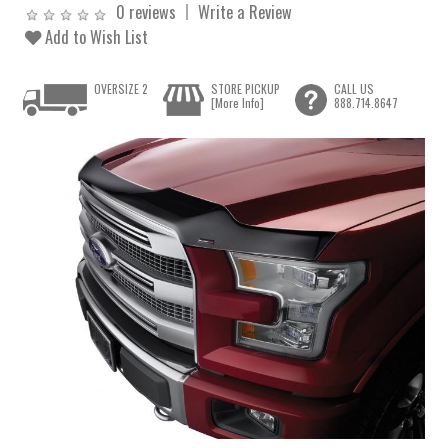
0 reviews
Write a Review
Add to Wish List
OVERSIZE 2
STORE PICKUP
CALL US
[More Info]
888.714.8647