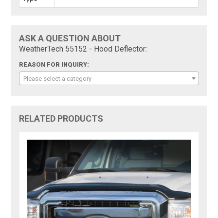
ASK A QUESTION ABOUT
WeatherTech 55152 - Hood Deflector:
REASON FOR INQUIRY:
Please select a category
RELATED PRODUCTS