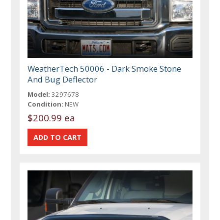
WeatherTech 50006 - Dark Smoke Stone
And Bug Deflector
Model:
3297678
Condition:
NEW
$200.99 ea