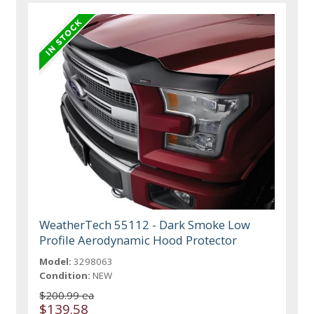
WeatherTech 55112 - Dark Smoke Low
Profile Aerodynamic Hood Protector
Model:
3298063
Condition:
NEW
$200.99 ea
$139.58