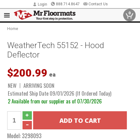
888.714.8647
Contact Us
Login
0
Home
WeatherTech 55152 - Hood
Deflector
$200.99
ea
NEW
ARRIVING SOON
Estimated Ship Date 09/01/2026 (If Ordered Today)
2 Available from our supplier as of 07/30/2026
Model:
3298093