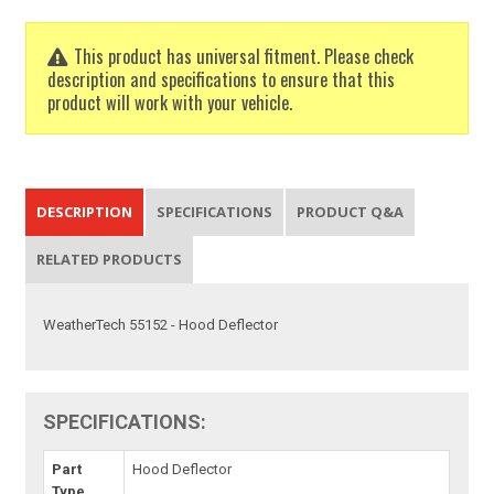
This product has universal fitment. Please check
description and specifications to ensure that this
product will work with your vehicle.
DESCRIPTION
SPECIFICATIONS
PRODUCT Q&A
RELATED PRODUCTS
WeatherTech 55152 - Hood Deflector
SPECIFICATIONS:
Part
Hood Deflector
Type