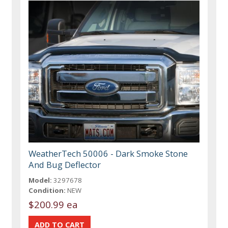
WeatherTech 50006 - Dark Smoke Stone
And Bug Deflector
Model:
3297678
Condition:
NEW
$200.99 ea