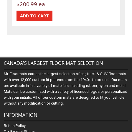
$200.99 ea
CANADA'S LARGEST FLOOR MAT SELECTION
Mr. Floormats carries the largest selection of car, truck & SUV floor mats
with over 12,000 custom fit patterns from the 1940's to present. Our mats
are available in in a variety of materials including rubber, nylon and metal.
Mats can be customized with a variety of licensed logos or personalized
with your initials. All of our custom mats are designed to fit your vehicle
without any modification or cutting.
INFORMATION
Return Policy
Tax Exempt Status