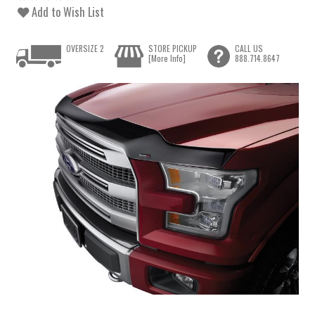
Add to Wish List
OVERSIZE 2
STORE PICKUP
CALL US
[More Info]
888.714.8647