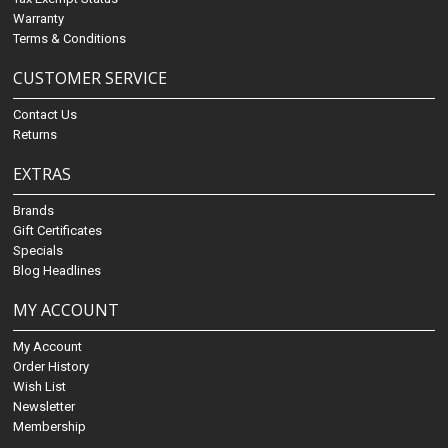
Warranty
Terms & Conditions
CUSTOMER SERVICE
Contact Us
Returns
EXTRAS
Brands
Gift Certificates
Specials
Blog Headlines
MY ACCOUNT
My Account
Order History
Wish List
Newsletter
Membership