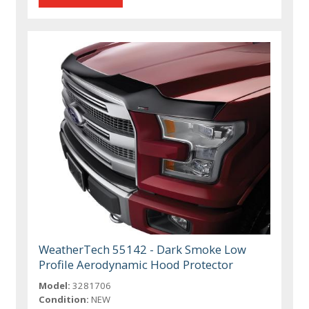
WeatherTech 55142 - Dark Smoke Low
Profile Aerodynamic Hood Protector
Model:
3281706
Condition:
NEW