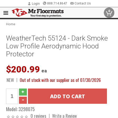
888.714.8647
Contact Us
Login
0
Home
WeatherTech 55124 - Dark Smoke
Low Profile Aerodynamic Hood
Protector
$200.99
ea
NEW
Out of stock with our supplier as of 07/30/2026
Model:
3298075
0 reviews
Write a Review