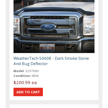
WeatherTech 50008 - Dark Smoke Stone
And Bug Deflector
Model:
3297680
Condition:
NEW
$200.99 ea