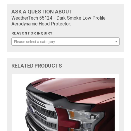
ASK A QUESTION ABOUT
WeatherTech 55124 - Dark Smoke Low Profile
Aerodynamic Hood Protector:
REASON FOR INQUIRY:
Please select a category
RELATED PRODUCTS