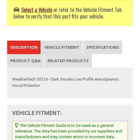
Select a Vehicle
or refer to the Vehicle Fitment Tab
below to verify that this part fits your vehicle.
DESCRIPTION
VEHICLE FITMENT
SPECIFICATIONS
PRODUCT Q&A
RELATED PRODUCTS
WeatherTech 55124 - Dark Smoke Low Profile Aerodynamic
Hood Protector
VEHICLE FITMENT:
The Vehicle Fitment Guide is to be used as a general
reference. The data has been provided by our suppliers and
manufacturers and may contain errors or incorrect data.