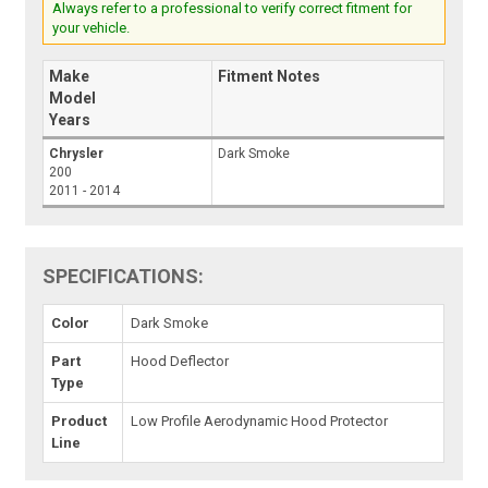
Always refer to a professional to verify correct fitment for
your vehicle.
Make
Fitment Notes
Model
Years
Chrysler
Dark Smoke
200
2011 - 2014
SPECIFICATIONS:
Color
Dark Smoke
Part
Hood Deflector
Type
Product
Low Profile Aerodynamic Hood Protector
Line