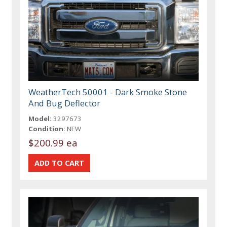
WeatherTech 50001 - Dark Smoke Stone
And Bug Deflector
Model:
3297673
Condition:
NEW
$200.99 ea