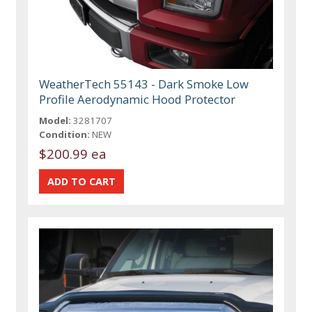
WeatherTech 55143 - Dark Smoke Low
Profile Aerodynamic Hood Protector
Model:
3281707
Condition:
NEW
$200.99 ea