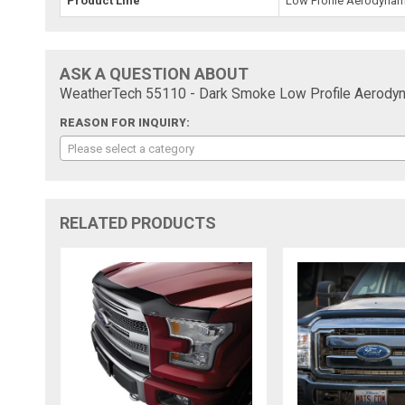
Product Line
Low Profile Aerodynam
ASK A QUESTION ABOUT
WeatherTech 55110 - Dark Smoke Low Profile Aerodyn
REASON FOR INQUIRY:
Please select a category
RELATED PRODUCTS