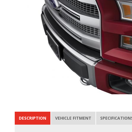
DESCRIPTION
VEHICLE FITMENT
SPECIFICATION