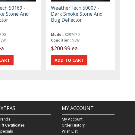
ch 50169 -
WeatherTech 50007 -
ke Stone And
Dark Smoke Stone And
ctor
Bug Deflector
700
Model:
3297679
NEW
Condition:
NEW
ea
$200.99 ea
EXTRAS
MY ACCOUNT
Brands
My Account
ift Certificates
Order History
pecials
Wish List