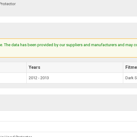
Protector
e. The data has been provided by our suppliers and manufacturers and may cont
Years
Fitme
2012 - 2013
Dark 