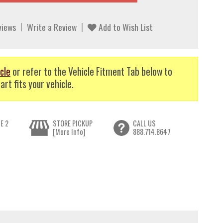
views
Write a Review
Add to Wish List
cle
or refer to the Vehicle Fitment Tab below to
art fits your vehicle.
E 2
STORE PICKUP
CALL US
[More Info]
888.714.8647