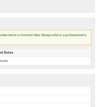
ain errors or incorrect data. Always refer to a professional to
nt Notes
Smoke