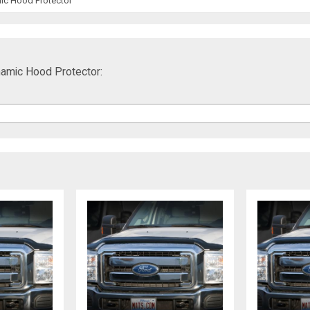
ic Hood Protector
amic Hood Protector: