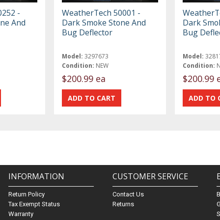
252 -
WeatherTech 50001 -
WeatherTe
one And
Dark Smoke Stone And
Dark Smo
Bug Deflector
Bug Defle
Model:
3297673
Model:
3281
Condition:
NEW
Condition:
$200.99 ea
$200.99 
INFORMATION
CUSTOMER SERVICE
Return Policy
Contact Us
Tax Exempt Status
Returns
G
Warranty
S