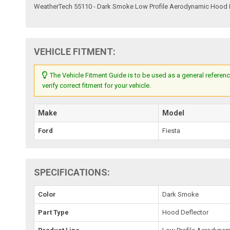
WeatherTech 55110 - Dark Smoke Low Profile Aerodynamic Hood 
VEHICLE FITMENT:
The Vehicle Fitment Guide is to be used as a general referenc
verify correct fitment for your vehicle.
Make
Model
Ford
Fiesta
SPECIFICATIONS:
Color
Dark Smoke
Part Type
Hood Deflector