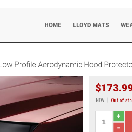
HOME
LLOYD MATS
WE
Low Profile Aerodynamic Hood Protecto
$173.9
NEW
Out of sto