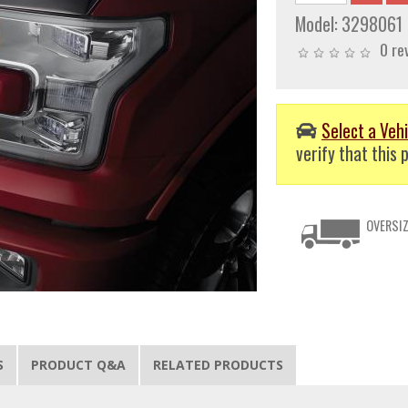
Model:
3298061
0 re
Select a Vehi
verify that this p
OVERSIZ
S
PRODUCT Q&A
RELATED PRODUCTS