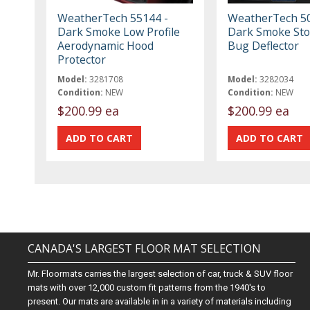
WeatherTech 55144 -
WeatherTech 50
Dark Smoke Low Profile
Dark Smoke St
Aerodynamic Hood
Bug Deflector
Protector
Model:
3281708
Model:
3282034
Condition:
NEW
Condition:
NEW
$200.99 ea
$200.99 ea
CANADA'S LARGEST FLOOR MAT SELECTION
Mr. Floormats carries the largest selection of car, truck & SUV floor
mats with over 12,000 custom fit patterns from the 1940's to
present. Our mats are available in in a variety of materials including