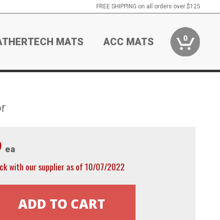
FREE SHIPPING on all orders over $125
0
ATHERTECH MATS
ACC MATS
r
9
ea
ck with our supplier as of 10/07/2022