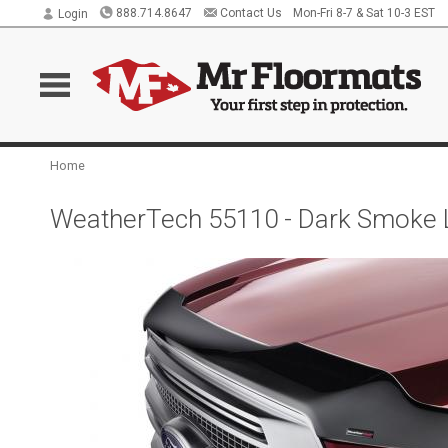
888.714.8647
Contact Us
Mon-Fri 8-7 & Sat 10-3 EST
Login
Home
WeatherTech 55110 - Dark Smoke 