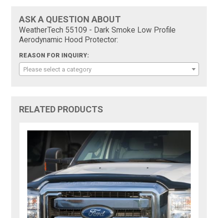
ASK A QUESTION ABOUT
WeatherTech 55109 - Dark Smoke Low Profile
Aerodynamic Hood Protector:
REASON FOR INQUIRY:
Please select a category
RELATED PRODUCTS