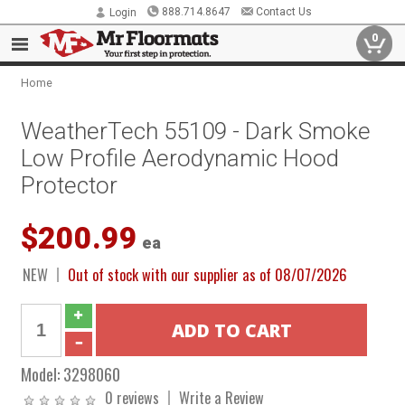
888.714.8647
Contact Us
Login
0
Home
WeatherTech 55109 - Dark Smoke
Low Profile Aerodynamic Hood
Protector
$200.99
ea
NEW
Out of stock with our supplier as of 08/07/2026
Model:
3298060
0 reviews
Write a Review