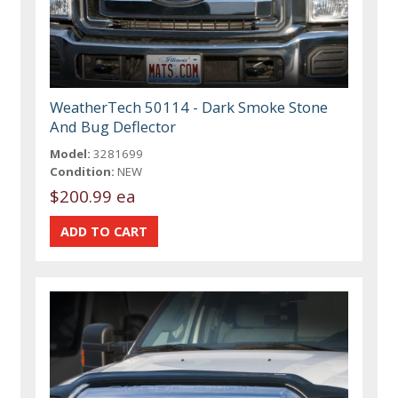
WeatherTech 50114 - Dark Smoke Stone
And Bug Deflector
Model:
3281699
Condition:
NEW
$200.99 ea