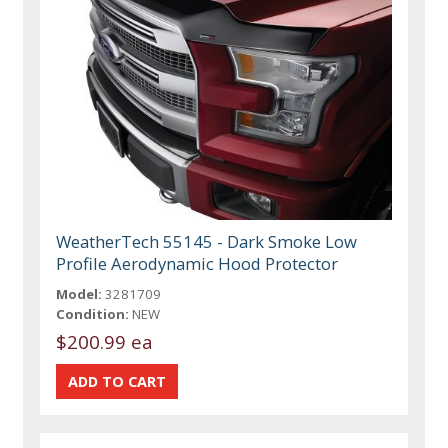
WeatherTech 55145 - Dark Smoke Low
Profile Aerodynamic Hood Protector
Model:
3281709
Condition:
NEW
$200.99 ea