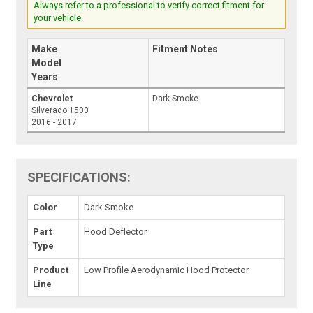
Always refer to a professional to verify correct fitment for
your vehicle.
Make
Fitment Notes
Model
Years
Chevrolet
Dark Smoke
Silverado 1500
2016 - 2017
SPECIFICATIONS:
Color
Dark Smoke
Part
Hood Deflector
Type
Product
Low Profile Aerodynamic Hood Protector
Line