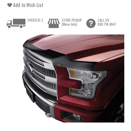
Add to Wish List
OVERSIZE 2
STORE PICKUP
CALL US
[More Info]
888.714.8647