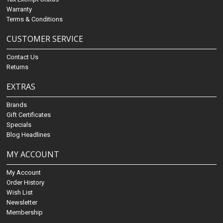
Warranty
Terms & Conditions
CUSTOMER SERVICE
Contact Us
Returns
EXTRAS
Brands
Gift Certificates
Specials
Blog Headlines
MY ACCOUNT
My Account
Order History
Wish List
Newsletter
Membership