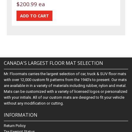
$200.99 ea
CANADA'S LARGEST FLOOR MAT SELECTION
Mr. Floormats carries the largest selection of car, truck & SUV floor mats
with over 12,000 custom fit patterns from the 1940's to present. Our mats
are available in in a variety of materials including rubber, nylon and metal.
Mats can be customized with a variety of licensed logos or personalized
with your initials. All of our custom mats are designed to fit your vehicle
without any modification or cutting.
INFORMATION
Return Policy
Tax Exempt Status