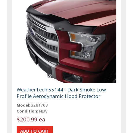
WeatherTech 55144 - Dark Smoke Low
Profile Aerodynamic Hood Protector
Model:
3281708
Condition:
NEW
$200.99 ea