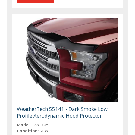
WeatherTech 55141 - Dark Smoke Low
Profile Aerodynamic Hood Protector
Model:
3281705
Condition:
NEW