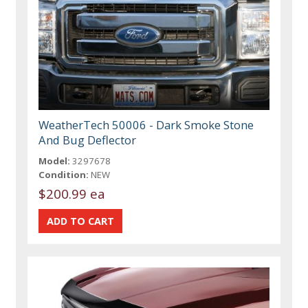
WeatherTech 50006 - Dark Smoke Stone
And Bug Deflector
Model:
3297678
Condition:
NEW
$200.99 ea