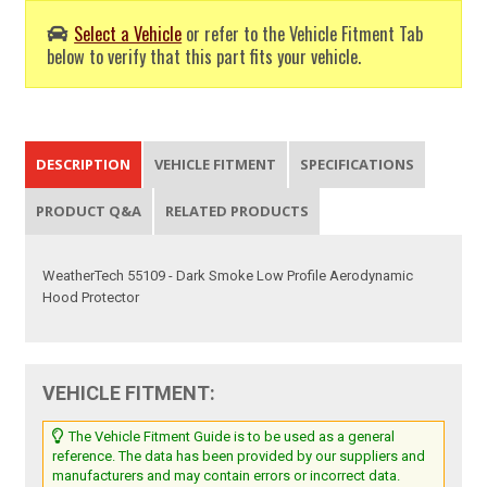
Select a Vehicle
or refer to the Vehicle Fitment Tab
below to verify that this part fits your vehicle.
DESCRIPTION
VEHICLE FITMENT
SPECIFICATIONS
PRODUCT Q&A
RELATED PRODUCTS
WeatherTech 55109 - Dark Smoke Low Profile Aerodynamic
Hood Protector
VEHICLE FITMENT:
The Vehicle Fitment Guide is to be used as a general
reference. The data has been provided by our suppliers and
manufacturers and may contain errors or incorrect data.