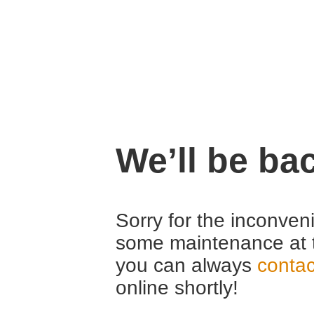
We’ll be ba
Sorry for the inconven
some maintenance at 
you can always
contac
online shortly!