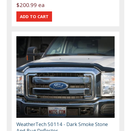
$200.99 ea
WeatherTech 50114 - Dark Smoke Stone
And Bug Deflector