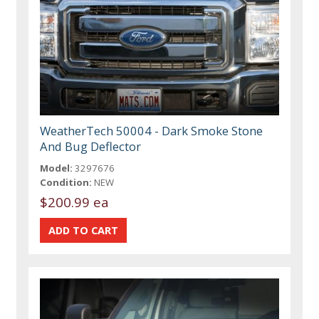
WeatherTech 50004 - Dark Smoke Stone
And Bug Deflector
Model:
3297676
Condition:
NEW
$200.99 ea