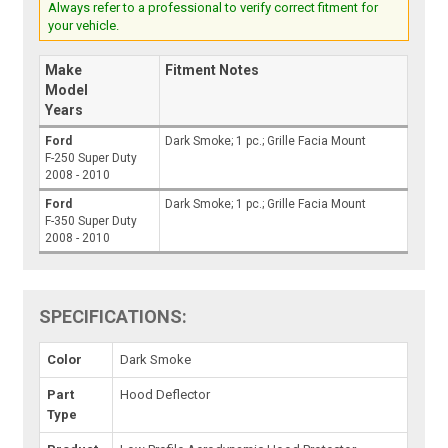
Always refer to a professional to verify correct fitment for
your vehicle.
Make
Fitment Notes
Model
Years
Ford
Dark Smoke; 1 pc.; Grille Facia Mount
F-250 Super Duty
2008 - 2010
Ford
Dark Smoke; 1 pc.; Grille Facia Mount
F-350 Super Duty
2008 - 2010
SPECIFICATIONS:
Color
Dark Smoke
Part
Hood Deflector
Type