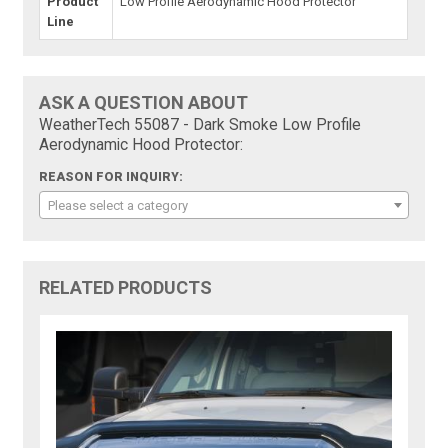
Product
Low Profile Aerodynamic Hood Protector
Line
ASK A QUESTION ABOUT
WeatherTech 55087 - Dark Smoke Low Profile
Aerodynamic Hood Protector:
REASON FOR INQUIRY:
Please select a category
RELATED PRODUCTS