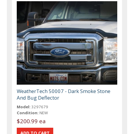
WeatherTech 50007 - Dark Smoke Stone
And Bug Deflector
Model:
3297679
Condition:
NEW
$200.99 ea