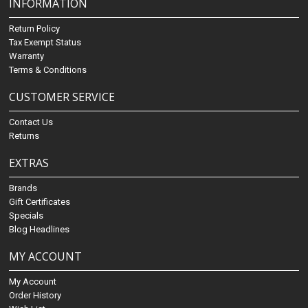
INFORMATION
Return Policy
Tax Exempt Status
Warranty
Terms & Conditions
CUSTOMER SERVICE
Contact Us
Returns
EXTRAS
Brands
Gift Certificates
Specials
Blog Headlines
MY ACCOUNT
My Account
Order History