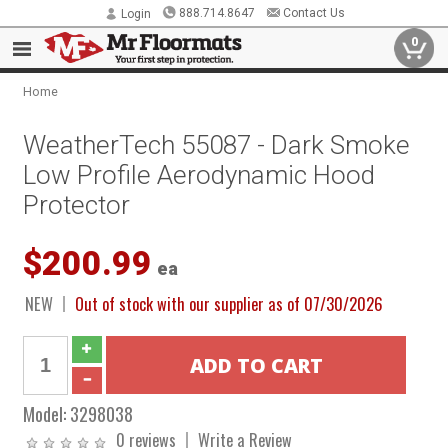
888.714.8647
Contact Us
Login
0
Home
WeatherTech 55087 - Dark Smoke
Low Profile Aerodynamic Hood
Protector
$200.99
ea
NEW
Out of stock with our supplier as of 07/30/2026
Model:
3298038
0 reviews
Write a Review