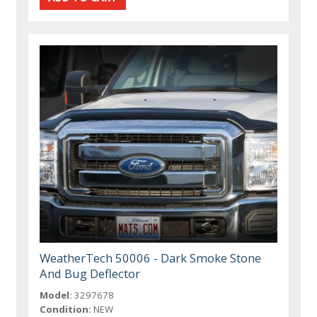
WeatherTech 50006 - Dark Smoke Stone
And Bug Deflector
Model:
3297678
Condition:
NEW