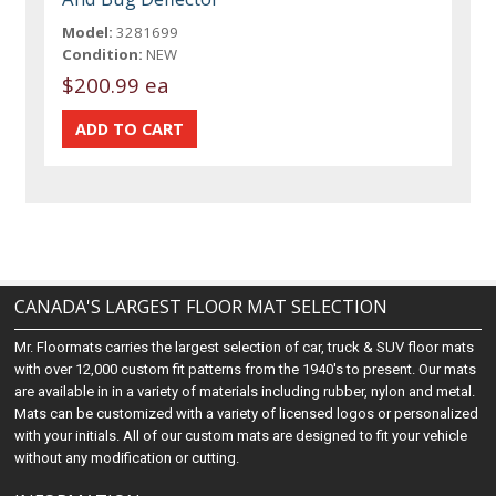
Model:
3281699
Condition:
NEW
$200.99 ea
CANADA'S LARGEST FLOOR MAT SELECTION
Mr. Floormats carries the largest selection of car, truck & SUV floor mats
with over 12,000 custom fit patterns from the 1940's to present. Our mats
are available in in a variety of materials including rubber, nylon and metal.
Mats can be customized with a variety of licensed logos or personalized
with your initials. All of our custom mats are designed to fit your vehicle
without any modification or cutting.