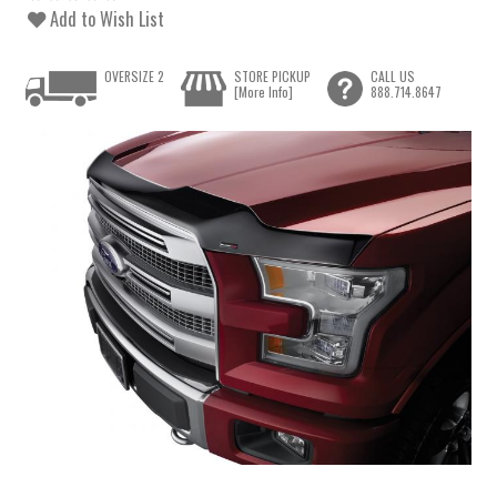
Add to Wish List
OVERSIZE 2
STORE PICKUP
CALL US
[More Info]
888.714.8647