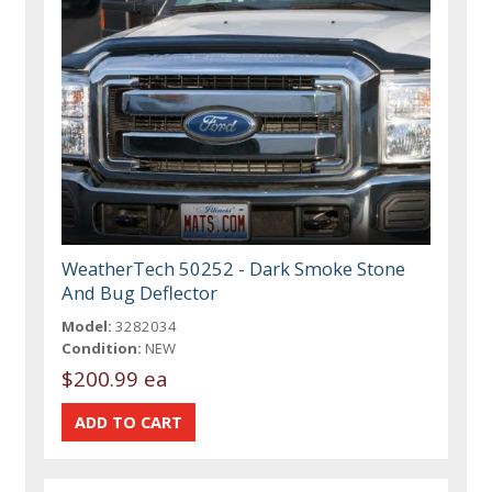
WeatherTech 50252 - Dark Smoke Stone
And Bug Deflector
Model:
3282034
Condition:
NEW
$200.99 ea