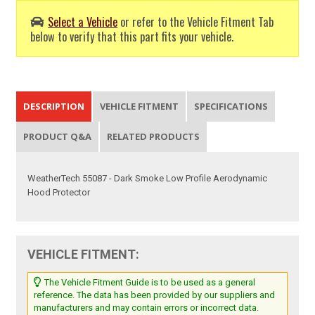
Select a Vehicle
or refer to the Vehicle Fitment Tab
below to verify that this part fits your vehicle.
DESCRIPTION
VEHICLE FITMENT
SPECIFICATIONS
PRODUCT Q&A
RELATED PRODUCTS
WeatherTech 55087 - Dark Smoke Low Profile Aerodynamic
Hood Protector
VEHICLE FITMENT:
The Vehicle Fitment Guide is to be used as a general
reference. The data has been provided by our suppliers and
manufacturers and may contain errors or incorrect data.