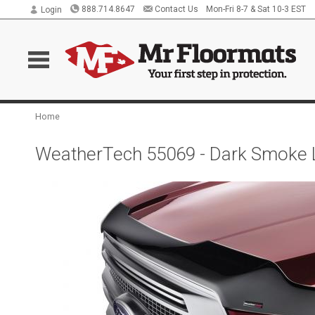
888.714.8647
Contact Us
Mon-Fri 8-7 & Sat 10-3 EST
Login
Home
WeatherTech 55069 - Dark Smoke 