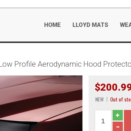
HOME
LLOYD MATS
WE
Low Profile Aerodynamic Hood Protecto
$200.9
NEW
Out of sto