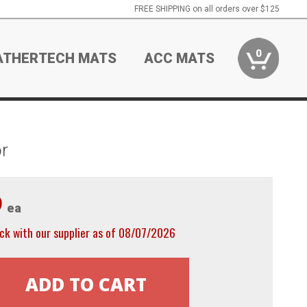
FREE SHIPPING on all orders over $125
0
ATHERTECH MATS
ACC MATS
r
9
ea
ck with our supplier as of 08/07/2026