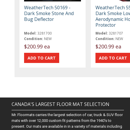
WeatherTech 50169 -
WeatherTech 55
Dark Smoke Stone And
Dark Smoke Low
Bug Deflector
Aerodynamic H
Protector
Model:
3281700
Model:
3281707
Condition:
NEW
Condition:
NEW
$200.99 ea
$200.99 ea
CANADA'S LARGEST FLOOR MAT SELECTION
Mr. Floormats carries the largest selection of car, truck & SUV floor
mats with over 12,000 custom fit patterns from the 1940's to
present. Our mats are available in in a variety of materials including