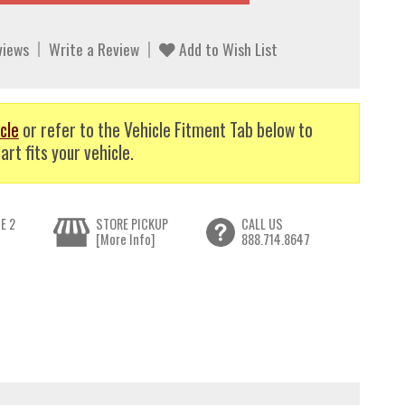
views
Write a Review
Add to Wish List
cle
or refer to the Vehicle Fitment Tab below to
art fits your vehicle.
E 2
STORE PICKUP
CALL US
[More Info]
888.714.8647