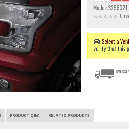
Model:
3298021
0 re
Select a Vehi
verify that this p
OVERSIZ
S
PRODUCT Q&A
RELATED PRODUCTS