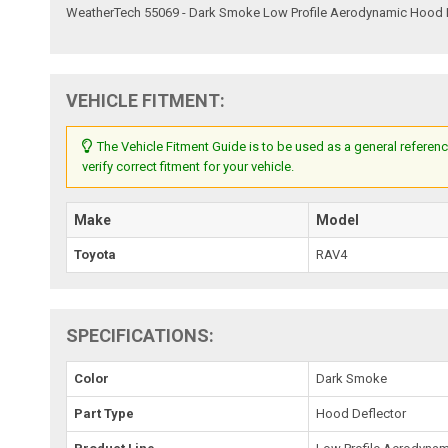
WeatherTech 55069 - Dark Smoke Low Profile Aerodynamic Hood 
VEHICLE FITMENT:
The Vehicle Fitment Guide is to be used as a general referenc
verify correct fitment for your vehicle.
Make
Model
Toyota
RAV4
SPECIFICATIONS:
Color
Dark Smoke
Part Type
Hood Deflector