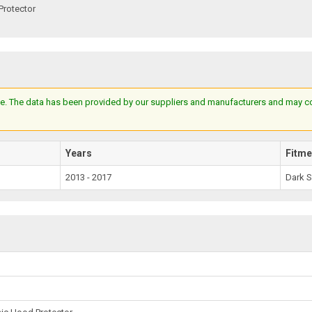
Protector
e. The data has been provided by our suppliers and manufacturers and may cont
Years
Fitme
2013 - 2017
Dark 