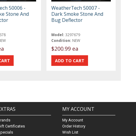
ch 50006 -
WeatherTech 50007 -
ke Stone And
Dark Smoke Stone And
ctor
Bug Deflector
678
Model:
3297679
NEW
Condition:
NEW
ea
$200.99 ea
EXTRAS
MY ACCOUNT
Brands
My Account
ift Certificates
Order History
pecials
Wish List