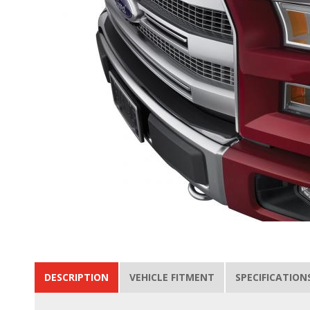
DESCRIPTION
VEHICLE FITMENT
SPECIFICATION