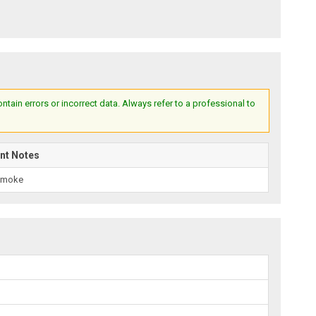
ain errors or incorrect data. Always refer to a professional to
nt Notes
Smoke