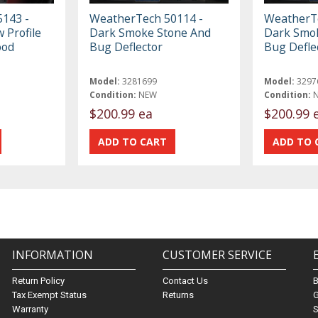
143 -
WeatherTech 50114 -
WeatherTe
 Profile
Dark Smoke Stone And
Dark Smo
ood
Bug Deflector
Bug Defle
Model:
3281699
Model:
3297
Condition:
NEW
Condition:
$200.99 ea
$200.99 
INFORMATION
CUSTOMER SERVICE
Return Policy
Contact Us
Tax Exempt Status
Returns
G
Warranty
S