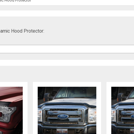
ic Hood Protector
amic Hood Protector: