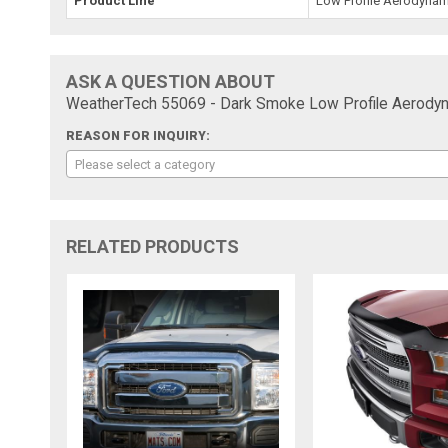
Product Line
Low Profile Aerodynam
ASK A QUESTION ABOUT
WeatherTech 55069 - Dark Smoke Low Profile Aerodyn
REASON FOR INQUIRY:
Please select a category
RELATED PRODUCTS