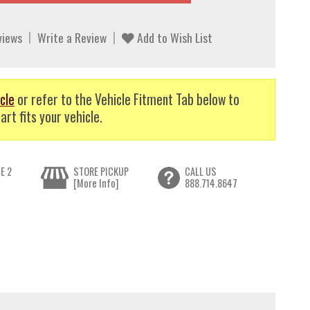
views
Write a Review
Add to Wish List
cle
or refer to the Vehicle Fitment Tab below to
art fits your vehicle.
E 2
STORE PICKUP
CALL US
[More Info]
888.714.8647