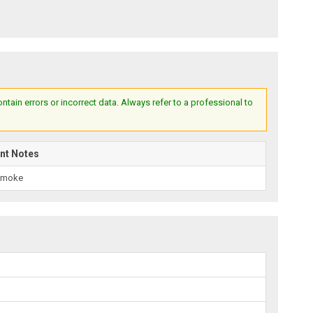
ain errors or incorrect data. Always refer to a professional to
nt Notes
Smoke