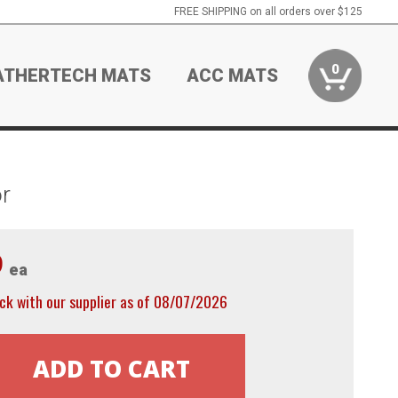
FREE SHIPPING on all orders over $125
0
ATHERTECH MATS
ACC MATS
r
9
ea
ck with our supplier as of 08/07/2026