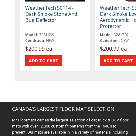
WeatherTech 50114 -
WeatherTech 55
Dark Smoke Stone And
Dark Smoke Low
Bug Deflector
Aerodynamic H
Protector
Model:
3281699
Model:
3281707
Condition:
NEW
Condition:
NEW
$200.99 ea
$200.99 ea
CANADA'S LARGEST FLOOR MAT SELECTION
Mr. Floormats carries the largest selection of car, truck & SUV floor
mats with over 12,000 custom fit patterns from the 1940's to
present. Our mats are available in in a variety of materials including