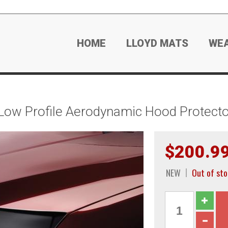
HOME
LLOYD MATS
WE
Low Profile Aerodynamic Hood Protecto
$200.9
NEW
Out of sto