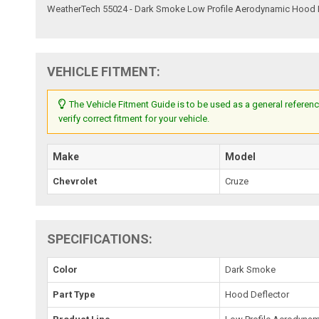
WeatherTech 55024 - Dark Smoke Low Profile Aerodynamic Hood 
VEHICLE FITMENT:
The Vehicle Fitment Guide is to be used as a general referenc
verify correct fitment for your vehicle.
Make
Model
Chevrolet
Cruze
SPECIFICATIONS:
Color
Dark Smoke
Part Type
Hood Deflector