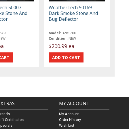
ch 50007 -
WeatherTech 50169 -
ke Stone And
Dark Smoke Stone And
ctor
Bug Deflector
679
Model:
3281700
NEW
Condition:
NEW
ea
$200.99 ea
EXTRAS
MY ACCOUNT
Brands
My Account
ift Certificates
Order History
pecials
Wish List