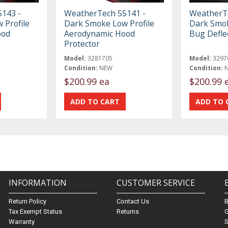
143 -
WeatherTech 55141 -
WeatherTe
 Profile
Dark Smoke Low Profile
Dark Smo
ood
Aerodynamic Hood
Bug Defle
Protector
Model:
3281705
Model:
3297
Condition:
NEW
Condition:
$200.99 ea
$200.99 
INFORMATION
CUSTOMER SERVICE
Return Policy
Contact Us
Tax Exempt Status
Returns
G
Warranty
S