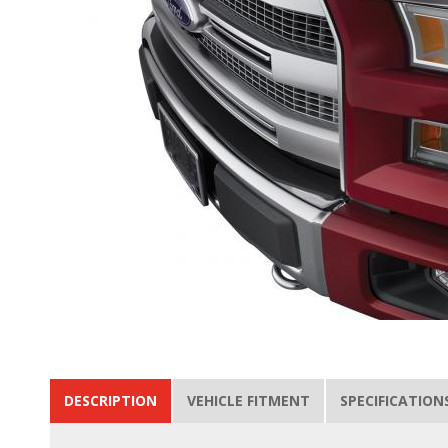
DESCRIPTION
VEHICLE FITMENT
SPECIFICATION