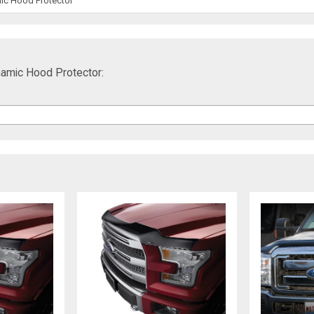
ic Hood Protector
amic Hood Protector: