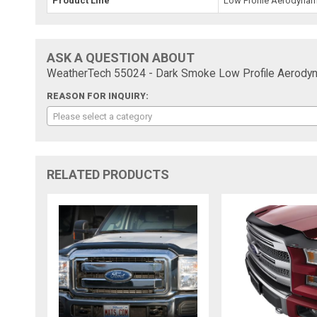
Product Line
Low Profile Aerodynam
ASK A QUESTION ABOUT
WeatherTech 55024 - Dark Smoke Low Profile Aerodyn
REASON FOR INQUIRY:
Please select a category
RELATED PRODUCTS