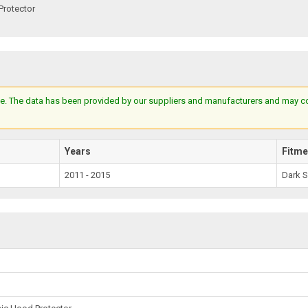
Protector
e. The data has been provided by our suppliers and manufacturers and may cont
Years
Fitme
2011 - 2015
Dark 