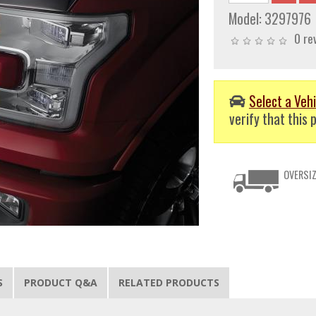
Model:
3297976
0 re
Select a Vehi
verify that this p
OVERSIZ
S
PRODUCT Q&A
RELATED PRODUCTS