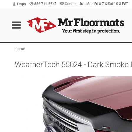
888.714.8647
Contact Us
Mon-Fri 8-7 & Sat 10-3 EST
Login
Home
WeatherTech 55024 - Dark Smoke 