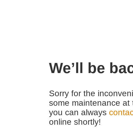
We’ll be ba
Sorry for the inconven
some maintenance at 
you can always
contac
online shortly!