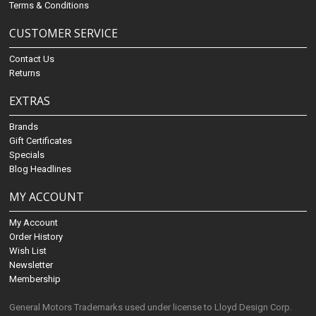
Terms & Conditions
CUSTOMER SERVICE
Contact Us
Returns
EXTRAS
Brands
Gift Certificates
Specials
Blog Headlines
MY ACCOUNT
My Account
Order History
Wish List
Newsletter
Membership
General Motors Trademarks used under license to Lloyd Design Corp.