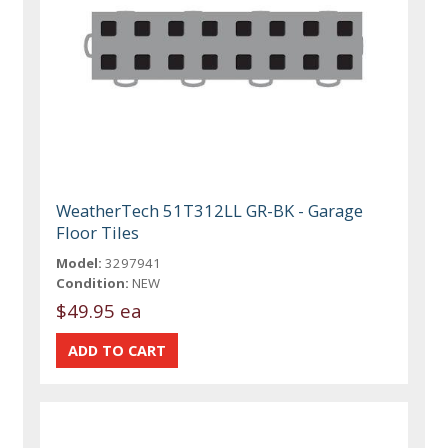
WeatherTech 51T312LL GR-BK - Garage
Floor Tiles
Model:
3297941
Condition:
NEW
$49.95 ea