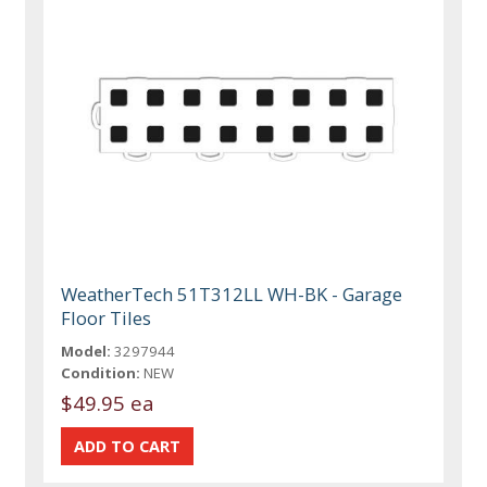
WeatherTech 51T312LL WH-BK - Garage
Floor Tiles
Model:
3297944
Condition:
NEW
$49.95 ea