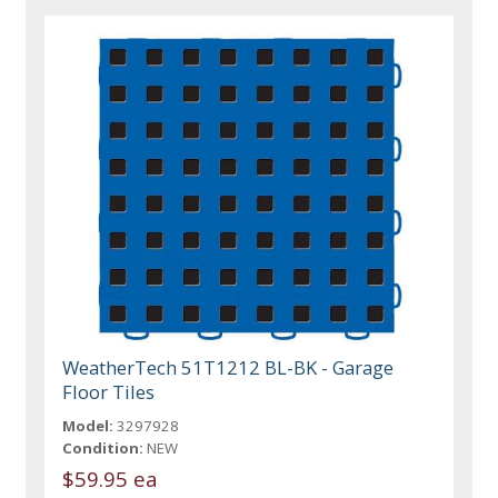
WeatherTech 51T1212 BL-BK - Garage
Floor Tiles
Model:
3297928
Condition:
NEW
$59.95 ea