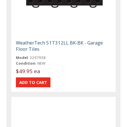
WeatherTech 51T312LL BK-BK - Garage
Floor Tiles
Model:
3297938
Condition:
NEW
$49.95 ea