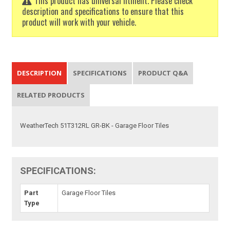
This product has universal fitment. Please check
description and specifications to ensure that this
product will work with your vehicle.
DESCRIPTION
SPECIFICATIONS
PRODUCT Q&A
RELATED PRODUCTS
WeatherTech 51T312RL GR-BK - Garage Floor Tiles
SPECIFICATIONS:
Part
Garage Floor Tiles
Type