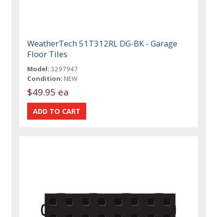
WeatherTech 51T312RL DG-BK - Garage
Floor Tiles
Model:
3297947
Condition:
NEW
$49.95 ea