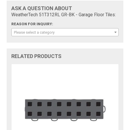
ASK A QUESTION ABOUT
WeatherTech 51T312RL GR-BK - Garage Floor Tiles:
REASON FOR INQUIRY:
Please select a category
RELATED PRODUCTS