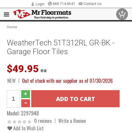
888.714.8647
Contact Us
Login
0
Home
WeatherTech 51T312RL GR-BK -
Garage Floor Tiles
$49.95
ea
NEW
Out of stock with our supplier as of 07/30/2026
Model:
3297948
0 reviews
Write a Review
Add to Wish List