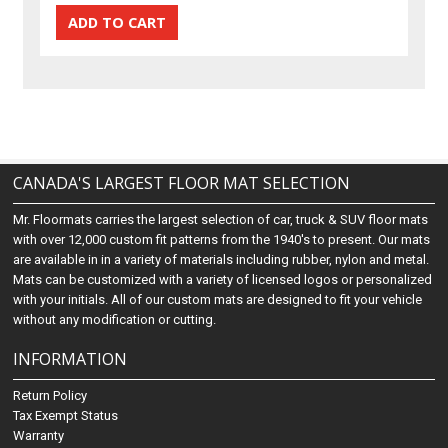
CANADA'S LARGEST FLOOR MAT SELECTION
Mr. Floormats carries the largest selection of car, truck & SUV floor mats
with over 12,000 custom fit patterns from the 1940's to present. Our mats
are available in in a variety of materials including rubber, nylon and metal.
Mats can be customized with a variety of licensed logos or personalized
with your initials. All of our custom mats are designed to fit your vehicle
without any modification or cutting.
INFORMATION
Return Policy
Tax Exempt Status
Warranty