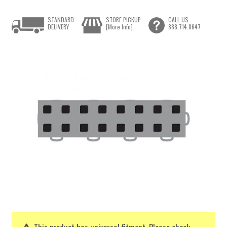
STANDARD
STORE PICKUP
CALL US
DELIVERY
[More Info]
888.714.8647