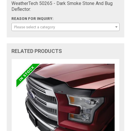
WeatherTech 50265 - Dark Smoke Stone And Bug
Deflector:
REASON FOR INQUIRY:
Please select a category
RELATED PRODUCTS