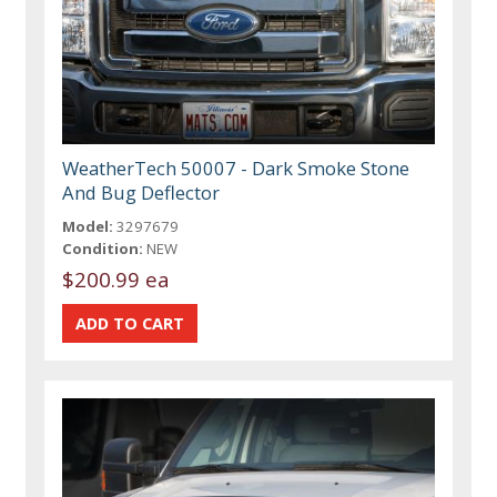
WeatherTech 50007 - Dark Smoke Stone
And Bug Deflector
Model:
3297679
Condition:
NEW
$200.99 ea