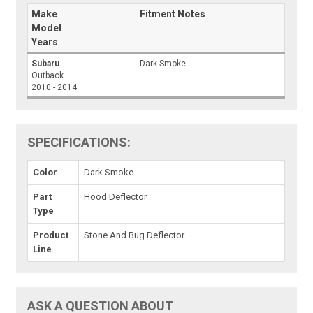
Make
Fitment Notes
Model
Years
Subaru
Dark Smoke
Outback
2010 - 2014
SPECIFICATIONS:
Color
Dark Smoke
Part
Hood Deflector
Type
Product
Stone And Bug Deflector
Line
ASK A QUESTION ABOUT