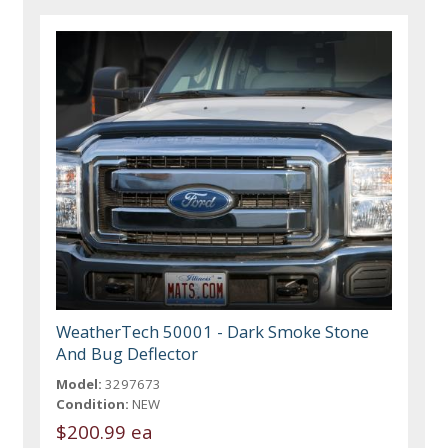
WeatherTech 50001 - Dark Smoke Stone
And Bug Deflector
Model:
3297673
Condition:
NEW
$200.99 ea