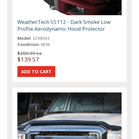
WeatherTech 55112 - Dark Smoke Low
Profile Aerodynamic Hood Protector
Model:
3298063
Condition:
NEW
$200.99 ea
$139.57