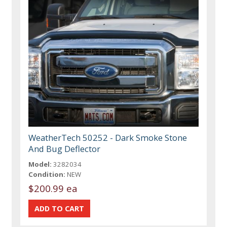
WeatherTech 50252 - Dark Smoke Stone
And Bug Deflector
Model:
3282034
Condition:
NEW
$200.99 ea