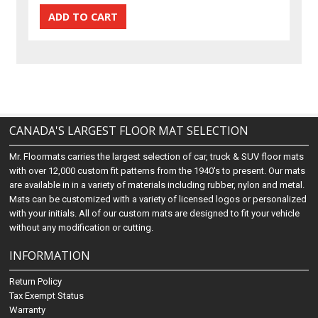
CANADA'S LARGEST FLOOR MAT SELECTION
Mr. Floormats carries the largest selection of car, truck & SUV floor mats
with over 12,000 custom fit patterns from the 1940's to present. Our mats
are available in in a variety of materials including rubber, nylon and metal.
Mats can be customized with a variety of licensed logos or personalized
with your initials. All of our custom mats are designed to fit your vehicle
without any modification or cutting.
INFORMATION
Return Policy
Tax Exempt Status
Warranty