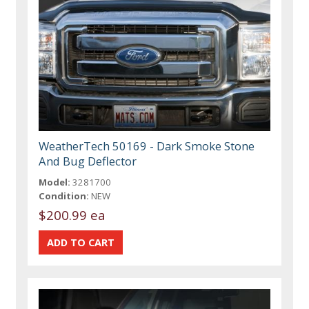
WeatherTech 50169 - Dark Smoke Stone
And Bug Deflector
Model:
3281700
Condition:
NEW
$200.99 ea