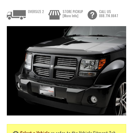
OVERSIZE 2
STORE PICKUP
CALL US
[More Info]
888.714.8647