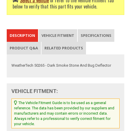
Select a Vehicle
or refer to the Vehicle Fitment Tab
below to verify that this part fits your vehicle.
DESCRIPTION
VEHICLE FITMENT
SPECIFICATIONS
PRODUCT Q&A
RELATED PRODUCTS
WeatherTech 50265 - Dark Smoke Stone And Bug Deflector
VEHICLE FITMENT:
The Vehicle Fitment Guide is to be used as a general
reference. The data has been provided by our suppliers and
manufacturers and may contain errors or incorrect data.
Always refer to a professional to verify correct fitment for
your vehicle.