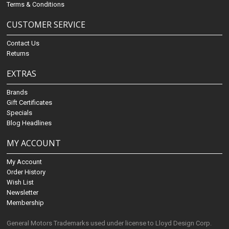
Terms & Conditions
CUSTOMER SERVICE
Contact Us
Returns
EXTRAS
Brands
Gift Certificates
Specials
Blog Headlines
MY ACCOUNT
My Account
Order History
Wish List
Newsletter
Membership
General Motors Trademarks used under license to Lloyd Design Corp.