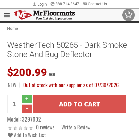
888.714.8647
Contact Us
Login
0
Home
WeatherTech 50265 - Dark Smoke
Stone And Bug Deflector
$200.99
ea
NEW
Out of stock with our supplier as of 07/30/2026
Model:
3297902
0 reviews
Write a Review
Add to Wish List