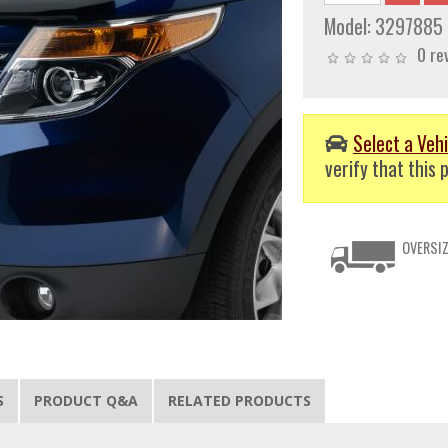
Model:
3297885
0 re
Select a Vehi
verify that this p
OVERSIZ
S
PRODUCT Q&A
RELATED PRODUCTS