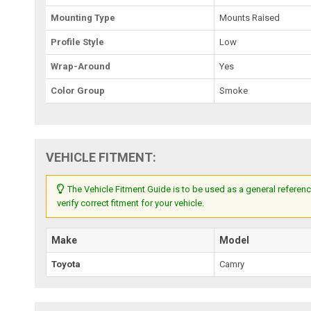
Mounting Type
Mounts Raised
Profile Style
Low
Wrap-Around
Yes
Color Group
Smoke
VEHICLE FITMENT:
The Vehicle Fitment Guide is to be used as a general referenc
verify correct fitment for your vehicle.
Make
Model
Toyota
Camry