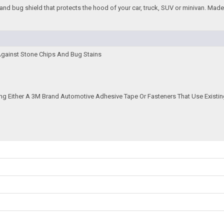
and bug shield that protects the hood of your car, truck, SUV or minivan. Made f
Against Stone Chips And Bug Stains
ing Either A 3M Brand Automotive Adhesive Tape Or Fasteners That Use Existin