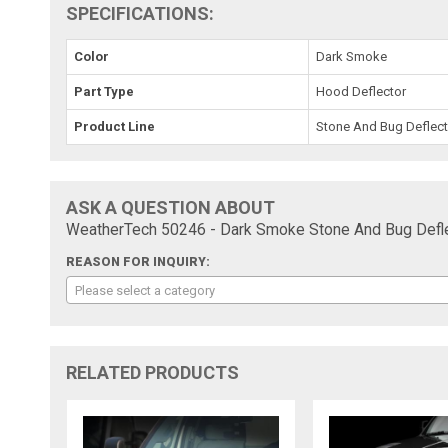
SPECIFICATIONS:
Color
Dark Smoke
Part Type
Hood Deflector
Product Line
Stone And Bug Deflect
ASK A QUESTION ABOUT
WeatherTech 50246 - Dark Smoke Stone And Bug Defle
REASON FOR INQUIRY:
Please select a category
RELATED PRODUCTS