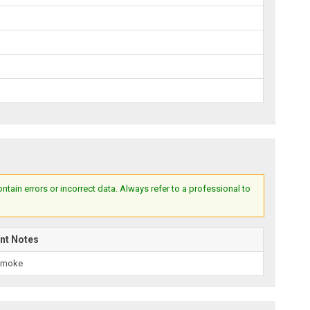
ain errors or incorrect data. Always refer to a professional to
nt Notes
Smoke