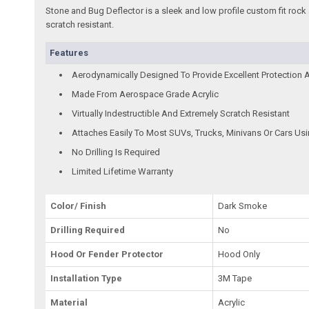
Stone and Bug Deflector is a sleek and low profile custom fit rock 
scratch resistant.
Features
Aerodynamically Designed To Provide Excellent Protection 
Made From Aerospace Grade Acrylic
Virtually Indestructible And Extremely Scratch Resistant
Attaches Easily To Most SUVs, Trucks, Minivans Or Cars Us
No Drilling Is Required
Limited Lifetime Warranty
Color/ Finish
Dark Smoke
Drilling Required
No
Hood Or Fender Protector
Hood Only
Installation Type
3M Tape
Material
Acrylic