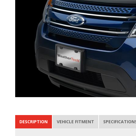
DESCRIPTION
VEHICLE FITMENT
SPECIFICATION