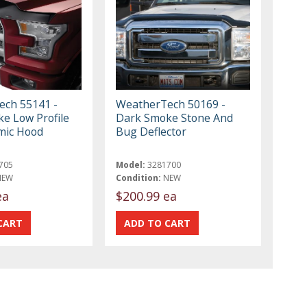
ch 55141 -
WeatherTech 50169 -
e Low Profile
Dark Smoke Stone And
mic Hood
Bug Deflector
705
Model:
3281700
NEW
Condition:
NEW
ea
$200.99 ea