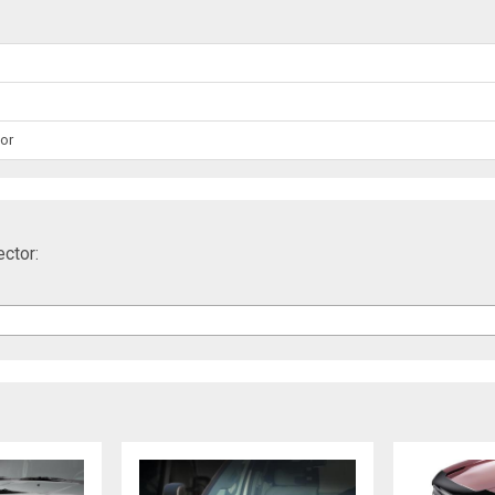
or
ctor: