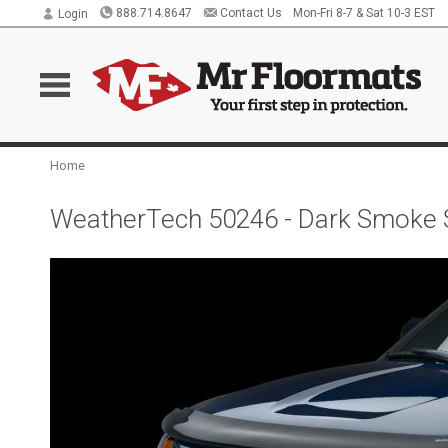
888.714.8647
Contact Us
Mon-Fri 8-7 & Sat 10-3 EST
Login
Home
WeatherTech 50246 - Dark Smoke S