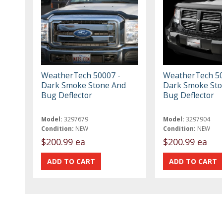
WeatherTech 50007 -
WeatherTech 50
Dark Smoke Stone And
Dark Smoke St
Bug Deflector
Bug Deflector
Model:
3297679
Model:
3297904
Condition:
NEW
Condition:
NEW
$200.99 ea
$200.99 ea