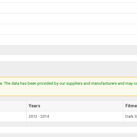
e. The data has been provided by our suppliers and manufacturers and may cont
Years
Fitme
2012 - 2014
Dark 