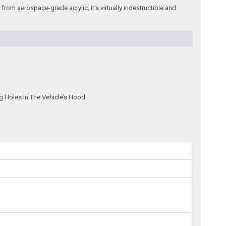
rom aerospace-grade acrylic, it's virtually indestructible and
g Holes In The Vehicle’s Hood