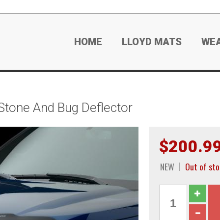
HOME
LLOYD MATS
WE
tone And Bug Deflector
$200.9
NEW
Out of sto