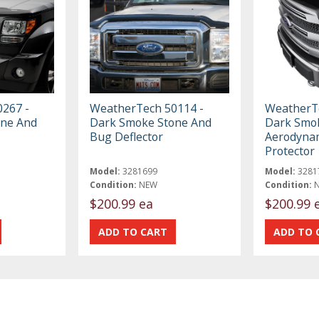
267 -
WeatherTech 50114 -
WeatherTe
one And
Dark Smoke Stone And
Dark Smok
Bug Deflector
Aerodyna
Protector
Model:
3281699
Model:
3281
Condition:
NEW
Condition:
$200.99 ea
$200.99 