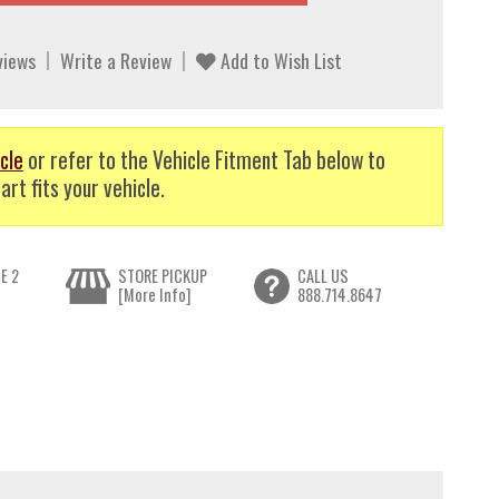
views
Write a Review
Add to Wish List
cle
or refer to the Vehicle Fitment Tab below to
art fits your vehicle.
E 2
STORE PICKUP
CALL US
[More Info]
888.714.8647