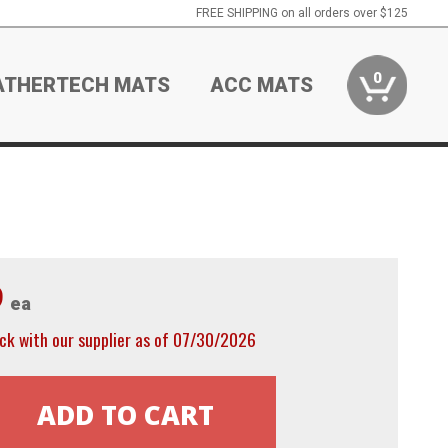
FREE SHIPPING on all orders over $125
0
ATHERTECH MATS
ACC MATS
9
ea
ck with our supplier as of 07/30/2026