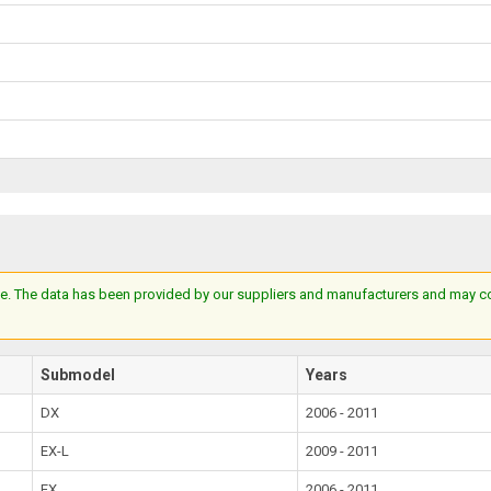
e. The data has been provided by our suppliers and manufacturers and may cont
Submodel
Years
DX
2006 - 2011
EX-L
2009 - 2011
EX
2006 - 2011