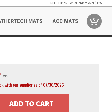
FREE SHIPPING on all orders over $125
0
ATHERTECH MATS
ACC MATS
9
ea
ck with our supplier as of 07/30/2026