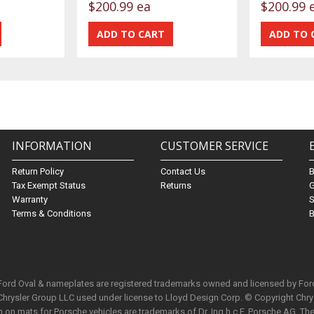
$200.99 ea
$200.99 
INFORMATION
CUSTOMER SERVICE
Return Policy
Contact Us
Tax Exempt Status
Returns
G
Warranty
S
Terms & Conditions
B
 Ford Oval & nameplates are registered trademarks owned and licensed by Fo
Chrysler Group LLC used under license to Lloyd Design Corp. © Copyright Chr
n mats for Porsche vehicles are trademarks of Dr. Ing h.c.F. Porsche AG. The 