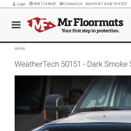
888.714.8647
Contact Us
Mon-Fri 8-7 & Sat 10-3 EST
Login
Home
WeatherTech 50151 - Dark Smoke S