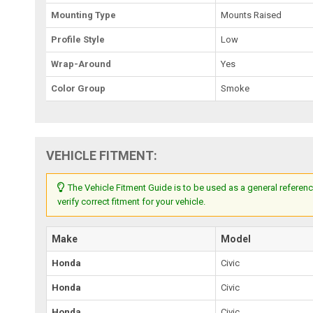
Mounting Type
Mounts Raised
Profile Style
Low
Wrap-Around
Yes
Color Group
Smoke
VEHICLE FITMENT:
The Vehicle Fitment Guide is to be used as a general referenc
verify correct fitment for your vehicle.
Make
Model
Honda
Civic
Honda
Civic
Honda
Civic