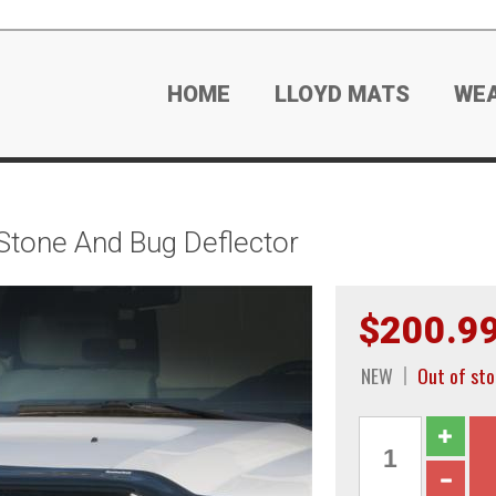
HOME
LLOYD MATS
WE
tone And Bug Deflector
$200.9
NEW
Out of sto