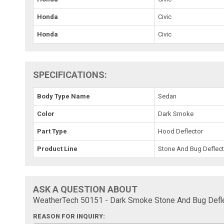
Honda
Civic
Honda
Civic
SPECIFICATIONS:
Body Type Name
Sedan
Color
Dark Smoke
Part Type
Hood Deflector
Product Line
Stone And Bug Deflect
ASK A QUESTION ABOUT
WeatherTech 50151 - Dark Smoke Stone And Bug Defle
REASON FOR INQUIRY: