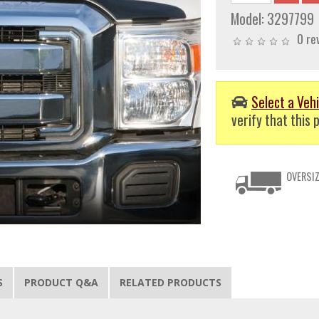
Model:
3297799
0 re
Select a Vehi
verify that this p
OVERSIZ
S
PRODUCT Q&A
RELATED PRODUCTS