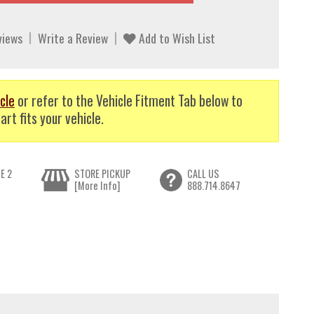
views
Write a Review
Add to Wish List
cle
or refer to the Vehicle Fitment Tab below to
art fits your vehicle.
E 2
STORE PICKUP
CALL US
[More Info]
888.714.8647