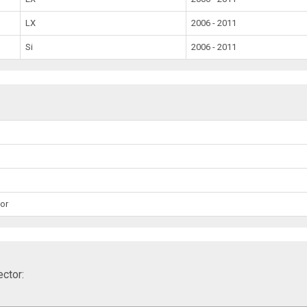
LX
2006 - 2011
Si
2006 - 2011
or
ctor: