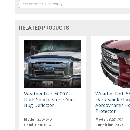
Please select a category
RELATED PRODUCTS
WeatherTech 50007 -
WeatherTech 55
Dark Smoke Stone And
Dark Smoke Low
Bug Deflector
Aerodynamic H
Protector
Model:
3297679
Model:
3281707
Condition:
NEW
Condition:
NEW