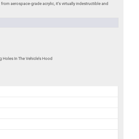
rom aerospace-grade acrylic, it's virtually indestructible and
g Holes In The Vehicle’s Hood