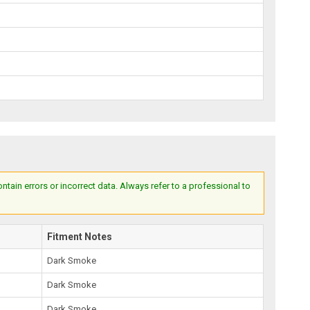
ain errors or incorrect data. Always refer to a professional to
Fitment Notes
Dark Smoke
Dark Smoke
Dark Smoke