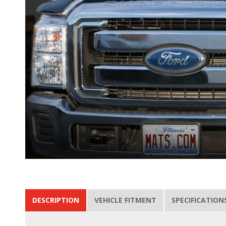
DESCRIPTION
VEHICLE FITMENT
SPECIFICATION