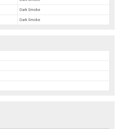
Dark Smoke
Dark Smoke