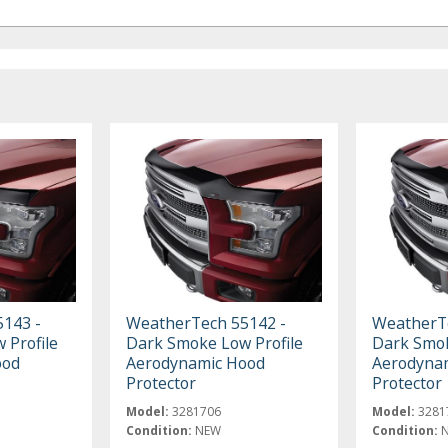
143 -
WeatherTech 55142 -
WeatherTe
 Profile
Dark Smoke Low Profile
Dark Smok
ood
Aerodynamic Hood
Aerodyna
Protector
Protector
Model:
3281706
Model:
3281
Condition:
NEW
Condition: