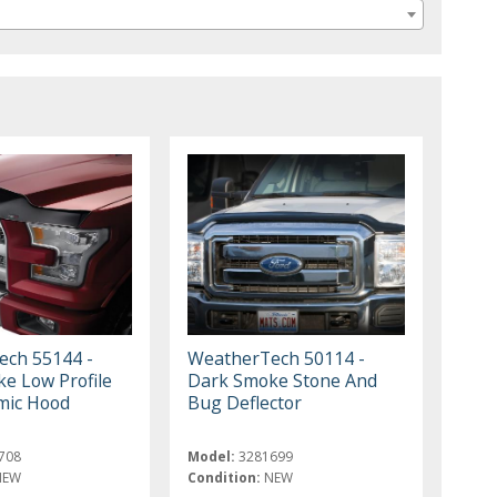
ch 55144 -
WeatherTech 50114 -
e Low Profile
Dark Smoke Stone And
mic Hood
Bug Deflector
708
Model:
3281699
NEW
Condition:
NEW