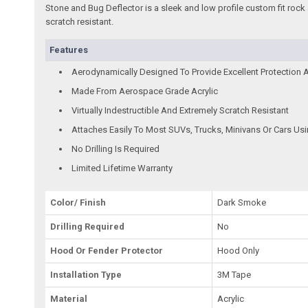
Stone and Bug Deflector is a sleek and low profile custom fit rock 
scratch resistant.
Features
Aerodynamically Designed To Provide Excellent Protection 
Made From Aerospace Grade Acrylic
Virtually Indestructible And Extremely Scratch Resistant
Attaches Easily To Most SUVs, Trucks, Minivans Or Cars Us
No Drilling Is Required
Limited Lifetime Warranty
Color/ Finish
Dark Smoke
Drilling Required
No
Hood Or Fender Protector
Hood Only
Installation Type
3M Tape
Material
Acrylic