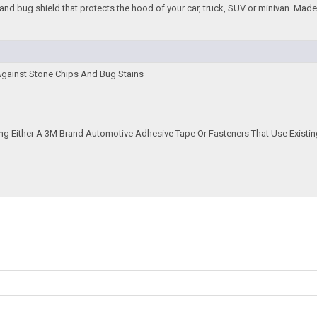
and bug shield that protects the hood of your car, truck, SUV or minivan. Made f
Against Stone Chips And Bug Stains
ing Either A 3M Brand Automotive Adhesive Tape Or Fasteners That Use Existin