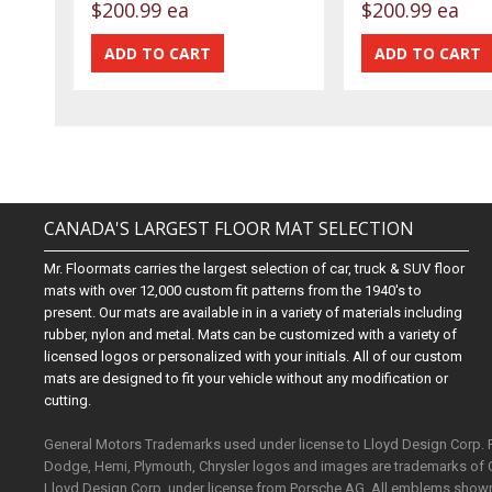
$200.99 ea
$200.99 ea
CANADA'S LARGEST FLOOR MAT SELECTION
Mr. Floormats carries the largest selection of car, truck & SUV floor
mats with over 12,000 custom fit patterns from the 1940's to
present. Our mats are available in in a variety of materials including
rubber, nylon and metal. Mats can be customized with a variety of
licensed logos or personalized with your initials. All of our custom
mats are designed to fit your vehicle without any modification or
cutting.
General Motors Trademarks used under license to Lloyd Design Corp.
Dodge, Hemi, Plymouth, Chrysler logos and images are trademarks of 
Lloyd Design Corp. under license from Porsche AG. All emblems shown o