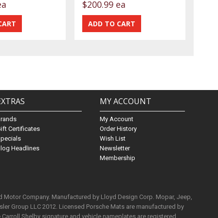
ea
$200.99 ea
EXTRAS
MY ACCOUNT
Brands
My Account
ift Certificates
Order History
pecials
Wish List
log Headlines
Newsletter
Membership
rd Motor Company. Manufactured by Lloyd Design Corp. Mopar, Jeep,
ysler Group LLC 2012. Licensed Porsche Mats are manufactured by
Carroll Shelby signature and vehicle nameplates are registered