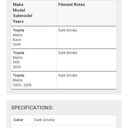
Make
Fitment Notes
Model
Submodel
Years
Toyota
Dark Smoke
Matrix
Base
2009
Toyota
Dark Smoke
Matrix
XRS
2009
Toyota
Dark Smoke
Matrix
2003 - 2008
SPECIFICATIONS:
Color
Dark Smoke