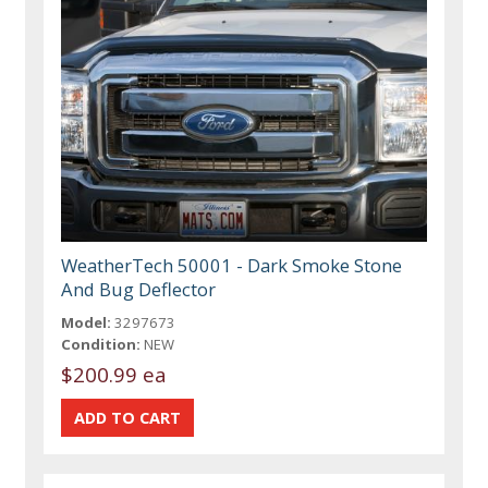
WeatherTech 50001 - Dark Smoke Stone
And Bug Deflector
Model:
3297673
Condition:
NEW
$200.99 ea