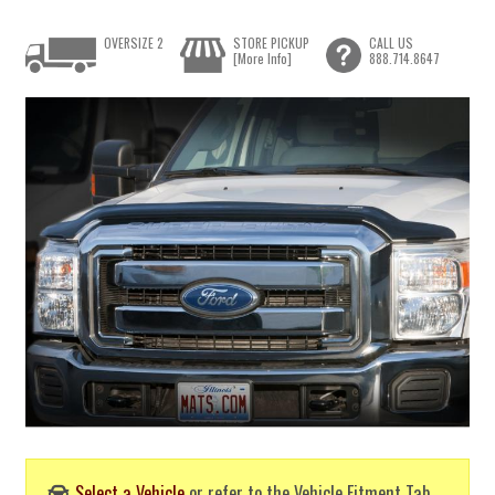
OVERSIZE 2
STORE PICKUP
CALL US
[More Info]
888.714.8647
Select a Vehicle
or refer to the Vehicle Fitment Tab