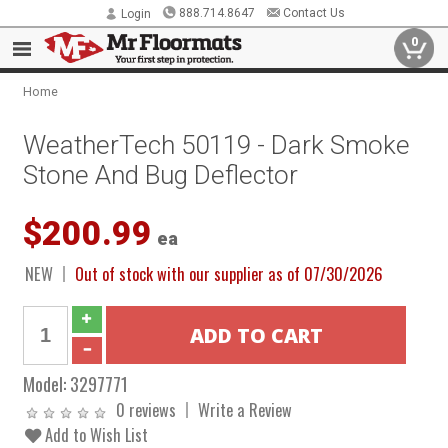
888.714.8647
Contact Us
Login
0
Home
WeatherTech 50119 - Dark Smoke
Stone And Bug Deflector
$200.99
ea
NEW
Out of stock with our supplier as of 07/30/2026
Model:
3297771
0 reviews
Write a Review
Add to Wish List