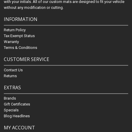
with your initials. All of our custom mats are designed to fit your vehicle
without any modification or cutting.
INFORMATION
Return Policy
Tax Exempt Status
Warranty
Terms & Conditions
CUSTOMER SERVICE
Contact Us
Returns
EXTRAS
Brands
Gift Certificates
Specials
Blog Headlines
MY ACCOUNT