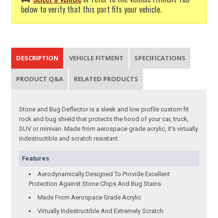
below to verify that this part fits your vehicle.
DESCRIPTION
VEHICLE FITMENT
SPECIFICATIONS
PRODUCT Q&A
RELATED PRODUCTS
Stone and Bug Deflector is a sleek and low profile custom fit
rock and bug shield that protects the hood of your car, truck,
SUV or minivan. Made from aerospace-grade acrylic, it's virtually
indestructible and scratch resistant.
Features
Aerodynamically Designed To Provide Excellent
Protection Against Stone Chips And Bug Stains
Made From Aerospace Grade Acrylic
Virtually Indestructible And Extremely Scratch