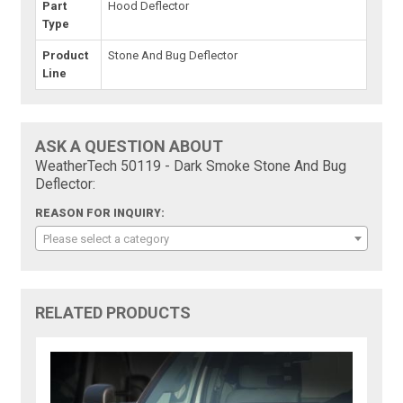
Part
Hood Deflector
Type
Product
Stone And Bug Deflector
Line
ASK A QUESTION ABOUT
WeatherTech 50119 - Dark Smoke Stone And Bug
Deflector:
REASON FOR INQUIRY:
Please select a category
RELATED PRODUCTS