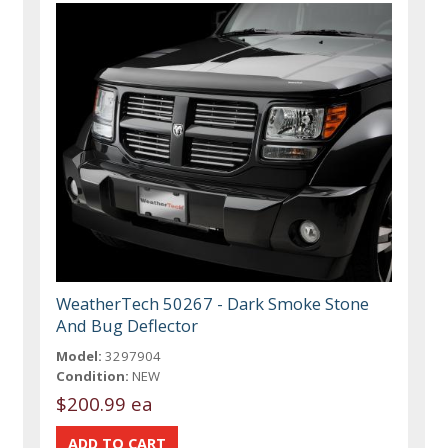
WeatherTech 50267 - Dark Smoke Stone
And Bug Deflector
Model:
3297904
Condition:
NEW
$200.99 ea