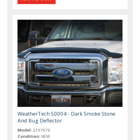
WeatherTech 50004 - Dark Smoke Stone
And Bug Deflector
Model:
3297676
Condition:
NEW