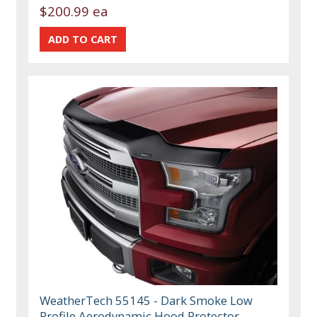
$200.99 ea
WeatherTech 55145 - Dark Smoke Low
Profile Aerodynamic Hood Protector