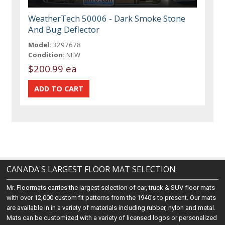
WeatherTech 50006 - Dark Smoke Stone
And Bug Deflector
Model:
3297678
Condition:
NEW
$200.99 ea
CANADA'S LARGEST FLOOR MAT SELECTION
Mr. Floormats carries the largest selection of car, truck & SUV floor mats
with over 12,000 custom fit patterns from the 1940's to present. Our mats
are available in in a variety of materials including rubber, nylon and metal.
Mats can be customized with a variety of licensed logos or personalized