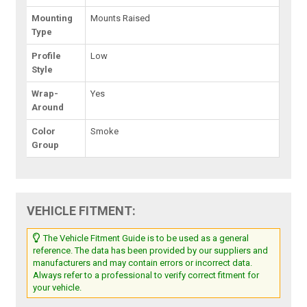
Mounting
Mounts Raised
Type
Profile
Low
Style
Wrap-
Yes
Around
Color
Smoke
Group
VEHICLE FITMENT:
The Vehicle Fitment Guide is to be used as a general
reference. The data has been provided by our suppliers and
manufacturers and may contain errors or incorrect data.
Always refer to a professional to verify correct fitment for
your vehicle.