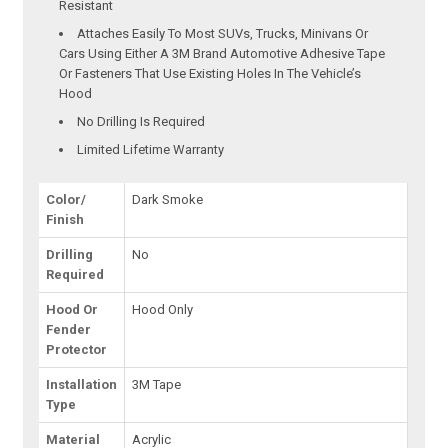
Resistant
Attaches Easily To Most SUVs, Trucks, Minivans Or
Cars Using Either A 3M Brand Automotive Adhesive Tape
Or Fasteners That Use Existing Holes In The Vehicle’s
Hood
No Drilling Is Required
Limited Lifetime Warranty
Color/
Dark Smoke
Finish
Drilling
No
Required
Hood Or
Hood Only
Fender
Protector
Installation
3M Tape
Type
Material
Acrylic