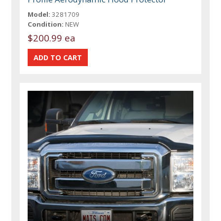
Model:
3281709
Condition:
NEW
$200.99 ea