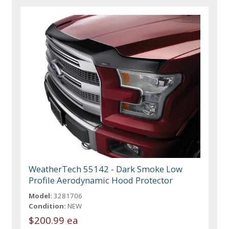
WeatherTech 55142 - Dark Smoke Low
Profile Aerodynamic Hood Protector
Model:
3281706
Condition:
NEW
$200.99 ea