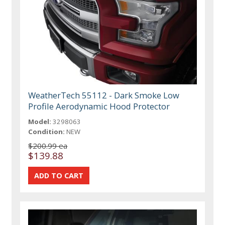
WeatherTech 55112 - Dark Smoke Low
Profile Aerodynamic Hood Protector
Model:
3298063
Condition:
NEW
$200.99 ea
$139.88