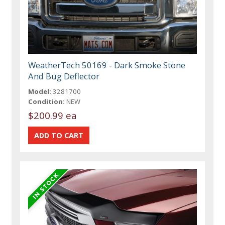
WeatherTech 50169 - Dark Smoke Stone
And Bug Deflector
Model:
3281700
Condition:
NEW
$200.99 ea