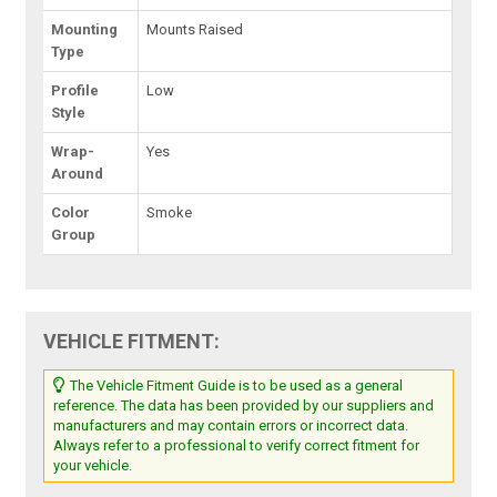
Mounting
Mounts Raised
Type
Profile
Low
Style
Wrap-
Yes
Around
Color
Smoke
Group
VEHICLE FITMENT:
The Vehicle Fitment Guide is to be used as a general
reference. The data has been provided by our suppliers and
manufacturers and may contain errors or incorrect data.
Always refer to a professional to verify correct fitment for
your vehicle.