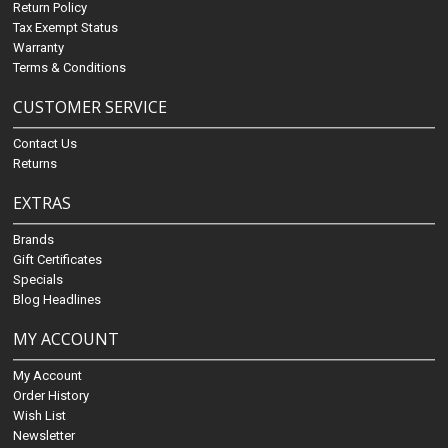
Return Policy
Tax Exempt Status
Warranty
Terms & Conditions
CUSTOMER SERVICE
Contact Us
Returns
EXTRAS
Brands
Gift Certificates
Specials
Blog Headlines
MY ACCOUNT
My Account
Order History
Wish List
Newsletter