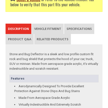
below to verify that this part fits your vehicle.
DESCRIPTION
VEHICLE FITMENT
SPECIFICATIONS
PRODUCT Q&A
RELATED PRODUCTS
Stone and Bug Deflector is a sleek and low profile custom fit
rock and bug shield that protects the hood of your car, truck,
SUV or minivan. Made from aerospace-grade acrylic, it's virtually
indestructible and scratch resistant.
Features
Aerodynamically Designed To Provide Excellent
Protection Against Stone Chips And Bug Stains
Made From Aerospace Grade Acrylic
Virtually Indestructible And Extremely Scratch