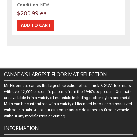
Condition:
NEW
$200.99 ea
CANADA'S LARGEST FLOOR MAT SELECTION
Mr. Floormats carries the largest selection of car, truck & SUV floor mats
with over 12,000 custom fit patterns from the 1940's to present. Our mats
are available in in a variety of materials including rubber, nylon and metal.
Mats can be customized with a variety of licensed logos or personalized
with your initials. All of our custom mats are designed to fit your vehicle
without any modification or cutting.
INFORMATION