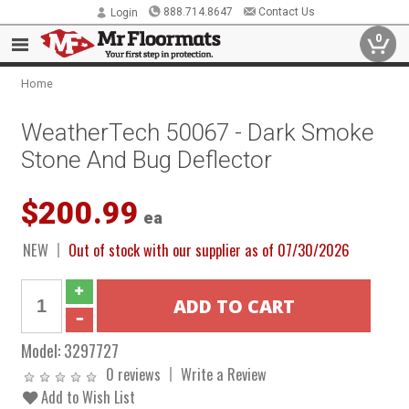
888.714.8647
Contact Us
Login
0
Home
WeatherTech 50067 - Dark Smoke
Stone And Bug Deflector
$200.99
ea
NEW
Out of stock with our supplier as of 07/30/2026
Model:
3297727
0 reviews
Write a Review
Add to Wish List