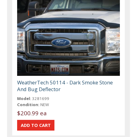
WeatherTech 50114 - Dark Smoke Stone
And Bug Deflector
Model:
3281699
Condition:
NEW
$200.99 ea