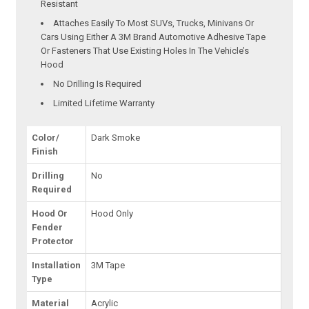
Resistant
Attaches Easily To Most SUVs, Trucks, Minivans Or
Cars Using Either A 3M Brand Automotive Adhesive Tape
Or Fasteners That Use Existing Holes In The Vehicle’s
Hood
No Drilling Is Required
Limited Lifetime Warranty
Color/
Dark Smoke
Finish
Drilling
No
Required
Hood Or
Hood Only
Fender
Protector
Installation
3M Tape
Type
Material
Acrylic