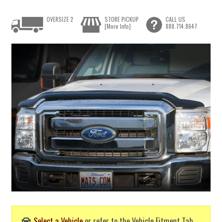
OVERSIZE 2
STORE PICKUP
CALL US
[More Info]
888.714.8647
Select a Vehicle
or refer to the Vehicle Fitment Tab