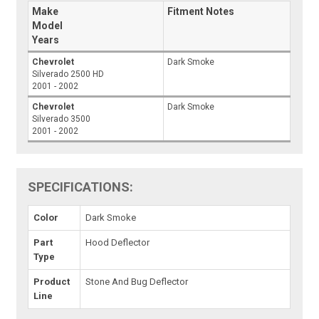
Make
Fitment Notes
Model
Years
Chevrolet
Dark Smoke
Silverado 2500 HD
2001 - 2002
Chevrolet
Dark Smoke
Silverado 3500
2001 - 2002
SPECIFICATIONS:
Color
Dark Smoke
Part
Hood Deflector
Type
Product
Stone And Bug Deflector
Line