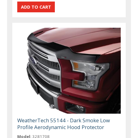
WeatherTech 55144 - Dark Smoke Low
Profile Aerodynamic Hood Protector
Model:
3281708