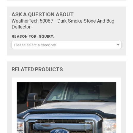
ASK A QUESTION ABOUT
WeatherTech 50067 - Dark Smoke Stone And Bug
Deflector:
REASON FOR INQUIRY:
Please select a category
RELATED PRODUCTS