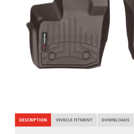
DESCRIPTION
VEHICLE FITMENT
DOWNLOADS