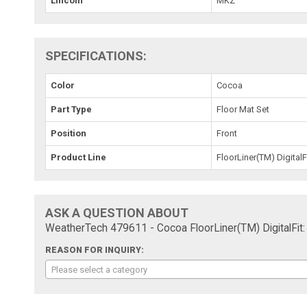
Lincoln
MKZ
SPECIFICATIONS:
Color
Cocoa
Part Type
Floor Mat Set
Position
Front
Product Line
FloorLiner(TM) DigitalF
ASK A QUESTION ABOUT
WeatherTech 479611 - Cocoa FloorLiner(TM) DigitalFit:
REASON FOR INQUIRY:
Please select a category