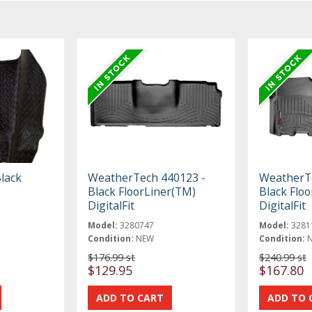
lack
WeatherTech 440123 -
WeatherTe
Black FloorLiner(TM)
Black Flo
DigitalFit
DigitalFit
Model:
3280747
Model:
3281
Condition:
NEW
Condition:
$176.99 st
$240.99 st
$129.95
$167.80