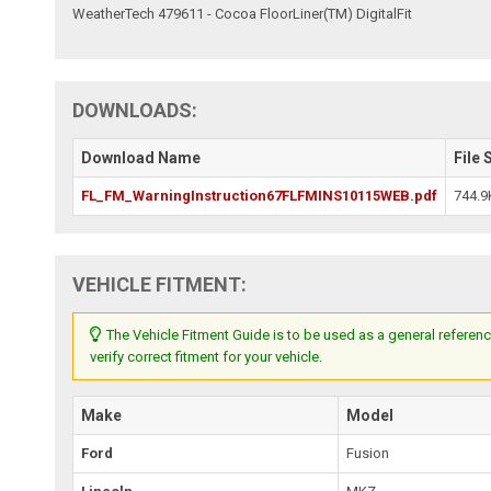
WeatherTech 479611 - Cocoa FloorLiner(TM) DigitalFit
DOWNLOADS:
Download Name
File 
FL_FM_WarningInstruction67FLFMINS10115WEB.pdf
744.9
VEHICLE FITMENT:
The Vehicle Fitment Guide is to be used as a general referenc
verify correct fitment for your vehicle.
Make
Model
Ford
Fusion