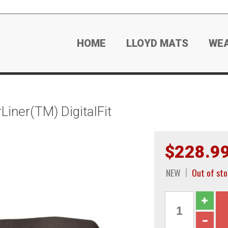
HOME
LLOYD MATS
WE
iner(TM) DigitalFit
$228.9
NEW
Out of sto