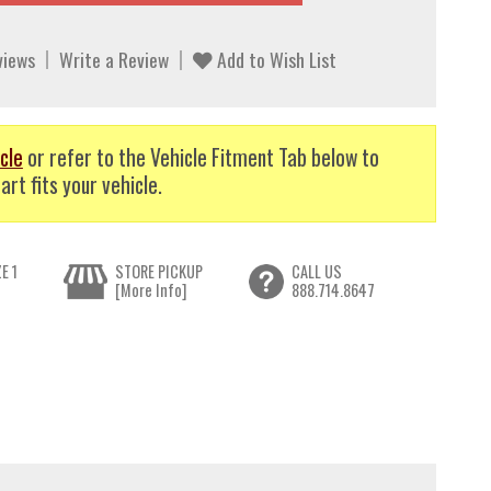
views
Write a Review
Add to Wish List
cle
or refer to the Vehicle Fitment Tab below to
art fits your vehicle.
E 1
STORE PICKUP
CALL US
[More Info]
888.714.8647