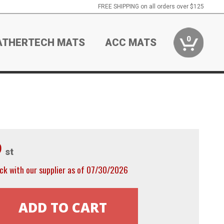
FREE SHIPPING on all orders over $125
0
ATHERTECH MATS
ACC MATS
9
st
ck with our supplier as of 07/30/2026