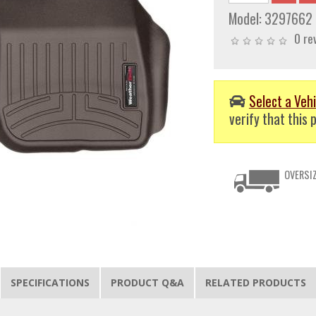
Model:
3297662
0 re
Select a Vehi
verify that this p
OVERSIZ
SPECIFICATIONS
PRODUCT Q&A
RELATED PRODUCTS