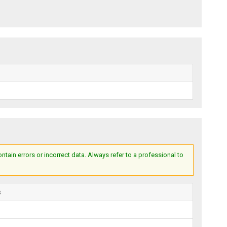
ain errors or incorrect data. Always refer to a professional to
s