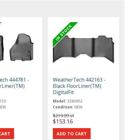
ch 444781 -
WeatherTech 442163 -
orLiner(TM)
Black FloorLiner(TM)
DigitalFit
150
Model:
3280952
NEW
Condition:
NEW
$219.99 st
$153.16