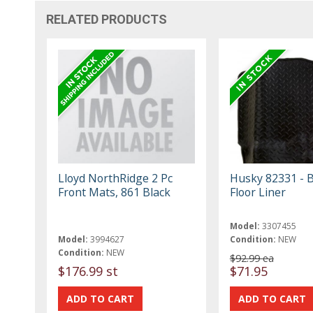
RELATED PRODUCTS
Lloyd NorthRidge 2 Pc
Husky 82331 - B
Front Mats, 861 Black
Floor Liner
Model:
3307455
Model:
3994627
Condition:
NEW
Condition:
NEW
$92.99 ea
$176.99 st
$71.95