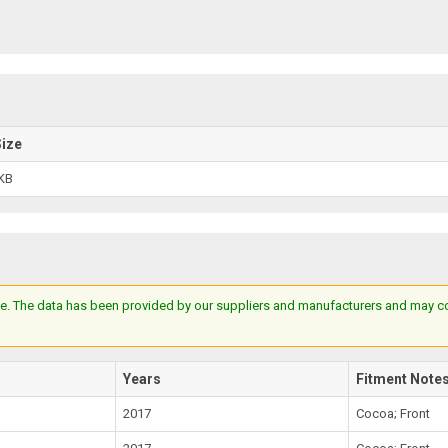
Size
KB
e. The data has been provided by our suppliers and manufacturers and may cont
Years
Fitment Note
2017
Cocoa; Front