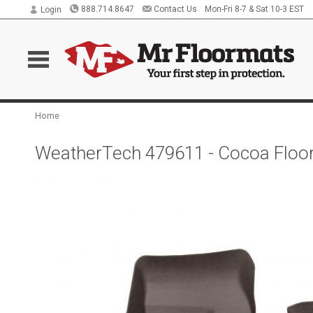
888.714.8647
Contact Us
Mon-Fri 8-7 & Sat 10-3 EST
Login
Home
WeatherTech 479611 - Cocoa FloorL