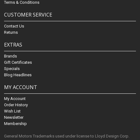
Terms & Conditions
CUSTOMER SERVICE
Contact Us
Returns
EXTRAS
Brands
Gift Certificates
Specials
Blog Headlines
MY ACCOUNT
My Account
Order History
Wish List
Newsletter
Membership
General Motors Trademarks used under license to Lloyd Design Corp.