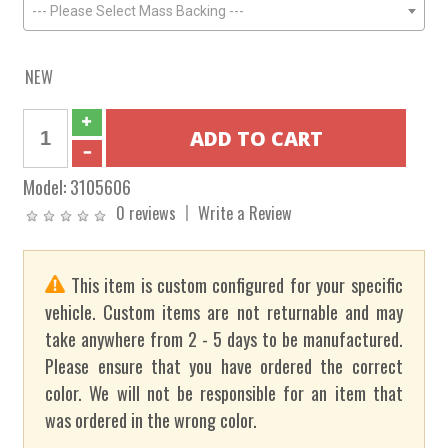
--- Please Select Mass Backing ---
NEW
Model:
3105606
0 reviews
Write a Review
This item is custom configured for your specific
vehicle. Custom items are not returnable and may
take anywhere from 2 - 5 days to be manufactured.
Please ensure that you have ordered the correct
color. We will not be responsible for an item that
was ordered in the wrong color.