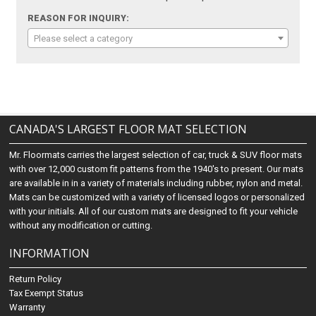
REASON FOR INQUIRY:
Please select a category
CANADA'S LARGEST FLOOR MAT SELECTION
Mr. Floormats carries the largest selection of car, truck & SUV floor mats
with over 12,000 custom fit patterns from the 1940's to present. Our mats
are available in in a variety of materials including rubber, nylon and metal.
Mats can be customized with a variety of licensed logos or personalized
with your initials. All of our custom mats are designed to fit your vehicle
without any modification or cutting.
INFORMATION
Return Policy
Tax Exempt Status
Warranty