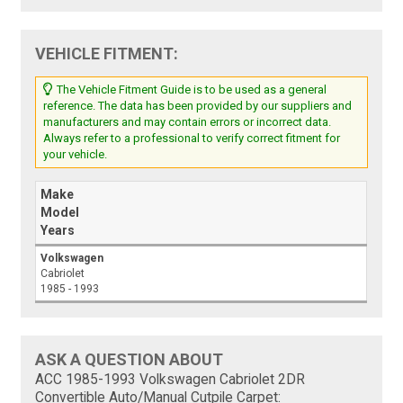
VEHICLE FITMENT:
The Vehicle Fitment Guide is to be used as a general
reference. The data has been provided by our suppliers and
manufacturers and may contain errors or incorrect data.
Always refer to a professional to verify correct fitment for
your vehicle.
Make
Model
Years
Volkswagen
Cabriolet
1985 - 1993
ASK A QUESTION ABOUT
ACC 1985-1993 Volkswagen Cabriolet 2DR
Convertible Auto/Manual Cutpile Carpet: