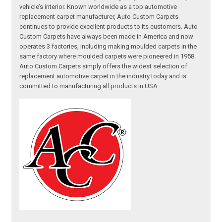
vehicle’s interior. Known worldwide as a top automotive
replacement carpet manufacturer, Auto Custom Carpets
continues to provide excellent products to its customers. Auto
Custom Carpets have always been made in America and now
operates 3 factories, including making moulded carpets in the
same factory where moulded carpets were pioneered in 1958.
Auto Custom Carpets simply offers the widest selection of
replacement automotive carpet in the industry today and is
committed to manufacturing all products in USA.