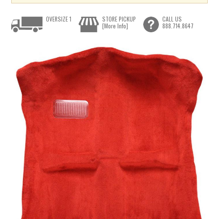
OVERSIZE 1
STORE PICKUP
CALL US
[More Info]
888.714.8647