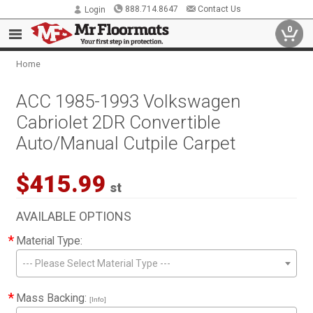
888.714.8647
Contact Us
Login
0
Home
ACC 1985-1993 Volkswagen
Cabriolet 2DR Convertible
Auto/Manual Cutpile Carpet
$415.99
st
AVAILABLE OPTIONS
*
Material Type:
--- Please Select Material Type ---
*
Mass Backing:
[Info]