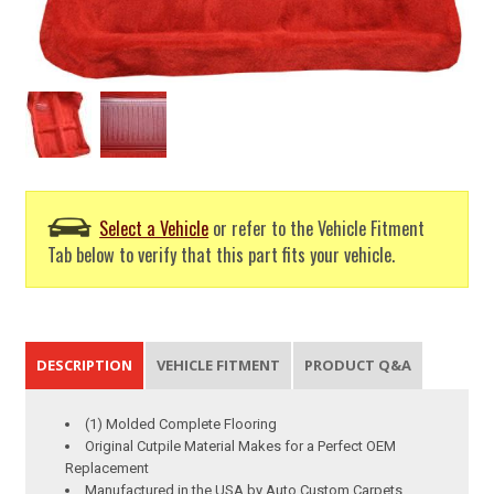
Select a Vehicle
or refer to the Vehicle Fitment
Tab below to verify that this part fits your vehicle.
DESCRIPTION
VEHICLE FITMENT
PRODUCT Q&A
(1) Molded Complete Flooring
Original Cutpile Material Makes for a Perfect OEM
Replacement
Manufactured in the USA by Auto Custom Carpets