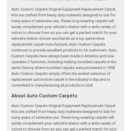
Auto Custom Carpets Original Equipment Replacement Carpet
Kits are crafted from heavy duty materials designed to last for
many years of extensive use. These long-wearing carpets will
surely complement your vehicle's interior with a wide variety of
colors to choose from so you can get a perfect match for your
vehicle’s interior. Known worldwide as a top automotive
replacement carpet manufacturer, Auto Custom Carpets
continues to provide excellent products to its customers. Auto
Custom Carpets have always been made in America and now
operates 3 factories, including making moulded carpets in the
same factory where moulded carpets were pioneered in 1958.
Auto Custom Carpets simply offers the widest selection of
replacement automotive carpet in the industry today and is
committed to manufacturing all products in USA.
About Auto Custom Carpets
Auto Custom Carpets Original Equipment Replacement Carpet
Kits are crafted from heavy duty materials designed to last for
many years of extensive use. These long-wearing carpets will
surely complement your vehicle's interior with a wide variety of
colors to choose from so you can get a perfect match for your