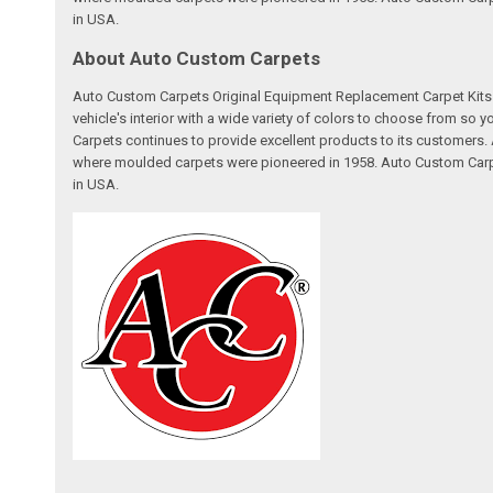
in USA.
About Auto Custom Carpets
Auto Custom Carpets Original Equipment Replacement Carpet Kits a
vehicle's interior with a wide variety of colors to choose from so
Carpets continues to provide excellent products to its customer
where moulded carpets were pioneered in 1958. Auto Custom Carpet
in USA.