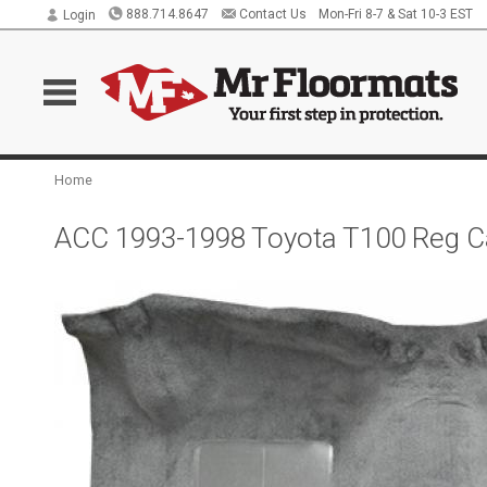
888.714.8647
Contact Us
Mon-Fri 8-7 & Sat 10-3 EST
Login
Home
ACC 1993-1998 Toyota T100 Reg Ca