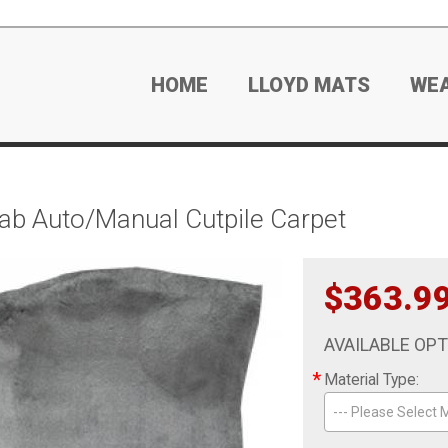
HOME
LLOYD MATS
WE
b Auto/Manual Cutpile Carpet
$363.9
AVAILABLE OP
*
Material Type:
--- Please Select M