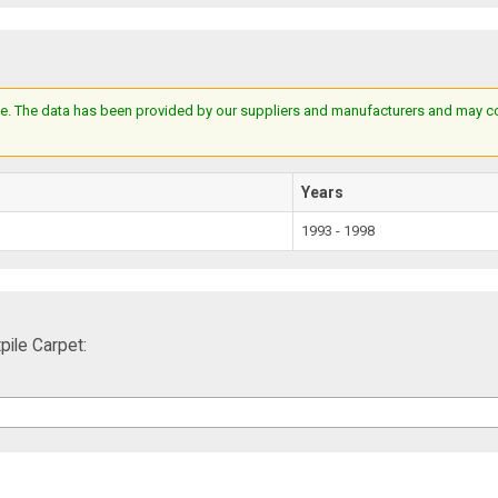
e. The data has been provided by our suppliers and manufacturers and may cont
Years
1993 - 1998
ile Carpet: