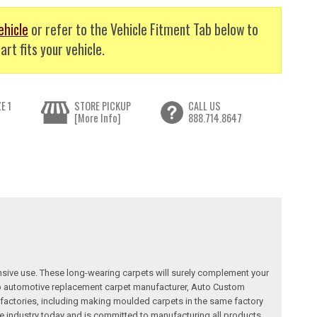
ehicle
or refer to the Vehicle Fitment Tab below to
art fits your vehicle.
E 1
STORE PICKUP
CALL US
[More Info]
888.714.8647
nsive use. These long-wearing carpets will surely complement your
a top automotive replacement carpet manufacturer, Auto Custom
factories, including making moulded carpets in the same factory
e industry today and is committed to manufacturing all products