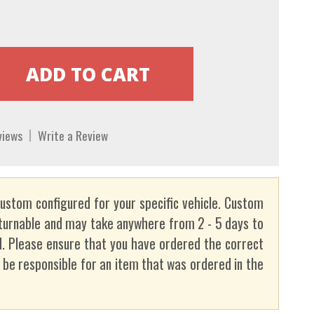
views
Write a Review
custom configured for your specific vehicle. Custom
turnable and may take anywhere from 2 - 5 days to
. Please ensure that you have ordered the correct
t be responsible for an item that was ordered in the