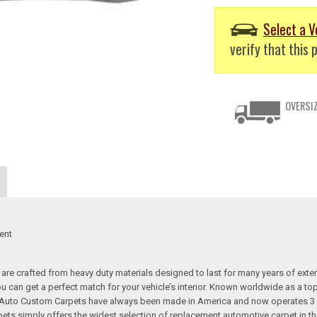
Select a V
verify that this p
OVERSIZ
ent
re crafted from heavy duty materials designed to last for many years of exte
 you can get a perfect match for your vehicle’s interior. Known worldwide as 
s. Auto Custom Carpets have always been made in America and now operates 3 
s simply offers the widest selection of replacement automotive carpet in th