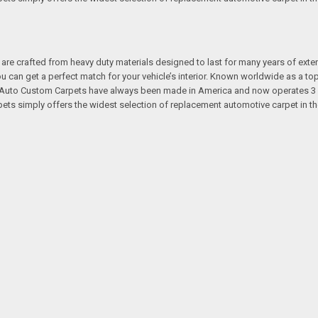
re crafted from heavy duty materials designed to last for many years of exte
 you can get a perfect match for your vehicle’s interior. Known worldwide as 
s. Auto Custom Carpets have always been made in America and now operates 3 
s simply offers the widest selection of replacement automotive carpet in th