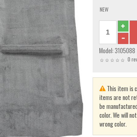
NEW
Model:
3105088
0 re
This item is 
items are not re
be manufactured
color. We will no
wrong color.