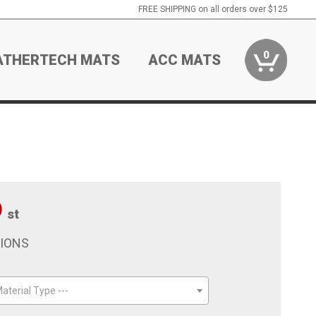
FREE SHIPPING on all orders over $125
0
ATHERTECH MATS
ACC MATS
9
st
TIONS
aterial Type ---