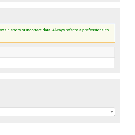
ain errors or incorrect data. Always refer to a professional to