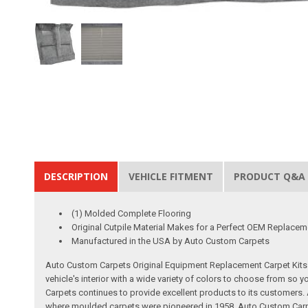
DESCRIPTION
VEHICLE FITMENT
PRODUCT Q&A
(1) Molded Complete Flooring
Original Cutpile Material Makes for a Perfect OEM Replacem
Manufactured in the USA by Auto Custom Carpets
Auto Custom Carpets Original Equipment Replacement Carpet Kits a
vehicle's interior with a wide variety of colors to choose from so
Carpets continues to provide excellent products to its customer
where moulded carpets were pioneered in 1958. Auto Custom Carpet