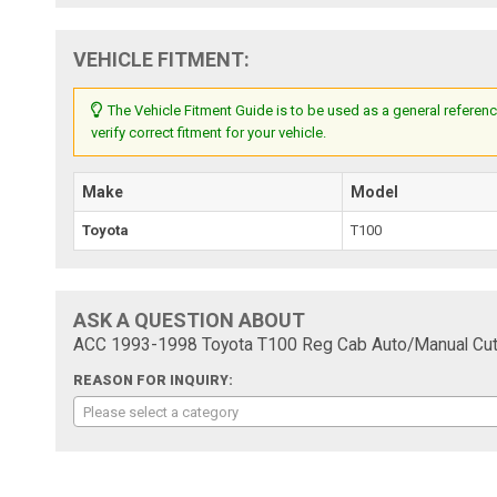
VEHICLE FITMENT:
The Vehicle Fitment Guide is to be used as a general referenc
verify correct fitment for your vehicle.
Make
Model
Toyota
T100
ASK A QUESTION ABOUT
ACC 1993-1998 Toyota T100 Reg Cab Auto/Manual Cutp
REASON FOR INQUIRY:
Please select a category