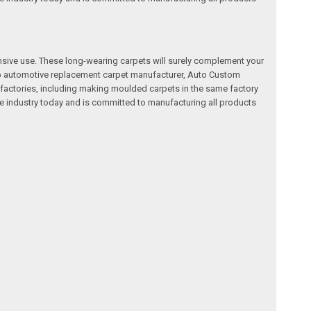
nsive use. These long-wearing carpets will surely complement your
a top automotive replacement carpet manufacturer, Auto Custom
factories, including making moulded carpets in the same factory
e industry today and is committed to manufacturing all products