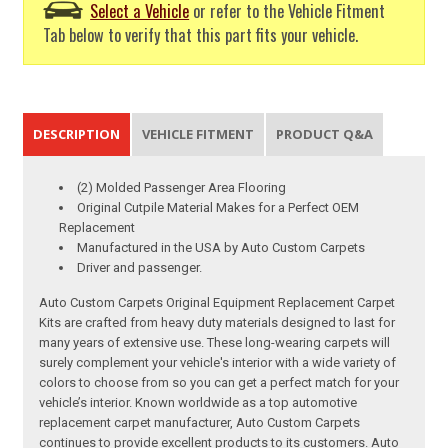
Select a Vehicle
or refer to the Vehicle Fitment
Tab below to verify that this part fits your vehicle.
DESCRIPTION
VEHICLE FITMENT
PRODUCT Q&A
(2) Molded Passenger Area Flooring
Original Cutpile Material Makes for a Perfect OEM
Replacement
Manufactured in the USA by Auto Custom Carpets
Driver and passenger.
Auto Custom Carpets Original Equipment Replacement Carpet
Kits are crafted from heavy duty materials designed to last for
many years of extensive use. These long-wearing carpets will
surely complement your vehicle's interior with a wide variety of
colors to choose from so you can get a perfect match for your
vehicle’s interior. Known worldwide as a top automotive
replacement carpet manufacturer, Auto Custom Carpets
continues to provide excellent products to its customers. Auto