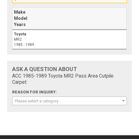
Make
Model
Years
Toyota
MR2
1985 - 1989
ASK A QUESTION ABOUT
ACC 1985-1989 Toyota MR2 Pass Area Cutpile
Carpet:
REASON FOR INQUIRY:
Please select a category