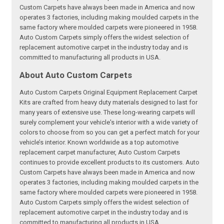
Custom Carpets have always been made in America and now
operates 3 factories, including making moulded carpets in the
same factory where moulded carpets were pioneered in 1958.
Auto Custom Carpets simply offers the widest selection of
replacement automotive carpet in the industry today and is
committed to manufacturing all products in USA.
About Auto Custom Carpets
Auto Custom Carpets Original Equipment Replacement Carpet
Kits are crafted from heavy duty materials designed to last for
many years of extensive use. These long-wearing carpets will
surely complement your vehicle's interior with a wide variety of
colors to choose from so you can get a perfect match for your
vehicle’s interior. Known worldwide as a top automotive
replacement carpet manufacturer, Auto Custom Carpets
continues to provide excellent products to its customers. Auto
Custom Carpets have always been made in America and now
operates 3 factories, including making moulded carpets in the
same factory where moulded carpets were pioneered in 1958.
Auto Custom Carpets simply offers the widest selection of
replacement automotive carpet in the industry today and is
committed to manufacturing all products in USA.