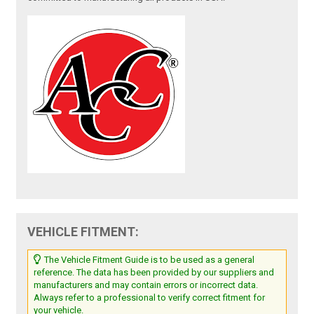
VEHICLE FITMENT:
The Vehicle Fitment Guide is to be used as a general
reference. The data has been provided by our suppliers and
manufacturers and may contain errors or incorrect data.
Always refer to a professional to verify correct fitment for
your vehicle.