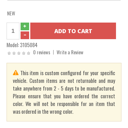
NEW
Model:
3105084
0 reviews
Write a Review
This item is custom configured for your specific
vehicle. Custom items are not returnable and may
take anywhere from 2 - 5 days to be manufactured.
Please ensure that you have ordered the correct
color. We will not be responsible for an item that
was ordered in the wrong color.