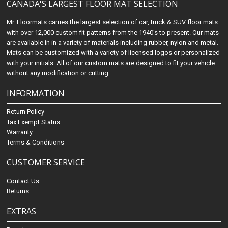
CANADA'S LARGEST FLOOR MAT SELECTION
Mr. Floormats carries the largest selection of car, truck & SUV floor mats
with over 12,000 custom fit patterns from the 1940's to present. Our mats
are available in in a variety of materials including rubber, nylon and metal.
Mats can be customized with a variety of licensed logos or personalized
with your initials. All of our custom mats are designed to fit your vehicle
without any modification or cutting.
INFORMATION
Return Policy
Tax Exempt Status
Warranty
Terms & Conditions
CUSTOMER SERVICE
Contact Us
Returns
EXTRAS