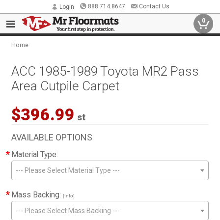
888.714.8647
Contact Us
Login
0
Home
ACC 1985-1989 Toyota MR2 Pass
Area Cutpile Carpet
$396.99
st
AVAILABLE OPTIONS
*
Material Type:
--- Please Select Material Type ---
*
Mass Backing:
[Info]
--- Please Select Mass Backing ---