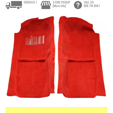
OVERSIZE 1
STORE PICKUP
CALL US
[More Info]
888.714.8647