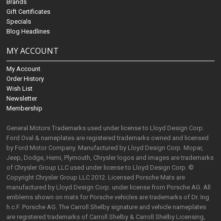
Brands
Gift Certificates
Specials
Blog Headlines
MY ACCOUNT
My Account
Order History
Wish List
Newsletter
Membership
General Motors Trademarks used under license to Lloyd Design Corp.
Ford Oval & nameplates are registered trademarks owned and licensed
by Ford Motor Company. Manufactured by Lloyd Design Corp. Mopar,
Jeep, Dodge, Hemi, Plymouth, Chrysler logos and images are trademarks
of Chrysler Group LLC used under license to Lloyd Design Corp. ©
Copyright Chrysler Group LLC 2012. Licensed Porsche Mats are
manufactured by Lloyd Design Corp. under license from Porsche AG. All
emblems shown on mats for Porsche vehicles are trademarks of Dr. Ing
h.c.F. Porsche AG. The Carroll Shelby signature and vehicle nameplates
are registered trademarks of Carroll Shelby & Carroll Shelby Licensing,