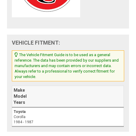
VEHICLE FITMENT:
The Vehicle Fitment Guide is to be used as a general
reference. The data has been provided by our suppliers and
manufacturers and may contain errors or incorrect data.
Always refer to a professional to verify correct fitment for
your vehicle.
Make
Model
Years
Toyota
Corolla
1984 - 1987