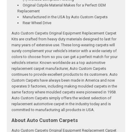
Original Cutpile Material Makes for a Perfect OEM
Replacement
Manufactured in the USA by Auto Custom Carpets
Rear Wheel Drive
Auto Custom Carpets Original Equipment Replacement Carpet
Kits are crafted from heavy duty materials designed to last for
many years of extensive use. These long-wearing carpets will
surely complement your vehicle's interior with a wide variety of
colors to choose from so you can get a perfect match for your
vehicle’s interior. Known worldwide as a top automotive
replacement carpet manufacturer, Auto Custom Carpets
continues to provide excellent products to its customers. Auto
Custom Carpets have always been made in America and now
operates 3 factories, including making moulded carpets in the
same factory where moulded carpets were pioneered in 1958.
Auto Custom Carpets simply offers the widest selection of
replacement automotive carpet in the industry today and is
committed to manufacturing all products in USA.
About Auto Custom Carpets
Auto Custom Carpets Original Equipment Replacement Carpet