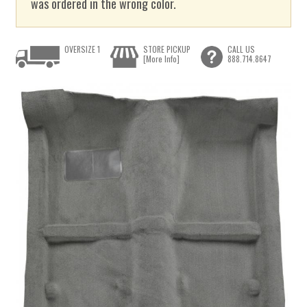
was ordered in the wrong color.
OVERSIZE 1
STORE PICKUP
CALL US
[More Info]
888.714.8647