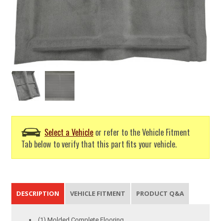
Select a Vehicle
or refer to the Vehicle Fitment
Tab below to verify that this part fits your vehicle.
DESCRIPTION
VEHICLE FITMENT
PRODUCT Q&A
(1) Molded Complete Flooring