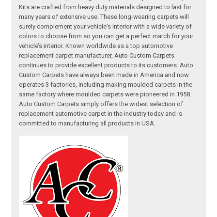
Kits are crafted from heavy duty materials designed to last for
many years of extensive use. These long-wearing carpets will
surely complement your vehicle's interior with a wide variety of
colors to choose from so you can get a perfect match for your
vehicle’s interior. Known worldwide as a top automotive
replacement carpet manufacturer, Auto Custom Carpets
continues to provide excellent products to its customers. Auto
Custom Carpets have always been made in America and now
operates 3 factories, including making moulded carpets in the
same factory where moulded carpets were pioneered in 1958.
Auto Custom Carpets simply offers the widest selection of
replacement automotive carpet in the industry today and is
committed to manufacturing all products in USA.