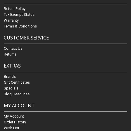
Return Policy
Tax Exempt Status
Warranty
Terms & Conditions
CUSTOMER SERVICE
Contact Us
Returns
EXTRAS
Brands
Gift Certificates
Specials
Blog Headlines
MY ACCOUNT
My Account
Order History
Wish List