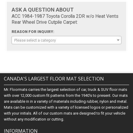
ASK A QUESTION ABOUT
ACC 1984-1987 Toyota Corolla 2DR w/o Heat Vents
Rear Wheel Drive Cutpile Carpet:
REASON FOR INQUIRY:
Please select a category
CANADA'S LARGEST FLOOR MAT SELECTION
Mr. Floormats carries the largest selection of car, truck & SUV floor mats
with over 12,000 custom fit patterns from the 1940's to present. Our mats
are available in in a variety of materials including rubber, nylon and metal.
Mats can be customized with a variety of licensed logos or personalized
with your initials. All of our custom mats are designed to fit your vehicle
without any modification or cutting.
INFORMATION