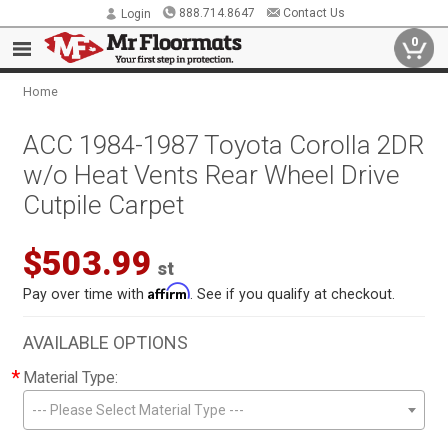
888.714.8647
Contact Us
Login
0
Home
ACC 1984-1987 Toyota Corolla 2DR
w/o Heat Vents Rear Wheel Drive
Cutpile Carpet
$503.99
st
Affirm
Pay over time with
. See if you qualify at checkout.
AVAILABLE OPTIONS
*
Material Type:
--- Please Select Material Type ---