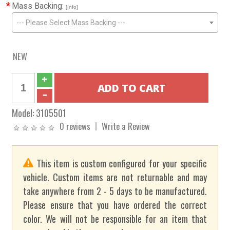
*
Mass Backing:
[Info]
--- Please Select Mass Backing ---
NEW
Model:
3105501
0 reviews
Write a Review
This item is custom configured for your specific
vehicle. Custom items are not returnable and may
take anywhere from 2 - 5 days to be manufactured.
Please ensure that you have ordered the correct
color. We will not be responsible for an item that