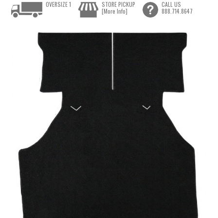
OVERSIZE 1
STORE PICKUP
CALL US
[More Info]
888.714.8647