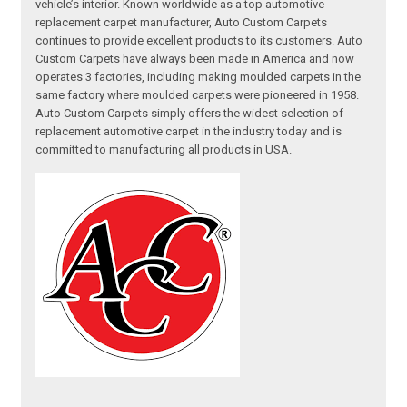
vehicle’s interior. Known worldwide as a top automotive
replacement carpet manufacturer, Auto Custom Carpets
continues to provide excellent products to its customers. Auto
Custom Carpets have always been made in America and now
operates 3 factories, including making moulded carpets in the
same factory where moulded carpets were pioneered in 1958.
Auto Custom Carpets simply offers the widest selection of
replacement automotive carpet in the industry today and is
committed to manufacturing all products in USA.