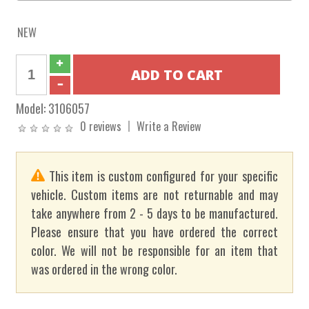
NEW
Model:
3106057
0 reviews
Write a Review
This item is custom configured for your specific
vehicle. Custom items are not returnable and may
take anywhere from 2 - 5 days to be manufactured.
Please ensure that you have ordered the correct
color. We will not be responsible for an item that
was ordered in the wrong color.