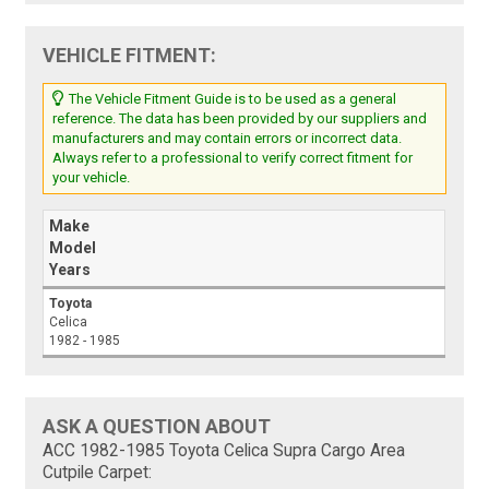
VEHICLE FITMENT:
The Vehicle Fitment Guide is to be used as a general
reference. The data has been provided by our suppliers and
manufacturers and may contain errors or incorrect data.
Always refer to a professional to verify correct fitment for
your vehicle.
Make
Model
Years
Toyota
Celica
1982 - 1985
ASK A QUESTION ABOUT
ACC 1982-1985 Toyota Celica Supra Cargo Area
Cutpile Carpet: