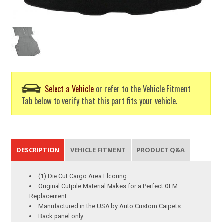
Select a Vehicle
or refer to the Vehicle Fitment
Tab below to verify that this part fits your vehicle.
DESCRIPTION
VEHICLE FITMENT
PRODUCT Q&A
(1) Die Cut Cargo Area Flooring
Original Cutpile Material Makes for a Perfect OEM
Replacement
Manufactured in the USA by Auto Custom Carpets
Back panel only.