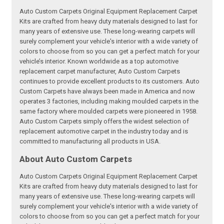
Auto Custom Carpets Original Equipment Replacement Carpet
Kits are crafted from heavy duty materials designed to last for
many years of extensive use. These long-wearing carpets will
surely complement your vehicle's interior with a wide variety of
colors to choose from so you can get a perfect match for your
vehicle’s interior. Known worldwide as a top automotive
replacement carpet manufacturer, Auto Custom Carpets
continues to provide excellent products to its customers. Auto
Custom Carpets have always been made in America and now
operates 3 factories, including making moulded carpets in the
same factory where moulded carpets were pioneered in 1958.
Auto Custom Carpets simply offers the widest selection of
replacement automotive carpet in the industry today and is
committed to manufacturing all products in USA.
About Auto Custom Carpets
Auto Custom Carpets Original Equipment Replacement Carpet
Kits are crafted from heavy duty materials designed to last for
many years of extensive use. These long-wearing carpets will
surely complement your vehicle's interior with a wide variety of
colors to choose from so you can get a perfect match for your