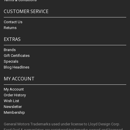
CUSTOMER SERVICE
Contact Us
Returns
EXTRAS
Brands
Gift Certificates
Specials
Blog Headlines
MY ACCOUNT
My Account
Order History
Wish List
Newsletter
Membership
General Motors Trademarks used under license to Lloyd Design Corp.
Ford Oval & nameplates are registered trademarks owned and licensed