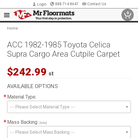
888.714.8647
Contact Us
Login
0
Home
ACC 1982-1985 Toyota Celica
Supra Cargo Area Cutpile Carpet
$242.99
st
AVAILABLE OPTIONS
*
Material Type:
--- Please Select Material Type ---
*
Mass Backing:
[Info]
--- Please Select Mass Backing ---