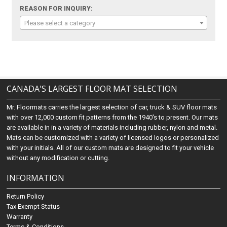
REASON FOR INQUIRY:
Please select a category
CANADA'S LARGEST FLOOR MAT SELECTION
Mr. Floormats carries the largest selection of car, truck & SUV floor mats
with over 12,000 custom fit patterns from the 1940's to present. Our mats
are available in in a variety of materials including rubber, nylon and metal.
Mats can be customized with a variety of licensed logos or personalized
with your initials. All of our custom mats are designed to fit your vehicle
without any modification or cutting.
INFORMATION
Return Policy
Tax Exempt Status
Warranty
Terms & Conditions