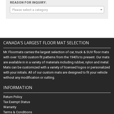
REASON FOR INQUIRY:
Please select a category
CANADA'S LARGEST FLOOR MAT SELECTION
Mr. Floormats carries the largest selection of car, truck & SUV floor mats
with over 12,000 custom fit patterns from the 1940's to present. Our mats
are available in in a variety of materials including rubber, nylon and metal.
Mats can be customized with a variety of licensed logos or personalized
with your initials. All of our custom mats are designed to fit your vehicle
without any modification or cutting.
INFORMATION
Return Policy
Tax Exempt Status
Warranty
Terms & Conditions