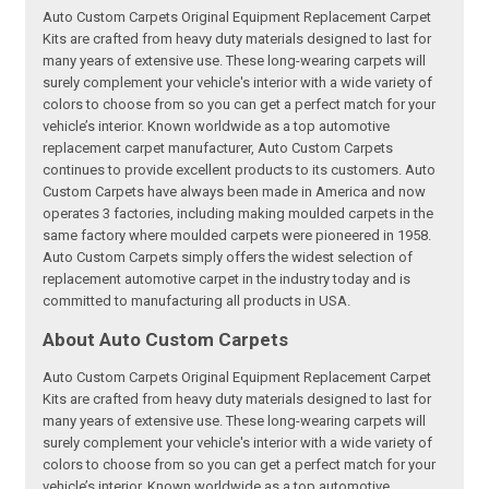
Auto Custom Carpets Original Equipment Replacement Carpet
Kits are crafted from heavy duty materials designed to last for
many years of extensive use. These long-wearing carpets will
surely complement your vehicle's interior with a wide variety of
colors to choose from so you can get a perfect match for your
vehicle’s interior. Known worldwide as a top automotive
replacement carpet manufacturer, Auto Custom Carpets
continues to provide excellent products to its customers. Auto
Custom Carpets have always been made in America and now
operates 3 factories, including making moulded carpets in the
same factory where moulded carpets were pioneered in 1958.
Auto Custom Carpets simply offers the widest selection of
replacement automotive carpet in the industry today and is
committed to manufacturing all products in USA.
About Auto Custom Carpets
Auto Custom Carpets Original Equipment Replacement Carpet
Kits are crafted from heavy duty materials designed to last for
many years of extensive use. These long-wearing carpets will
surely complement your vehicle's interior with a wide variety of
colors to choose from so you can get a perfect match for your
vehicle’s interior. Known worldwide as a top automotive