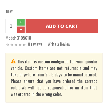
NEW
Model:
3105618
0 reviews
Write a Review
This item is custom configured for your specific
vehicle. Custom items are not returnable and may
take anywhere from 2 - 5 days to be manufactured.
Please ensure that you have ordered the correct
color. We will not be responsible for an item that
was ordered in the wrong color.