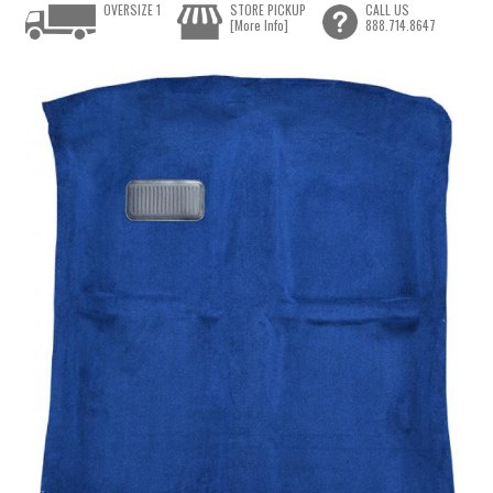
OVERSIZE 1
STORE PICKUP
CALL US
[More Info]
888.714.8647