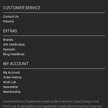
CUSTOMER SERVICE
Contact Us
Returns
EXTRAS
Brands
Gift Certificates
Specials
Blog Headlines
MY ACCOUNT
My Account
Order History
Wish List
Newsletter
Membership
General Motors Trademarks used under license to Lloyd Design Corp.
Ford Oval & nameplates are registered trademarks owned and licensed