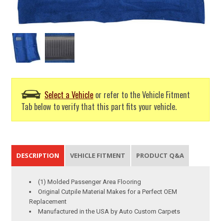
Select a Vehicle
or refer to the Vehicle Fitment
Tab below to verify that this part fits your vehicle.
DESCRIPTION
VEHICLE FITMENT
PRODUCT Q&A
(1) Molded Passenger Area Flooring
Original Cutpile Material Makes for a Perfect OEM
Replacement
Manufactured in the USA by Auto Custom Carpets