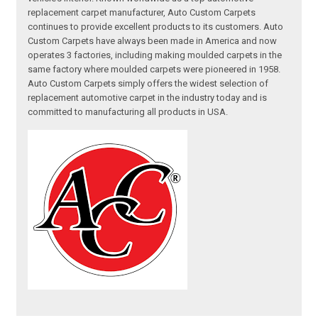
replacement carpet manufacturer, Auto Custom Carpets
continues to provide excellent products to its customers. Auto
Custom Carpets have always been made in America and now
operates 3 factories, including making moulded carpets in the
same factory where moulded carpets were pioneered in 1958.
Auto Custom Carpets simply offers the widest selection of
replacement automotive carpet in the industry today and is
committed to manufacturing all products in USA.