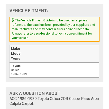
VEHICLE FITMENT:
The Vehicle Fitment Guide is to be used as a general
reference. The data has been provided by our suppliers and
manufacturers and may contain errors or incorrect data.
Always refer to a professional to verify correct fitment for
your vehicle.
Make
Model
Years
Toyota
Celica
1986 - 1989
ASK A QUESTION ABOUT
ACC 1986-1989 Toyota Celica 2DR Coupe Pass Area
Cutpile Carpet: