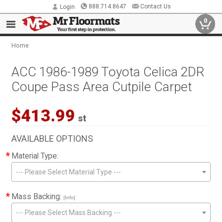
888.714.8647
Contact Us
Login
0
Home
ACC 1986-1989 Toyota Celica 2DR
Coupe Pass Area Cutpile Carpet
$413.99
st
AVAILABLE OPTIONS
*
Material Type:
--- Please Select Material Type ---
*
Mass Backing:
[Info]
--- Please Select Mass Backing ---