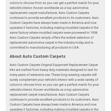
colors to choose from so you can get a perfect match for your
vehicle’s interior. Known worldwide as a top automotive
replacement carpet manufacturer, Auto Custom Carpets
continues to provide excellent products to its customers. Auto
Custom Carpets have always been made in America and now
operates 3 factories, including making moulded carpets in the
same factory where moulded carpets were pioneered in 1958.
Auto Custom Carpets simply offers the widest selection of
replacement automotive carpet in the industry today and is
committed to manufacturing all products in USA.
About Auto Custom Carpets
Auto Custom Carpets Original Equipment Replacement Carpet
Kits are crafted from heavy duty materials designed to last for
many years of extensive use. These long-wearing carpets will
surely complement your vehicle's interior with a wide variety of
colors to choose from so you can get a perfect match for your
vehicle’s interior. Known worldwide as a top automotive
replacement carpet manufacturer, Auto Custom Carpets
continues to provide excellent products to its customers. Auto
Custom Carpets have always been made in America and now
operates 3 factories, including making moulded carpets in the