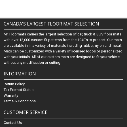
CANADA'S LARGEST FLOOR MAT SELECTION
Mr. Floormats carries the largest selection of car, truck & SUV floor mats
with over 12,000 custom fit patterns from the 1940's to present. Our mats
are available in in a variety of materials including rubber, nylon and metal.
Mats can be customized with a variety of licensed logos or personalized
with your initials. All of our custom mats are designed to fit your vehicle
without any modification or cutting.
INFORMATION
Return Policy
Tax Exempt Status
Warranty
Terms & Conditions
CUSTOMER SERVICE
Contact Us