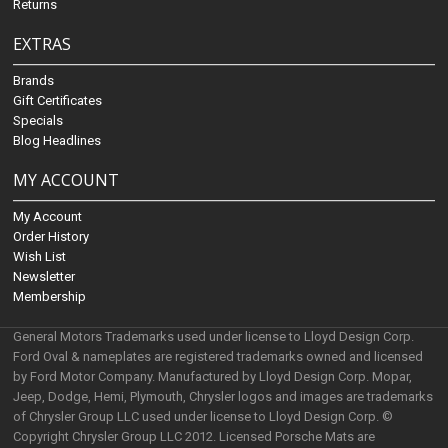
Returns
EXTRAS
Brands
Gift Certificates
Specials
Blog Headlines
MY ACCOUNT
My Account
Order History
Wish List
Newsletter
Membership
General Motors Trademarks used under license to Lloyd Design Corp.
Ford Oval & nameplates are registered trademarks owned and licensed
by Ford Motor Company. Manufactured by Lloyd Design Corp. Mopar,
Jeep, Dodge, Hemi, Plymouth, Chrysler logos and images are trademarks
of Chrysler Group LLC used under license to Lloyd Design Corp. ©
Copyright Chrysler Group LLC 2012. Licensed Porsche Mats are