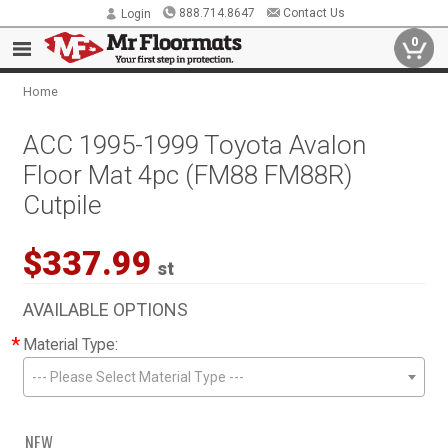
888.714.8647
Contact Us
Login
0
Home
ACC 1995-1999 Toyota Avalon
Floor Mat 4pc (FM88 FM88R)
Cutpile
$337.99
st
AVAILABLE OPTIONS
*
Material Type:
--- Please Select Material Type ---
NEW