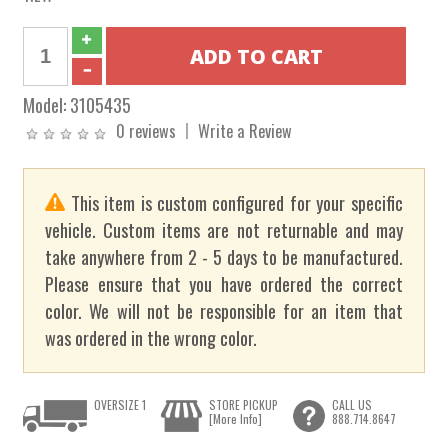
Model:
3105435
0 reviews
Write a Review
This item is custom configured for your specific
vehicle. Custom items are not returnable and may
take anywhere from 2 - 5 days to be manufactured.
Please ensure that you have ordered the correct
color. We will not be responsible for an item that
was ordered in the wrong color.
OVERSIZE 1
STORE PICKUP
CALL US
[More Info]
888.714.8647