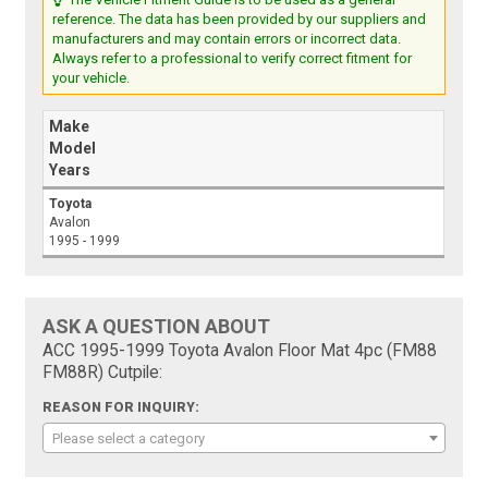
reference. The data has been provided by our suppliers and
manufacturers and may contain errors or incorrect data.
Always refer to a professional to verify correct fitment for
your vehicle.
Make
Model
Years
Toyota
Avalon
1995 - 1999
ASK A QUESTION ABOUT
ACC 1995-1999 Toyota Avalon Floor Mat 4pc (FM88
FM88R) Cutpile:
REASON FOR INQUIRY:
Please select a category