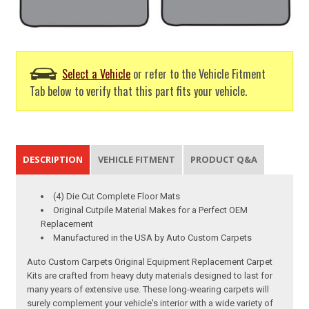
Select a Vehicle
or refer to the Vehicle Fitment
Tab below to verify that this part fits your vehicle.
DESCRIPTION
VEHICLE FITMENT
PRODUCT Q&A
(4) Die Cut Complete Floor Mats
Original Cutpile Material Makes for a Perfect OEM
Replacement
Manufactured in the USA by Auto Custom Carpets
Auto Custom Carpets Original Equipment Replacement Carpet
Kits are crafted from heavy duty materials designed to last for
many years of extensive use. These long-wearing carpets will
surely complement your vehicle's interior with a wide variety of