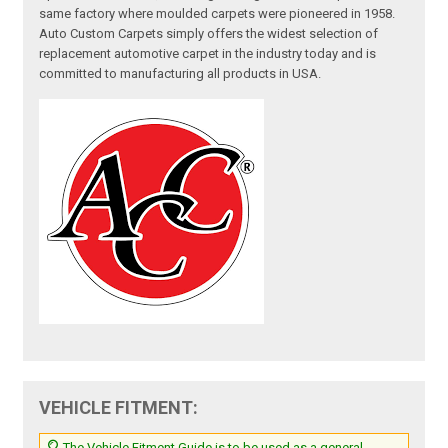
same factory where moulded carpets were pioneered in 1958.
Auto Custom Carpets simply offers the widest selection of
replacement automotive carpet in the industry today and is
committed to manufacturing all products in USA.
VEHICLE FITMENT:
The Vehicle Fitment Guide is to be used as a general