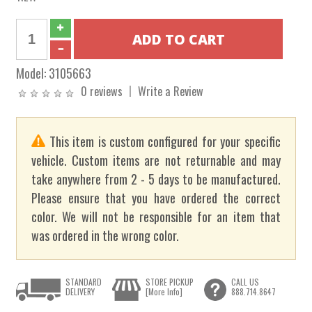
Model:
3105663
0 reviews
Write a Review
This item is custom configured for your specific
vehicle. Custom items are not returnable and may
take anywhere from 2 - 5 days to be manufactured.
Please ensure that you have ordered the correct
color. We will not be responsible for an item that
was ordered in the wrong color.
STANDARD
STORE PICKUP
CALL US
DELIVERY
[More Info]
888.714.8647