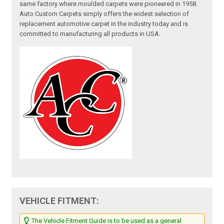
same factory where moulded carpets were pioneered in 1958.
Auto Custom Carpets simply offers the widest selection of
replacement automotive carpet in the industry today and is
committed to manufacturing all products in USA.
VEHICLE FITMENT:
The Vehicle Fitment Guide is to be used as a general