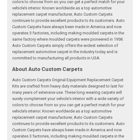
colors to choose from so you can get a perfect match for your
vehicle’s interior. Known worldwide as a top automotive
replacement carpet manufacturer, Auto Custom Carpets
continues to provide excellent products to its customers. Auto
Custom Carpets have always been made in America and now
operates 3 factories, including making moulded carpets in the
same factory where moulded carpets were pioneered in 1958.
Auto Custom Carpets simply offers the widest selection of
replacement automotive carpet in the industry today and is
committed to manufacturing all products in USA.
About Auto Custom Carpets
Auto Custom Carpets Original Equipment Replacement Carpet
Kits are crafted from heavy duty materials designed to last for
many years of extensive use. These long-wearing carpets will
surely complement your vehicle's interior with a wide variety of
colors to choose from so you can get a perfect match for your
vehicle’s interior. Known worldwide as a top automotive
replacement carpet manufacturer, Auto Custom Carpets
continues to provide excellent products to its customers. Auto
Custom Carpets have always been made in America and now
operates 3 factories, including making moulded carpets in the