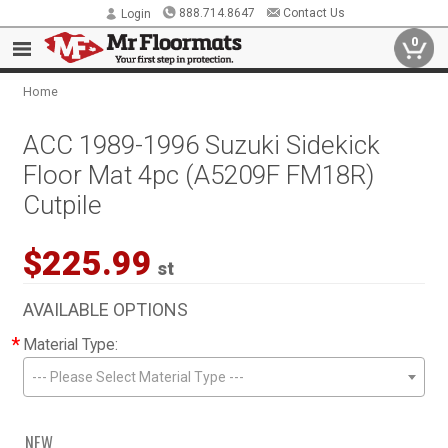
888.714.8647
Contact Us
Login
0
Home
ACC 1989-1996 Suzuki Sidekick
Floor Mat 4pc (A5209F FM18R)
Cutpile
$225.99
st
AVAILABLE OPTIONS
*
Material Type:
--- Please Select Material Type ---
NEW