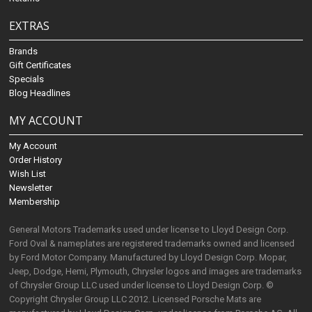
EXTRAS
Brands
Gift Certificates
Specials
Blog Headlines
MY ACCOUNT
My Account
Order History
Wish List
Newsletter
Membership
General Motors Trademarks used under license to Lloyd Design Corp.
Ford Oval & nameplates are registered trademarks owned and licensed
by Ford Motor Company. Manufactured by Lloyd Design Corp. Mopar,
Jeep, Dodge, Hemi, Plymouth, Chrysler logos and images are trademarks
of Chrysler Group LLC used under license to Lloyd Design Corp. ©
Copyright Chrysler Group LLC 2012. Licensed Porsche Mats are