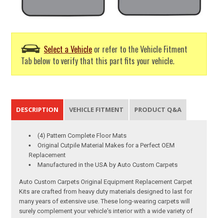
Select a Vehicle
or refer to the Vehicle Fitment
Tab below to verify that this part fits your vehicle.
DESCRIPTION
VEHICLE FITMENT
PRODUCT Q&A
(4) Pattern Complete Floor Mats
Original Cutpile Material Makes for a Perfect OEM
Replacement
Manufactured in the USA by Auto Custom Carpets
Auto Custom Carpets Original Equipment Replacement Carpet
Kits are crafted from heavy duty materials designed to last for
many years of extensive use. These long-wearing carpets will
surely complement your vehicle's interior with a wide variety of