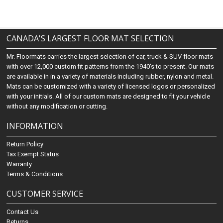
CANADA'S LARGEST FLOOR MAT SELECTION
Mr. Floormats carries the largest selection of car, truck & SUV floor mats
with over 12,000 custom fit patterns from the 1940's to present. Our mats
are available in in a variety of materials including rubber, nylon and metal.
Mats can be customized with a variety of licensed logos or personalized
with your initials. All of our custom mats are designed to fit your vehicle
without any modification or cutting.
INFORMATION
Return Policy
Tax Exempt Status
Warranty
Terms & Conditions
CUSTOMER SERVICE
Contact Us
Returns