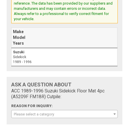
reference. The data has been provided by our suppliers and
manufacturers and may contain errors or incorrect data.
Always refer to a professional to verify correct fitment for
your vehicle.
Make
Model
Years
Suzuki
Sidekick
1989 - 1996
ASK A QUESTION ABOUT
ACC 1989-1996 Suzuki Sidekick Floor Mat 4pc
(A5209F FM18R) Cutpile:
REASON FOR INQUIRY:
Please select a category