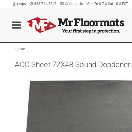
888.714.8647
Contact Us
Mon-Fri 8-7 & Sat 10-3 EST
Login
Home
ACC Sheet 72X48 Sound Deadener