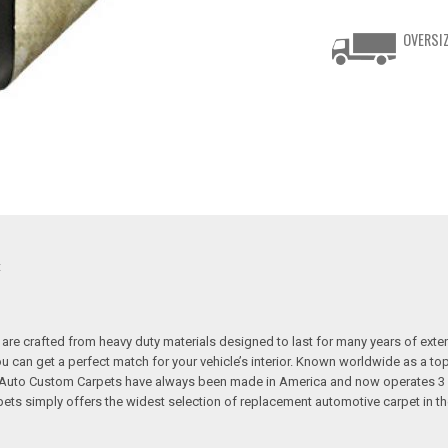
OVERSIZ
t
re crafted from heavy duty materials designed to last for many years of exte
 you can get a perfect match for your vehicle’s interior. Known worldwide as 
s. Auto Custom Carpets have always been made in America and now operates 3 
s simply offers the widest selection of replacement automotive carpet in th