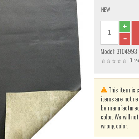
NEW
Model:
3104993
0 re
This item is 
items are not re
be manufactured
color. We will no
wrong color.