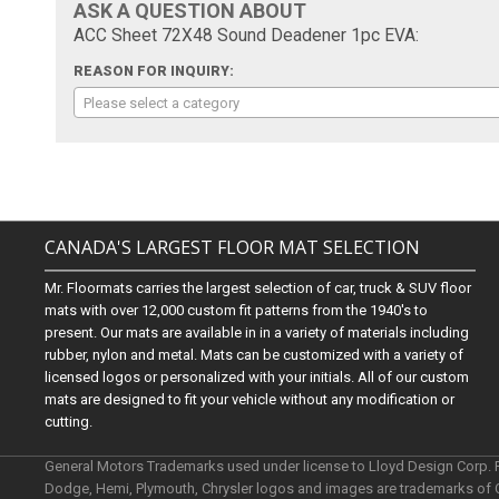
ASK A QUESTION ABOUT
ACC Sheet 72X48 Sound Deadener 1pc EVA:
REASON FOR INQUIRY:
Please select a category
CANADA'S LARGEST FLOOR MAT SELECTION
Mr. Floormats carries the largest selection of car, truck & SUV floor
mats with over 12,000 custom fit patterns from the 1940's to
present. Our mats are available in in a variety of materials including
rubber, nylon and metal. Mats can be customized with a variety of
licensed logos or personalized with your initials. All of our custom
mats are designed to fit your vehicle without any modification or
cutting.
General Motors Trademarks used under license to Lloyd Design Corp.
Dodge, Hemi, Plymouth, Chrysler logos and images are trademarks of 