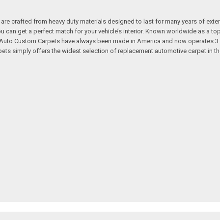
re crafted from heavy duty materials designed to last for many years of exte
 you can get a perfect match for your vehicle’s interior. Known worldwide as 
s. Auto Custom Carpets have always been made in America and now operates 3 
s simply offers the widest selection of replacement automotive carpet in th