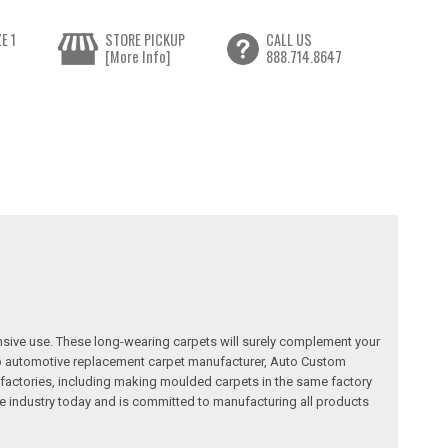
E 1
STORE PICKUP
CALL US
[More Info]
888.714.8647
nsive use. These long-wearing carpets will surely complement your
a top automotive replacement carpet manufacturer, Auto Custom
factories, including making moulded carpets in the same factory
e industry today and is committed to manufacturing all products