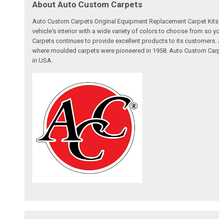
About Auto Custom Carpets
Auto Custom Carpets Original Equipment Replacement Carpet Kits a
vehicle's interior with a wide variety of colors to choose from so
Carpets continues to provide excellent products to its customer
where moulded carpets were pioneered in 1958. Auto Custom Carpet
in USA.