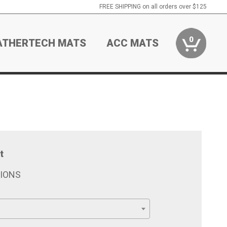
FREE SHIPPING on all orders over $125
0
ATHERTECH MATS
ACC MATS
t
TIONS