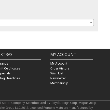
EXTRAS
MY ACCOUNT
Brands
My Account
ift Certificates
Order History
pecials
Wish List
log Headlines
Newsletter
Membership
rd Motor Company. Manufactured by Lloyd Design Corp. Mopar, Jeep,
ysler Group LLC 2012. Licensed Porsche Mats are manufactured by