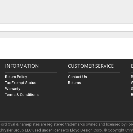
INFORMATION
CUSTOMER SERVICE
Return Policy
Contact Us
Tax Exempt Status
Returns
G
Warranty
S
Terms & Conditions
B
 Ford Oval & nameplates are registered trademarks owned and licensed by Fo
Chrysler Group LLC used under license to Lloyd Design Corp. © Copyright Chr