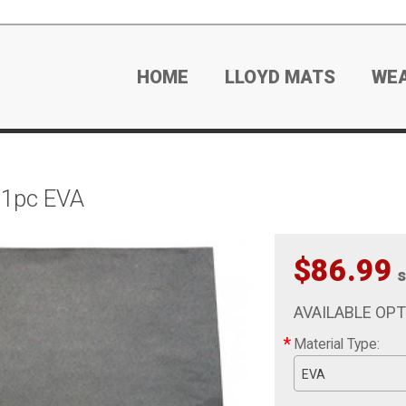
HOME
LLOYD MATS
WE
 1pc EVA
$86.99
s
AVAILABLE OP
*
Material Type:
EVA