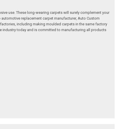
nsive use. These long-wearing carpets will surely complement your
a top automotive replacement carpet manufacturer, Auto Custom
factories, including making moulded carpets in the same factory
e industry today and is committed to manufacturing all products