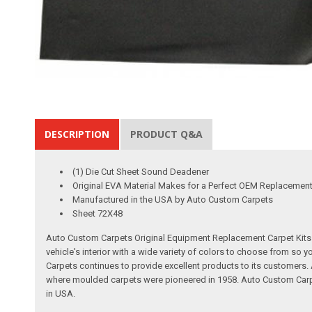
DESCRIPTION
PRODUCT Q&A
(1) Die Cut Sheet Sound Deadener
Original EVA Material Makes for a Perfect OEM Replacemen
Manufactured in the USA by Auto Custom Carpets
Sheet 72X48
Auto Custom Carpets Original Equipment Replacement Carpet Kits a
vehicle's interior with a wide variety of colors to choose from so
Carpets continues to provide excellent products to its customer
where moulded carpets were pioneered in 1958. Auto Custom Carpet
in USA.