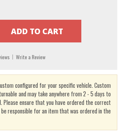
views
Write a Review
custom configured for your specific vehicle. Custom
turnable and may take anywhere from 2 - 5 days to
. Please ensure that you have ordered the correct
t be responsible for an item that was ordered in the