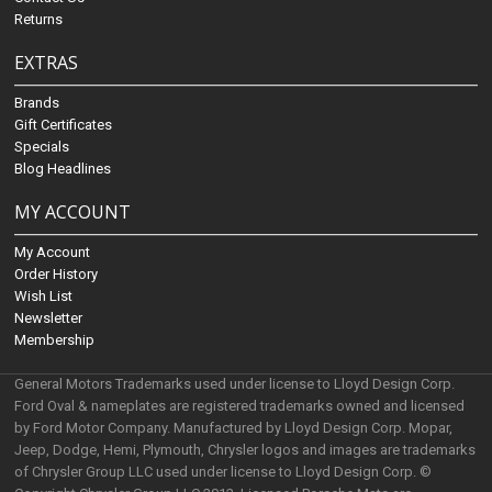
Returns
EXTRAS
Brands
Gift Certificates
Specials
Blog Headlines
MY ACCOUNT
My Account
Order History
Wish List
Newsletter
Membership
General Motors Trademarks used under license to Lloyd Design Corp.
Ford Oval & nameplates are registered trademarks owned and licensed
by Ford Motor Company. Manufactured by Lloyd Design Corp. Mopar,
Jeep, Dodge, Hemi, Plymouth, Chrysler logos and images are trademarks
of Chrysler Group LLC used under license to Lloyd Design Corp. ©