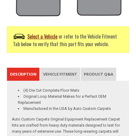
Select a Vehicle
or refer to the Vehicle Fitment
Tab below to verify that this part fits your vehicle.
DESCRIPTION
VEHICLE FITMENT
PRODUCT Q&A
(4) Die Cut Complete Floor Mats
Original Loop Material Makes for a Perfect OEM
Replacement
Manufactured in the USA by Auto Custom Carpets
Auto Custom Carpets Original Equipment Replacement Carpet
Kits are crafted from heavy duty materials designed to last for
many years of extensive use. These long-wearing carpets will