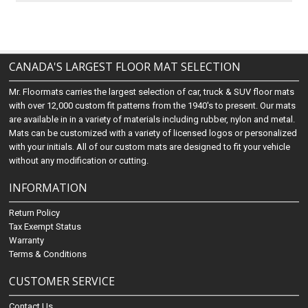
CANADA'S LARGEST FLOOR MAT SELECTION
Mr. Floormats carries the largest selection of car, truck & SUV floor mats
with over 12,000 custom fit patterns from the 1940's to present. Our mats
are available in in a variety of materials including rubber, nylon and metal.
Mats can be customized with a variety of licensed logos or personalized
with your initials. All of our custom mats are designed to fit your vehicle
without any modification or cutting.
INFORMATION
Return Policy
Tax Exempt Status
Warranty
Terms & Conditions
CUSTOMER SERVICE
Contact Us