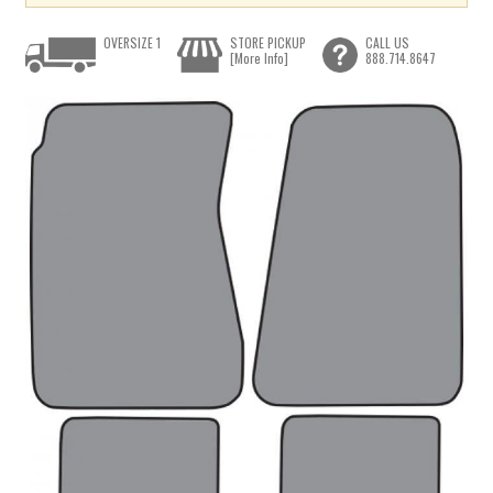
OVERSIZE 1
STORE PICKUP
CALL US
[More Info]
888.714.8647