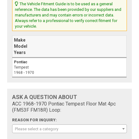
The Vehicle Fitment Guide is to be used as a general
reference. The data has been provided by our suppliers and
manufacturers and may contain errors or incorrect data.
Always refer to a professional to verify correct fitment for
your vehicle.
Make
Model
Years
Pontiac
Tempest
1968 - 1970
ASK A QUESTION ABOUT
ACC 1968-1970 Pontiac Tempest Floor Mat 4pc
(FM53F FM18R) Loop:
REASON FOR INQUIRY:
Please select a category