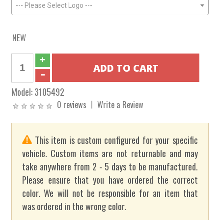
--- Please Select Logo ---
NEW
Model:
3105492
0 reviews
Write a Review
This item is custom configured for your specific
vehicle. Custom items are not returnable and may
take anywhere from 2 - 5 days to be manufactured.
Please ensure that you have ordered the correct
color. We will not be responsible for an item that
was ordered in the wrong color.