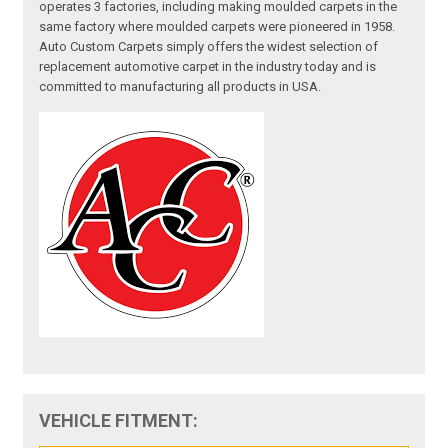
operates 3 factories, including making moulded carpets in the
same factory where moulded carpets were pioneered in 1958.
Auto Custom Carpets simply offers the widest selection of
replacement automotive carpet in the industry today and is
committed to manufacturing all products in USA.
VEHICLE FITMENT: