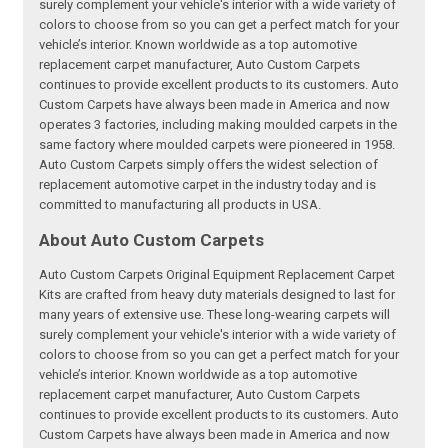
surely complement your vehicle's interior with a wide variety of
colors to choose from so you can get a perfect match for your
vehicle’s interior. Known worldwide as a top automotive
replacement carpet manufacturer, Auto Custom Carpets
continues to provide excellent products to its customers. Auto
Custom Carpets have always been made in America and now
operates 3 factories, including making moulded carpets in the
same factory where moulded carpets were pioneered in 1958.
Auto Custom Carpets simply offers the widest selection of
replacement automotive carpet in the industry today and is
committed to manufacturing all products in USA.
About Auto Custom Carpets
Auto Custom Carpets Original Equipment Replacement Carpet
Kits are crafted from heavy duty materials designed to last for
many years of extensive use. These long-wearing carpets will
surely complement your vehicle's interior with a wide variety of
colors to choose from so you can get a perfect match for your
vehicle’s interior. Known worldwide as a top automotive
replacement carpet manufacturer, Auto Custom Carpets
continues to provide excellent products to its customers. Auto
Custom Carpets have always been made in America and now