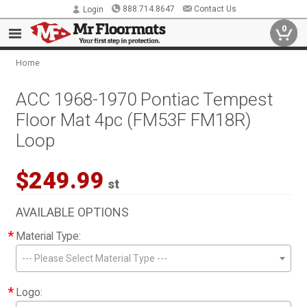
888.714.8647
Contact Us
Login
0
Home
ACC 1968-1970 Pontiac Tempest
Floor Mat 4pc (FM53F FM18R)
Loop
$249.99
st
AVAILABLE OPTIONS
*
Material Type:
--- Please Select Material Type ---
*
Logo: