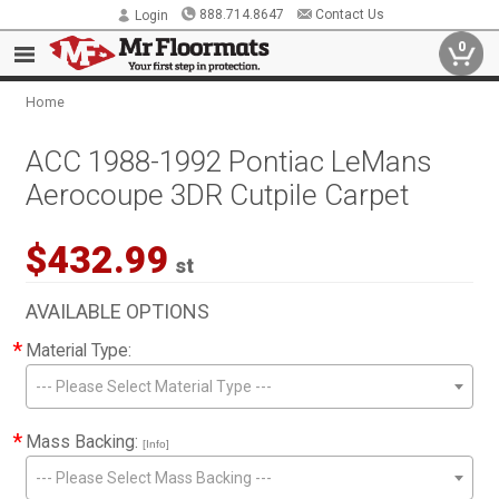
888.714.8647
Contact Us
Login
0
Home
ACC 1988-1992 Pontiac LeMans
Aerocoupe 3DR Cutpile Carpet
$432.99
st
AVAILABLE OPTIONS
*
Material Type:
--- Please Select Material Type ---
*
Mass Backing:
[Info]
--- Please Select Mass Backing ---