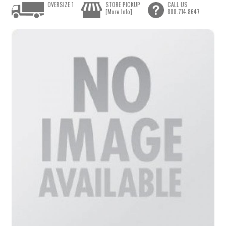
OVERSIZE 1
STORE PICKUP
CALL US
[More Info]
888.714.8647