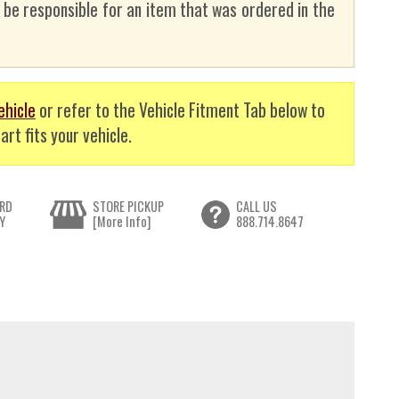
t be responsible for an item that was ordered in the
ehicle
or refer to the Vehicle Fitment Tab below to
art fits your vehicle.
RD
STORE PICKUP
CALL US
Y
[More Info]
888.714.8647