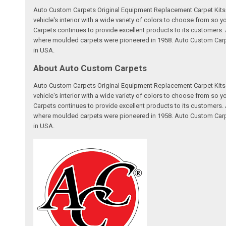
Auto Custom Carpets Original Equipment Replacement Carpet Kits a
vehicle's interior with a wide variety of colors to choose from so
Carpets continues to provide excellent products to its customer
where moulded carpets were pioneered in 1958. Auto Custom Carpet
in USA.
About Auto Custom Carpets
Auto Custom Carpets Original Equipment Replacement Carpet Kits a
vehicle's interior with a wide variety of colors to choose from so
Carpets continues to provide excellent products to its customer
where moulded carpets were pioneered in 1958. Auto Custom Carpet
in USA.