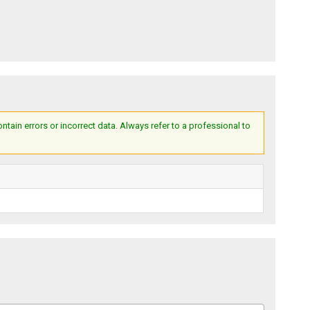
ain errors or incorrect data. Always refer to a professional to