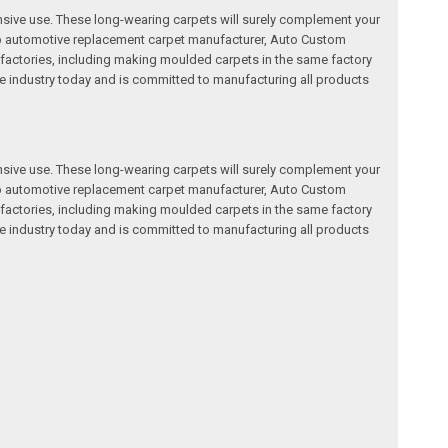
nsive use. These long-wearing carpets will surely complement your
a top automotive replacement carpet manufacturer, Auto Custom
factories, including making moulded carpets in the same factory
e industry today and is committed to manufacturing all products
nsive use. These long-wearing carpets will surely complement your
a top automotive replacement carpet manufacturer, Auto Custom
factories, including making moulded carpets in the same factory
e industry today and is committed to manufacturing all products