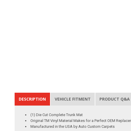
DESCRIPTION
VEHICLE FITMENT
PRODUCT Q&A
(1) Die Cut Complete Trunk Mat
Original TM Vinyl Material Makes for a Perfect OEM Replac
Manufactured in the USA by Auto Custom Carpets