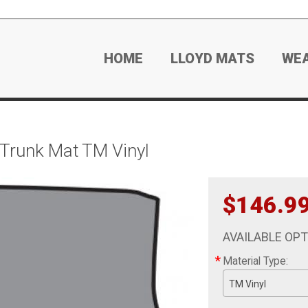
HOME
LLOYD MATS
WE
 Trunk Mat TM Vinyl
$146.9
AVAILABLE OP
*
Material Type:
TM Vinyl