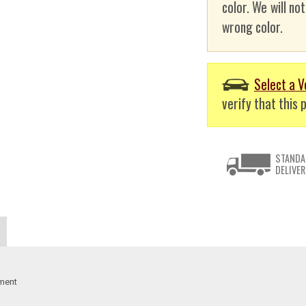
color. We will no
wrong color.
Select a V
verify that this p
STANDA
DELIVER
ement