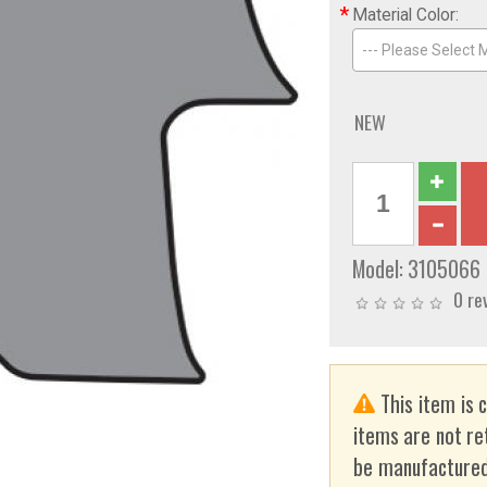
*
Material Color:
--- Please Select M
NEW
Model:
3105066
0 re
This item is 
items are not re
be manufactured