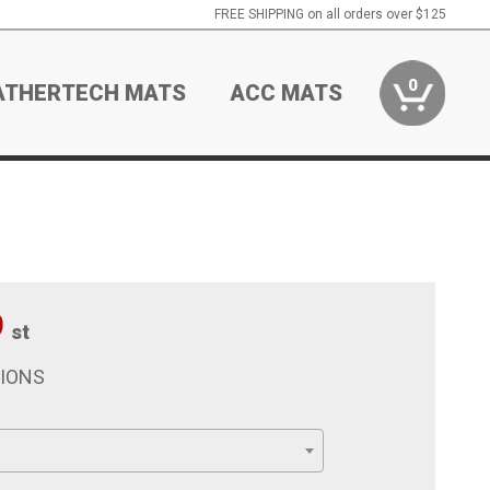
FREE SHIPPING on all orders over $125
0
ATHERTECH MATS
ACC MATS
9
st
TIONS