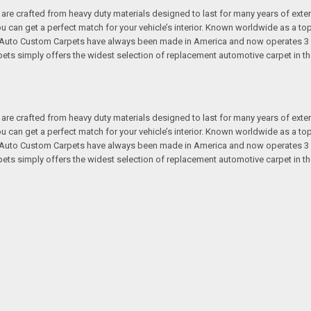
re crafted from heavy duty materials designed to last for many years of exte
 you can get a perfect match for your vehicle’s interior. Known worldwide as 
s. Auto Custom Carpets have always been made in America and now operates 3 
s simply offers the widest selection of replacement automotive carpet in th
re crafted from heavy duty materials designed to last for many years of exte
 you can get a perfect match for your vehicle’s interior. Known worldwide as 
s. Auto Custom Carpets have always been made in America and now operates 3 
s simply offers the widest selection of replacement automotive carpet in th