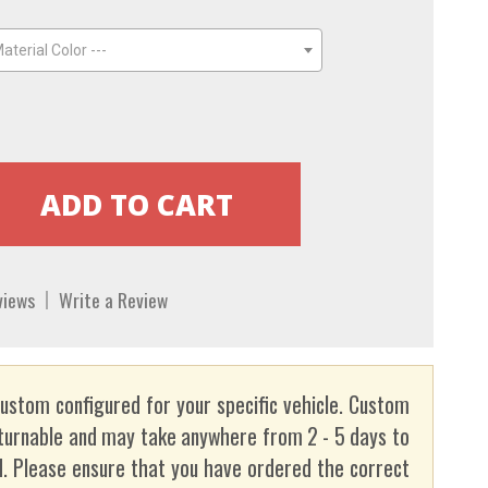
aterial Color ---
views
Write a Review
custom configured for your specific vehicle. Custom
turnable and may take anywhere from 2 - 5 days to
. Please ensure that you have ordered the correct