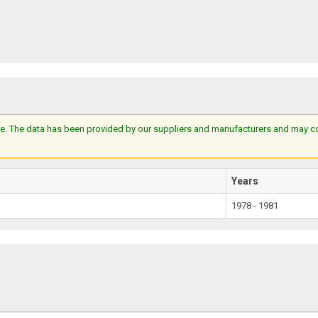
e. The data has been provided by our suppliers and manufacturers and may cont
Years
1978 - 1981