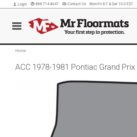
888.714.8647
Contact Us
Mon-Fri 8-7 & Sat 10-3 EST
Login
Home
ACC 1978-1981 Pontiac Grand Prix