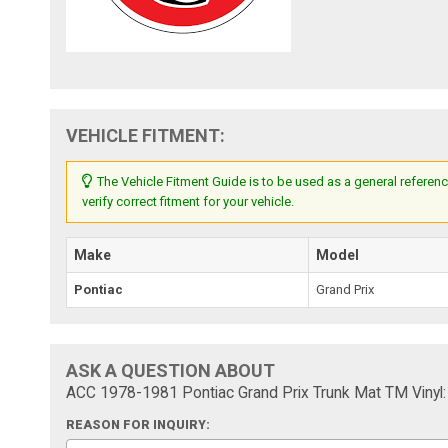
VEHICLE FITMENT:
The Vehicle Fitment Guide is to be used as a general referenc
verify correct fitment for your vehicle.
Make
Model
Pontiac
Grand Prix
ASK A QUESTION ABOUT
ACC 1978-1981 Pontiac Grand Prix Trunk Mat TM Vinyl:
REASON FOR INQUIRY: