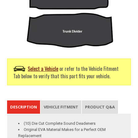
Select a Vehicle
or refer to the Vehicle Fitment
Tab below to verify that this part fits your vehicle.
DESCRIPTION
VEHICLE FITMENT
PRODUCT Q&A
(10) Die Cut Complete Sound Deadeners
Original EVA Material Makes for a Perfect OEM
Replacement