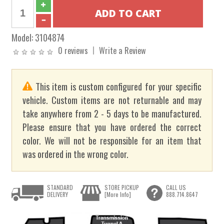
Model:
3104874
0 reviews
Write a Review
This item is custom configured for your specific
vehicle. Custom items are not returnable and may
take anywhere from 2 - 5 days to be manufactured.
Please ensure that you have ordered the correct
color. We will not be responsible for an item that
was ordered in the wrong color.
STANDARD
STORE PICKUP
CALL US
DELIVERY
[More Info]
888.714.8647