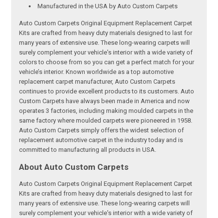
Manufactured in the USA by Auto Custom Carpets
Auto Custom Carpets Original Equipment Replacement Carpet
Kits are crafted from heavy duty materials designed to last for
many years of extensive use. These long-wearing carpets will
surely complement your vehicle's interior with a wide variety of
colors to choose from so you can get a perfect match for your
vehicle’s interior. Known worldwide as a top automotive
replacement carpet manufacturer, Auto Custom Carpets
continues to provide excellent products to its customers. Auto
Custom Carpets have always been made in America and now
operates 3 factories, including making moulded carpets in the
same factory where moulded carpets were pioneered in 1958.
Auto Custom Carpets simply offers the widest selection of
replacement automotive carpet in the industry today and is
committed to manufacturing all products in USA.
About Auto Custom Carpets
Auto Custom Carpets Original Equipment Replacement Carpet
Kits are crafted from heavy duty materials designed to last for
many years of extensive use. These long-wearing carpets will
surely complement your vehicle's interior with a wide variety of