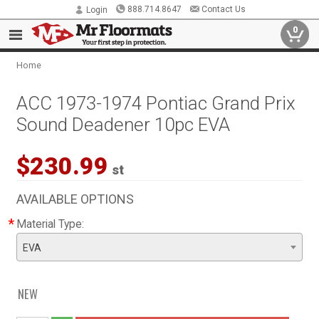
888.714.8647
Contact Us
Login
0
Home
ACC 1973-1974 Pontiac Grand Prix
Sound Deadener 10pc EVA
$230.99
st
AVAILABLE OPTIONS
*
Material Type:
EVA
NEW