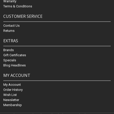
Warranty
Terms & Conditions
CUSTOMER SERVICE
Contact Us
Returns
EXTRAS
Brands
Gift Certificates
Specials
Blog Headlines
MY ACCOUNT
My Account
Order History
Wish List
Newsletter
Membership