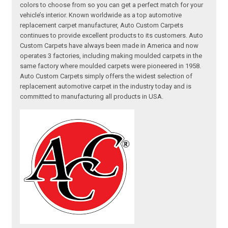
colors to choose from so you can get a perfect match for your
vehicle’s interior. Known worldwide as a top automotive
replacement carpet manufacturer, Auto Custom Carpets
continues to provide excellent products to its customers. Auto
Custom Carpets have always been made in America and now
operates 3 factories, including making moulded carpets in the
same factory where moulded carpets were pioneered in 1958.
Auto Custom Carpets simply offers the widest selection of
replacement automotive carpet in the industry today and is
committed to manufacturing all products in USA.