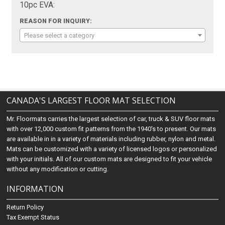
10pc EVA:
REASON FOR INQUIRY:
Please select a category
CANADA'S LARGEST FLOOR MAT SELECTION
Mr. Floormats carries the largest selection of car, truck & SUV floor mats
with over 12,000 custom fit patterns from the 1940's to present. Our mats
are available in in a variety of materials including rubber, nylon and metal.
Mats can be customized with a variety of licensed logos or personalized
with your initials. All of our custom mats are designed to fit your vehicle
without any modification or cutting.
INFORMATION
Return Policy
Tax Exempt Status