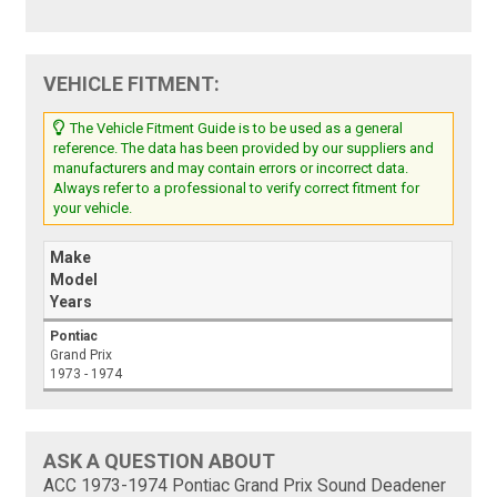
VEHICLE FITMENT:
The Vehicle Fitment Guide is to be used as a general
reference. The data has been provided by our suppliers and
manufacturers and may contain errors or incorrect data.
Always refer to a professional to verify correct fitment for
your vehicle.
Make
Model
Years
Pontiac
Grand Prix
1973 - 1974
ASK A QUESTION ABOUT
ACC 1973-1974 Pontiac Grand Prix Sound Deadener