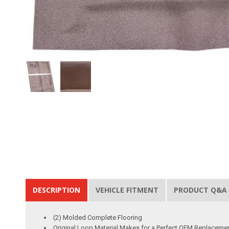
DESCRIPTION
VEHICLE FITMENT
PRODUCT Q&A
(2) Molded Complete Flooring
Original Loop Material Makes for a Perfect OEM Replaceme