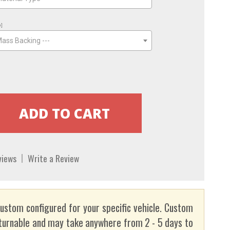
o]
Mass Backing ---
views
Write a Review
custom configured for your specific vehicle. Custom
turnable and may take anywhere from 2 - 5 days to