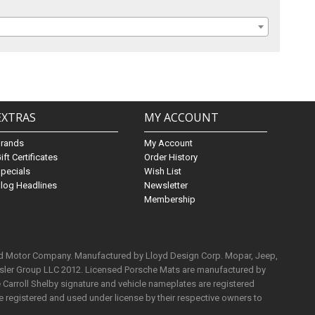
EXTRAS
MY ACCOUNT
Brands
My Account
ift Certificates
Order History
pecials
Wish List
log Headlines
Newsletter
Membership
rd Motor Company. Manufactured by Lloyd Design Corp. Mopar, Jeep,
ysler Group LLC 2012. Licensed Porsche Mats are manufactured by
Carroll Shelby signature and vehicle nameplates are registered
e registered and used under license by their respective owners to