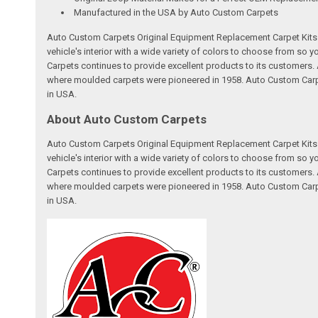
Manufactured in the USA by Auto Custom Carpets
Auto Custom Carpets Original Equipment Replacement Carpet Kits a
vehicle's interior with a wide variety of colors to choose from so
Carpets continues to provide excellent products to its customer
where moulded carpets were pioneered in 1958. Auto Custom Carpet
in USA.
About Auto Custom Carpets
Auto Custom Carpets Original Equipment Replacement Carpet Kits a
vehicle's interior with a wide variety of colors to choose from so
Carpets continues to provide excellent products to its customer
where moulded carpets were pioneered in 1958. Auto Custom Carpet
in USA.