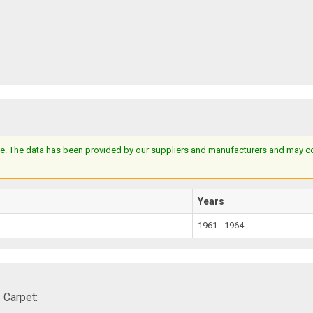
e. The data has been provided by our suppliers and manufacturers and may cont
Years
1961 - 1964
 Carpet: