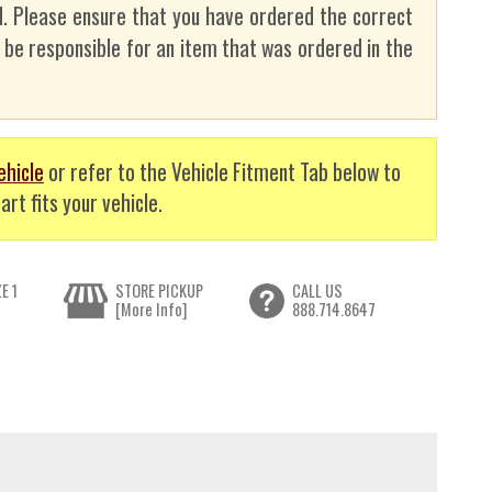
. Please ensure that you have ordered the correct
t be responsible for an item that was ordered in the
ehicle
or refer to the Vehicle Fitment Tab below to
art fits your vehicle.
E 1
STORE PICKUP
CALL US
[More Info]
888.714.8647