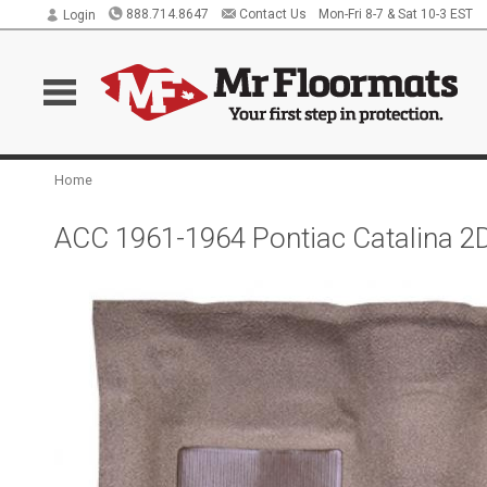
888.714.8647
Contact Us
Mon-Fri 8-7 & Sat 10-3 EST
Login
Home
ACC 1961-1964 Pontiac Catalina 2