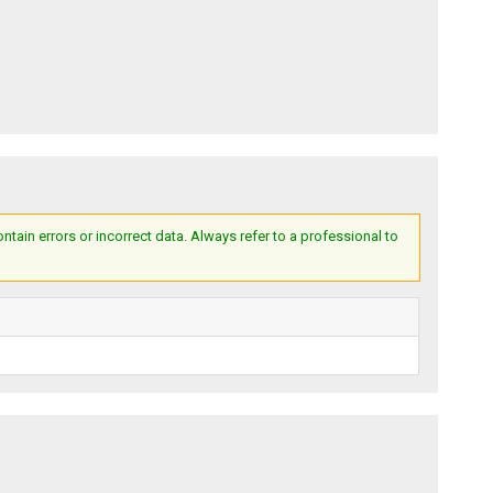
ain errors or incorrect data. Always refer to a professional to