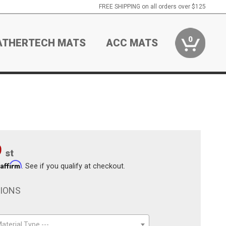
FREE SHIPPING on all orders over $125
0
ATHERTECH MATS
ACC MATS
9
st
Affirm
h
. See if you qualify at checkout.
TIONS
aterial Type ---