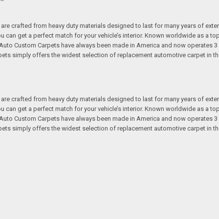
re crafted from heavy duty materials designed to last for many years of exte
 you can get a perfect match for your vehicle’s interior. Known worldwide as 
s. Auto Custom Carpets have always been made in America and now operates 3 
s simply offers the widest selection of replacement automotive carpet in th
re crafted from heavy duty materials designed to last for many years of exte
 you can get a perfect match for your vehicle’s interior. Known worldwide as 
s. Auto Custom Carpets have always been made in America and now operates 3 
s simply offers the widest selection of replacement automotive carpet in th