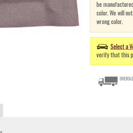
be manufactured
color. We will no
wrong color.
Select a V
verify that this p
OVERSIZ
nt