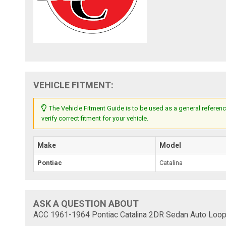
VEHICLE FITMENT:
The Vehicle Fitment Guide is to be used as a general referenc
verify correct fitment for your vehicle.
Make
Model
Pontiac
Catalina
ASK A QUESTION ABOUT
ACC 1961-1964 Pontiac Catalina 2DR Sedan Auto Loop