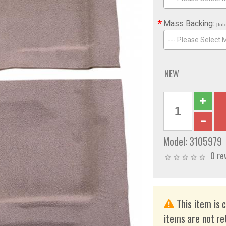
*
Mass Backing:
[Inf
--- Please Select 
NEW
Model:
3105979
0 re
This item is 
items are not re