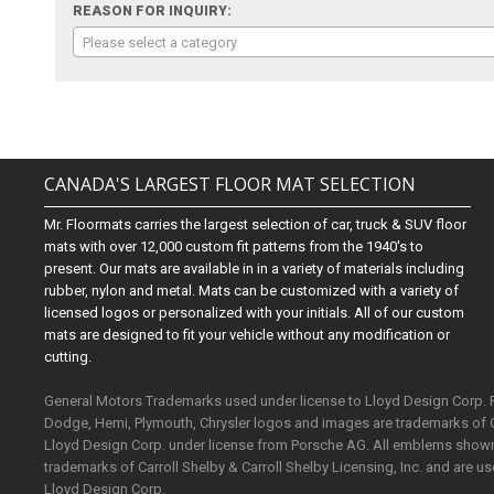
REASON FOR INQUIRY:
Please select a category
CANADA'S LARGEST FLOOR MAT SELECTION
Mr. Floormats carries the largest selection of car, truck & SUV floor
mats with over 12,000 custom fit patterns from the 1940's to
present. Our mats are available in in a variety of materials including
rubber, nylon and metal. Mats can be customized with a variety of
licensed logos or personalized with your initials. All of our custom
mats are designed to fit your vehicle without any modification or
cutting.
General Motors Trademarks used under license to Lloyd Design Corp.
Dodge, Hemi, Plymouth, Chrysler logos and images are trademarks of 
Lloyd Design Corp. under license from Porsche AG. All emblems shown o
trademarks of Carroll Shelby & Carroll Shelby Licensing, Inc. and are 
Lloyd Design Corp.