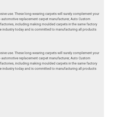
nsive use. These long-wearing carpets will surely complement your
a top automotive replacement carpet manufacturer, Auto Custom
factories, including making moulded carpets in the same factory
e industry today and is committed to manufacturing all products
nsive use. These long-wearing carpets will surely complement your
a top automotive replacement carpet manufacturer, Auto Custom
factories, including making moulded carpets in the same factory
e industry today and is committed to manufacturing all products