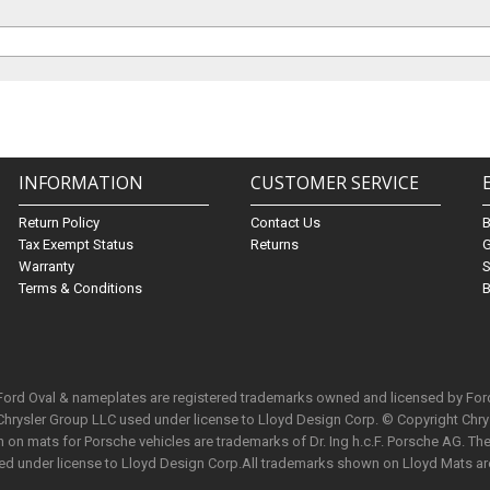
INFORMATION
CUSTOMER SERVICE
Return Policy
Contact Us
Tax Exempt Status
Returns
G
Warranty
S
Terms & Conditions
B
 Ford Oval & nameplates are registered trademarks owned and licensed by Fo
Chrysler Group LLC used under license to Lloyd Design Corp. © Copyright Chr
n mats for Porsche vehicles are trademarks of Dr. Ing h.c.F. Porsche AG. The 
used under license to Lloyd Design Corp.All trademarks shown on Lloyd Mats ar