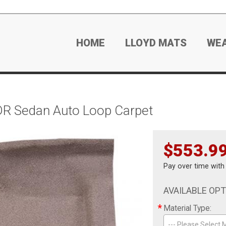
HOME
LLOYD MATS
WE
DR Sedan Auto Loop Carpet
$553.9
Pay over time wit
AVAILABLE OP
*
Material Type:
--- Please Select M