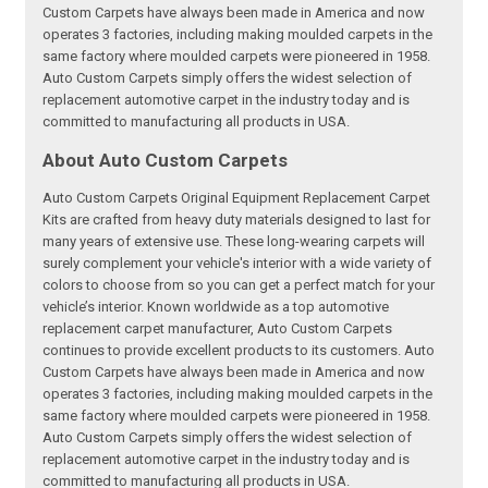
Custom Carpets have always been made in America and now
operates 3 factories, including making moulded carpets in the
same factory where moulded carpets were pioneered in 1958.
Auto Custom Carpets simply offers the widest selection of
replacement automotive carpet in the industry today and is
committed to manufacturing all products in USA.
About Auto Custom Carpets
Auto Custom Carpets Original Equipment Replacement Carpet
Kits are crafted from heavy duty materials designed to last for
many years of extensive use. These long-wearing carpets will
surely complement your vehicle's interior with a wide variety of
colors to choose from so you can get a perfect match for your
vehicle’s interior. Known worldwide as a top automotive
replacement carpet manufacturer, Auto Custom Carpets
continues to provide excellent products to its customers. Auto
Custom Carpets have always been made in America and now
operates 3 factories, including making moulded carpets in the
same factory where moulded carpets were pioneered in 1958.
Auto Custom Carpets simply offers the widest selection of
replacement automotive carpet in the industry today and is
committed to manufacturing all products in USA.