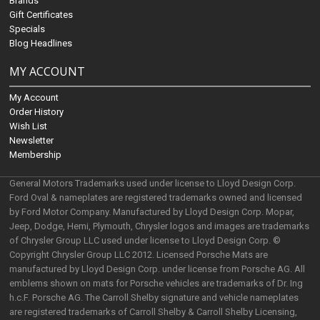
Brands
Gift Certificates
Specials
Blog Headlines
MY ACCOUNT
My Account
Order History
Wish List
Newsletter
Membership
General Motors Trademarks used under license to Lloyd Design Corp.
Ford Oval & nameplates are registered trademarks owned and licensed
by Ford Motor Company. Manufactured by Lloyd Design Corp. Mopar,
Jeep, Dodge, Hemi, Plymouth, Chrysler logos and images are trademarks
of Chrysler Group LLC used under license to Lloyd Design Corp. ©
Copyright Chrysler Group LLC 2012. Licensed Porsche Mats are
manufactured by Lloyd Design Corp. under license from Porsche AG. All
emblems shown on mats for Porsche vehicles are trademarks of Dr. Ing
h.c.F. Porsche AG. The Carroll Shelby signature and vehicle nameplates
are registered trademarks of Carroll Shelby & Carroll Shelby Licensing,