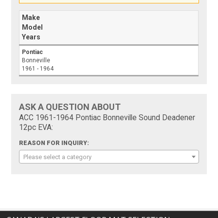
Make
Model
Years
Pontiac
Bonneville
1961 - 1964
ASK A QUESTION ABOUT
ACC 1961-1964 Pontiac Bonneville Sound Deadener
12pc EVA:
REASON FOR INQUIRY:
Please select a category