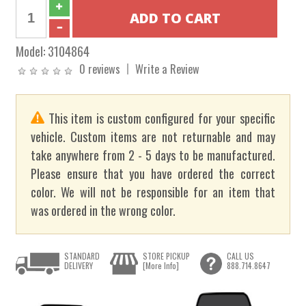
Model:
3104864
0 reviews
Write a Review
This item is custom configured for your specific
vehicle. Custom items are not returnable and may
take anywhere from 2 - 5 days to be manufactured.
Please ensure that you have ordered the correct
color. We will not be responsible for an item that
was ordered in the wrong color.
STANDARD
STORE PICKUP
CALL US
DELIVERY
[More Info]
888.714.8647