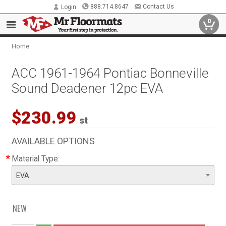
888.714.8647
Contact Us
Login
0
Home
ACC 1961-1964 Pontiac Bonneville
Sound Deadener 12pc EVA
$230.99
st
AVAILABLE OPTIONS
*
Material Type:
EVA
NEW