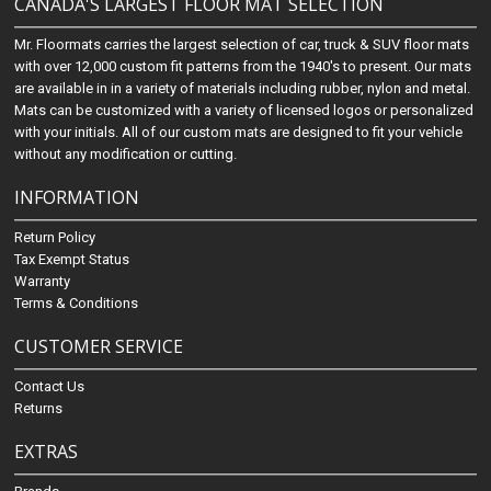
CANADA'S LARGEST FLOOR MAT SELECTION
Mr. Floormats carries the largest selection of car, truck & SUV floor mats
with over 12,000 custom fit patterns from the 1940's to present. Our mats
are available in in a variety of materials including rubber, nylon and metal.
Mats can be customized with a variety of licensed logos or personalized
with your initials. All of our custom mats are designed to fit your vehicle
without any modification or cutting.
INFORMATION
Return Policy
Tax Exempt Status
Warranty
Terms & Conditions
CUSTOMER SERVICE
Contact Us
Returns
EXTRAS