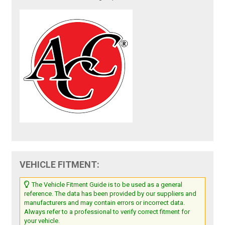
VEHICLE FITMENT:
The Vehicle Fitment Guide is to be used as a general
reference. The data has been provided by our suppliers and
manufacturers and may contain errors or incorrect data.
Always refer to a professional to verify correct fitment for
your vehicle.