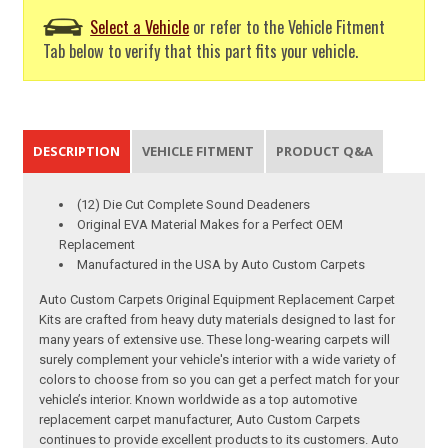
Select a Vehicle
or refer to the Vehicle Fitment
Tab below to verify that this part fits your vehicle.
DESCRIPTION
VEHICLE FITMENT
PRODUCT Q&A
(12) Die Cut Complete Sound Deadeners
Original EVA Material Makes for a Perfect OEM
Replacement
Manufactured in the USA by Auto Custom Carpets
Auto Custom Carpets Original Equipment Replacement Carpet
Kits are crafted from heavy duty materials designed to last for
many years of extensive use. These long-wearing carpets will
surely complement your vehicle's interior with a wide variety of
colors to choose from so you can get a perfect match for your
vehicle’s interior. Known worldwide as a top automotive
replacement carpet manufacturer, Auto Custom Carpets
continues to provide excellent products to its customers. Auto