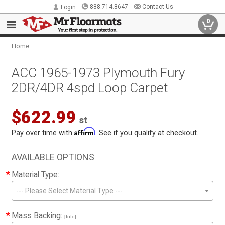
888.714.8647
Contact Us
Login
0
Home
ACC 1965-1973 Plymouth Fury
2DR/4DR 4spd Loop Carpet
$622.99
st
Affirm
Pay over time with
. See if you qualify at checkout.
AVAILABLE OPTIONS
*
Material Type:
--- Please Select Material Type ---
*
Mass Backing:
[Info]