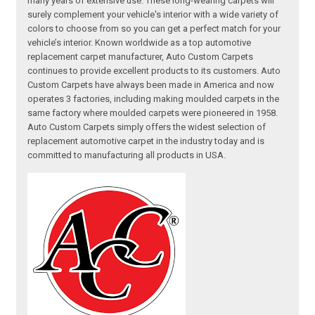
many years of extensive use. These long-wearing carpets will
surely complement your vehicle's interior with a wide variety of
colors to choose from so you can get a perfect match for your
vehicle’s interior. Known worldwide as a top automotive
replacement carpet manufacturer, Auto Custom Carpets
continues to provide excellent products to its customers. Auto
Custom Carpets have always been made in America and now
operates 3 factories, including making moulded carpets in the
same factory where moulded carpets were pioneered in 1958.
Auto Custom Carpets simply offers the widest selection of
replacement automotive carpet in the industry today and is
committed to manufacturing all products in USA.