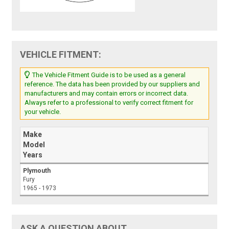
VEHICLE FITMENT:
The Vehicle Fitment Guide is to be used as a general
reference. The data has been provided by our suppliers and
manufacturers and may contain errors or incorrect data.
Always refer to a professional to verify correct fitment for
your vehicle.
Make
Model
Years
Plymouth
Fury
1965 - 1973
ASK A QUESTION ABOUT