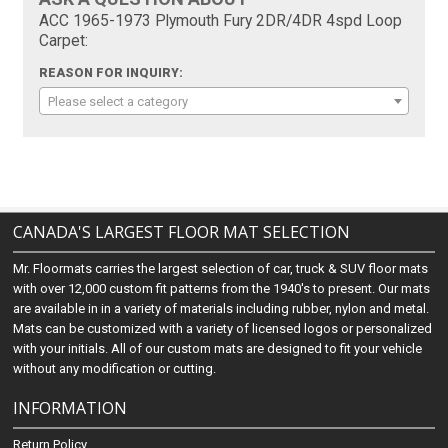
ACC 1965-1973 Plymouth Fury 2DR/4DR 4spd Loop
Carpet:
REASON FOR INQUIRY:
Please select a category
CANADA'S LARGEST FLOOR MAT SELECTION
Mr. Floormats carries the largest selection of car, truck & SUV floor mats
with over 12,000 custom fit patterns from the 1940's to present. Our mats
are available in in a variety of materials including rubber, nylon and metal.
Mats can be customized with a variety of licensed logos or personalized
with your initials. All of our custom mats are designed to fit your vehicle
without any modification or cutting.
INFORMATION
Return Policy