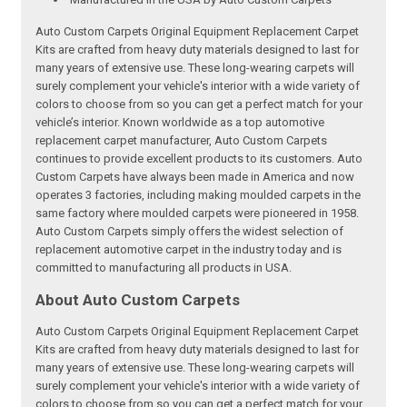
Auto Custom Carpets Original Equipment Replacement Carpet
Kits are crafted from heavy duty materials designed to last for
many years of extensive use. These long-wearing carpets will
surely complement your vehicle's interior with a wide variety of
colors to choose from so you can get a perfect match for your
vehicle’s interior. Known worldwide as a top automotive
replacement carpet manufacturer, Auto Custom Carpets
continues to provide excellent products to its customers. Auto
Custom Carpets have always been made in America and now
operates 3 factories, including making moulded carpets in the
same factory where moulded carpets were pioneered in 1958.
Auto Custom Carpets simply offers the widest selection of
replacement automotive carpet in the industry today and is
committed to manufacturing all products in USA.
About Auto Custom Carpets
Auto Custom Carpets Original Equipment Replacement Carpet
Kits are crafted from heavy duty materials designed to last for
many years of extensive use. These long-wearing carpets will
surely complement your vehicle's interior with a wide variety of
colors to choose from so you can get a perfect match for your