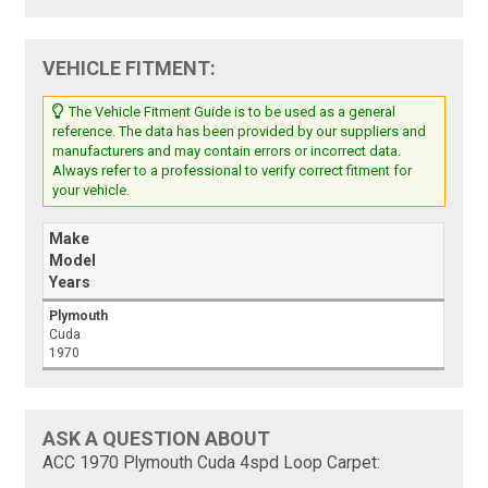
VEHICLE FITMENT:
The Vehicle Fitment Guide is to be used as a general
reference. The data has been provided by our suppliers and
manufacturers and may contain errors or incorrect data.
Always refer to a professional to verify correct fitment for
your vehicle.
Make
Model
Years
Plymouth
Cuda
1970
ASK A QUESTION ABOUT
ACC 1970 Plymouth Cuda 4spd Loop Carpet: