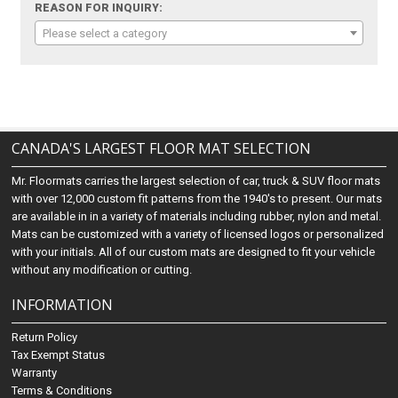
REASON FOR INQUIRY:
Please select a category
CANADA'S LARGEST FLOOR MAT SELECTION
Mr. Floormats carries the largest selection of car, truck & SUV floor mats
with over 12,000 custom fit patterns from the 1940's to present. Our mats
are available in in a variety of materials including rubber, nylon and metal.
Mats can be customized with a variety of licensed logos or personalized
with your initials. All of our custom mats are designed to fit your vehicle
without any modification or cutting.
INFORMATION
Return Policy
Tax Exempt Status
Warranty
Terms & Conditions