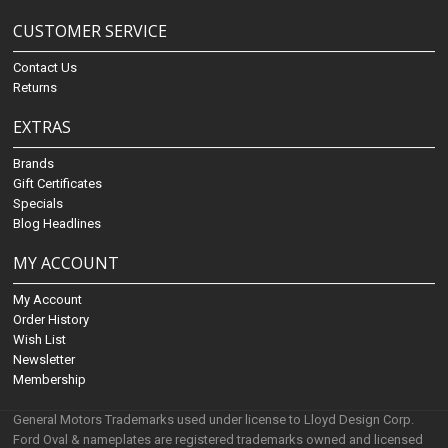
CUSTOMER SERVICE
Contact Us
Returns
EXTRAS
Brands
Gift Certificates
Specials
Blog Headlines
MY ACCOUNT
My Account
Order History
Wish List
Newsletter
Membership
General Motors Trademarks used under license to Lloyd Design Corp.
Ford Oval & nameplates are registered trademarks owned and licensed