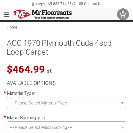
888.714.8647
Contact Us
Login
0
Home
ACC 1970 Plymouth Cuda 4spd
Loop Carpet
$464.99
st
AVAILABLE OPTIONS
*
Material Type:
--- Please Select Material Type ---
*
Mass Backing:
[Info]
--- Please Select Mass Backing ---