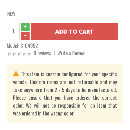
NEW
Model:
3104952
0 reviews
Write a Review
This item is custom configured for your specific
vehicle. Custom items are not returnable and may
take anywhere from 2 - 5 days to be manufactured.
Please ensure that you have ordered the correct
color. We will not be responsible for an item that
was ordered in the wrong color.