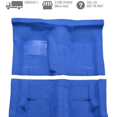
OVERSIZE 1
STORE PICKUP
CALL US
[More Info]
888.714.8647