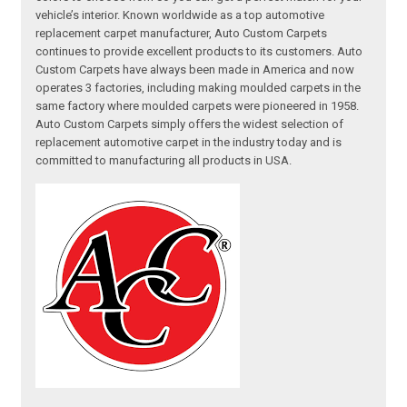
vehicle’s interior. Known worldwide as a top automotive
replacement carpet manufacturer, Auto Custom Carpets
continues to provide excellent products to its customers. Auto
Custom Carpets have always been made in America and now
operates 3 factories, including making moulded carpets in the
same factory where moulded carpets were pioneered in 1958.
Auto Custom Carpets simply offers the widest selection of
replacement automotive carpet in the industry today and is
committed to manufacturing all products in USA.