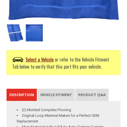
Select a Vehicle
or refer to the Vehicle Fitment
Tab below to verify that this part fits your vehicle.
DESCRIPTION
VEHICLE FITMENT
PRODUCT Q&A
(2) Molded Complete Flooring
Original Loop Material Makes for a Perfect OEM
Replacement
Manufactured in the USA by Auto Custom Carpets