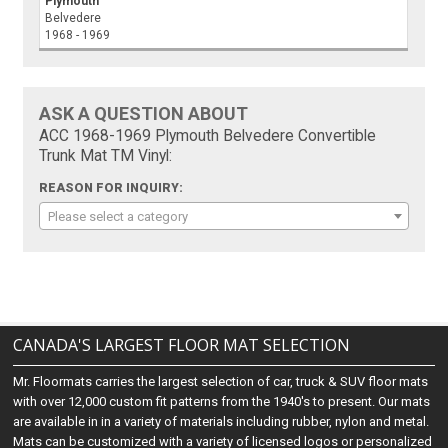
Plymouth
Belvedere
1968 - 1969
ASK A QUESTION ABOUT
ACC 1968-1969 Plymouth Belvedere Convertible
Trunk Mat TM Vinyl:
REASON FOR INQUIRY:
Please select a category
CANADA'S LARGEST FLOOR MAT SELECTION
Mr. Floormats carries the largest selection of car, truck & SUV floor mats
with over 12,000 custom fit patterns from the 1940's to present. Our mats
are available in in a variety of materials including rubber, nylon and metal.
Mats can be customized with a variety of licensed logos or personalized