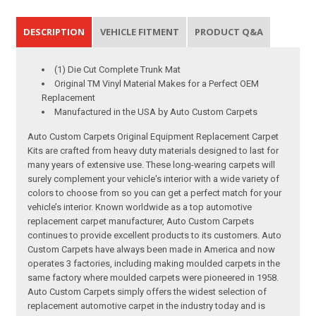
DESCRIPTION
VEHICLE FITMENT
PRODUCT Q&A
(1) Die Cut Complete Trunk Mat
Original TM Vinyl Material Makes for a Perfect OEM
Replacement
Manufactured in the USA by Auto Custom Carpets
Auto Custom Carpets Original Equipment Replacement Carpet
Kits are crafted from heavy duty materials designed to last for
many years of extensive use. These long-wearing carpets will
surely complement your vehicle's interior with a wide variety of
colors to choose from so you can get a perfect match for your
vehicle’s interior. Known worldwide as a top automotive
replacement carpet manufacturer, Auto Custom Carpets
continues to provide excellent products to its customers. Auto
Custom Carpets have always been made in America and now
operates 3 factories, including making moulded carpets in the
same factory where moulded carpets were pioneered in 1958.
Auto Custom Carpets simply offers the widest selection of
replacement automotive carpet in the industry today and is