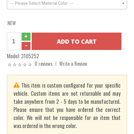
--- Please Select Material Color ---
NEW
Model:
3105252
0 reviews
Write a Review
This item is custom configured for your specific
vehicle. Custom items are not returnable and may
take anywhere from 2 - 5 days to be manufactured.
Please ensure that you have ordered the correct
color. We will not be responsible for an item that
was ordered in the wrong color.