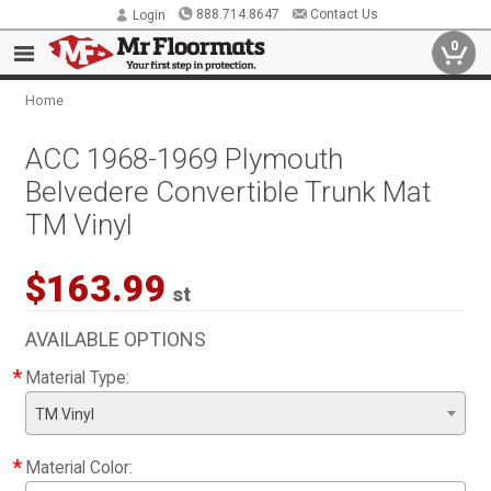
888.714.8647
Contact Us
Login
0
Home
ACC 1968-1969 Plymouth
Belvedere Convertible Trunk Mat
TM Vinyl
$163.99
st
AVAILABLE OPTIONS
*
Material Type:
TM Vinyl
*
Material Color: