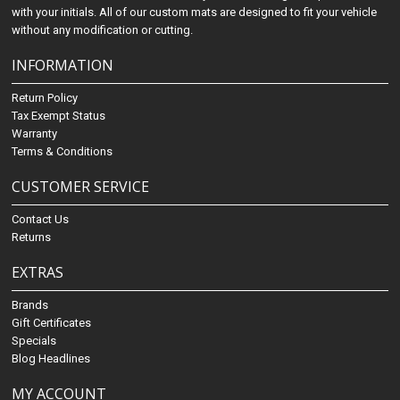
with your initials. All of our custom mats are designed to fit your vehicle
without any modification or cutting.
INFORMATION
Return Policy
Tax Exempt Status
Warranty
Terms & Conditions
CUSTOMER SERVICE
Contact Us
Returns
EXTRAS
Brands
Gift Certificates
Specials
Blog Headlines
MY ACCOUNT