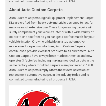
committed to manufacturing all products in USA.
About Auto Custom Carpets
Auto Custom Carpets Original Equipment Replacement Carpet
Kits are crafted from heavy duty materials designed to last for
many years of extensive use. These long-wearing carpets will
surely complement your vehicle's interior with a wide variety of
colors to choose from so you can get a perfect match for your
vehicle’s interior. Known worldwide as a top automotive
replacement carpet manufacturer, Auto Custom Carpets
continues to provide excellent products to its customers. Auto
Custom Carpets have always been made in America and now
operates 3 factories, including making moulded carpets in the
same factory where moulded carpets were pioneered in 1958.
Auto Custom Carpets simply offers the widest selection of
replacement automotive carpet in the industry today and is
committed to manufacturing all products in USA.