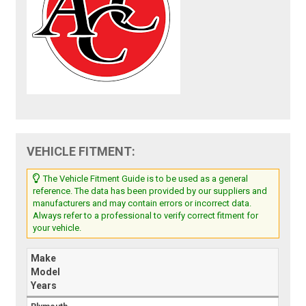
VEHICLE FITMENT:
The Vehicle Fitment Guide is to be used as a general
reference. The data has been provided by our suppliers and
manufacturers and may contain errors or incorrect data.
Always refer to a professional to verify correct fitment for
your vehicle.
Make
Model
Years