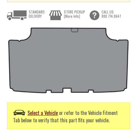
STANDARD
STORE PICKUP
CALL US
DELIVERY
[More Info]
888.714.8647
Select a Vehicle
or refer to the Vehicle Fitment
Tab below to verify that this part fits your vehicle.