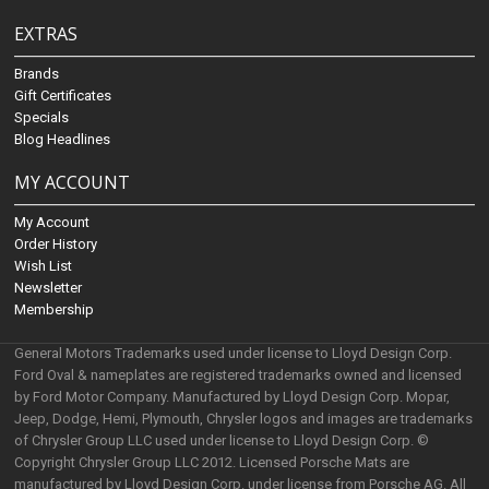
EXTRAS
Brands
Gift Certificates
Specials
Blog Headlines
MY ACCOUNT
My Account
Order History
Wish List
Newsletter
Membership
General Motors Trademarks used under license to Lloyd Design Corp.
Ford Oval & nameplates are registered trademarks owned and licensed
by Ford Motor Company. Manufactured by Lloyd Design Corp. Mopar,
Jeep, Dodge, Hemi, Plymouth, Chrysler logos and images are trademarks
of Chrysler Group LLC used under license to Lloyd Design Corp. ©
Copyright Chrysler Group LLC 2012. Licensed Porsche Mats are
manufactured by Lloyd Design Corp. under license from Porsche AG. All