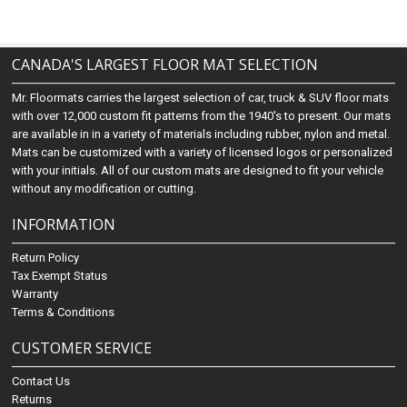
CANADA'S LARGEST FLOOR MAT SELECTION
Mr. Floormats carries the largest selection of car, truck & SUV floor mats
with over 12,000 custom fit patterns from the 1940's to present. Our mats
are available in in a variety of materials including rubber, nylon and metal.
Mats can be customized with a variety of licensed logos or personalized
with your initials. All of our custom mats are designed to fit your vehicle
without any modification or cutting.
INFORMATION
Return Policy
Tax Exempt Status
Warranty
Terms & Conditions
CUSTOMER SERVICE
Contact Us
Returns