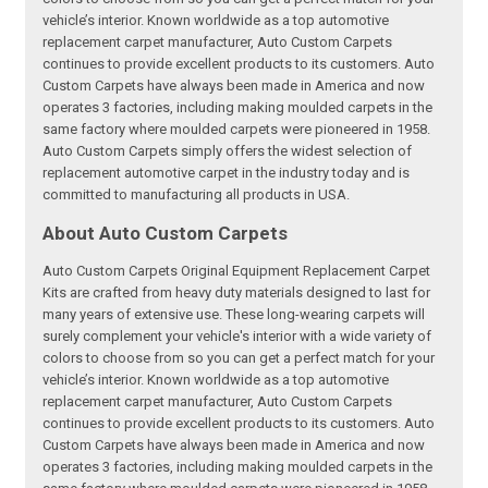
vehicle’s interior. Known worldwide as a top automotive
replacement carpet manufacturer, Auto Custom Carpets
continues to provide excellent products to its customers. Auto
Custom Carpets have always been made in America and now
operates 3 factories, including making moulded carpets in the
same factory where moulded carpets were pioneered in 1958.
Auto Custom Carpets simply offers the widest selection of
replacement automotive carpet in the industry today and is
committed to manufacturing all products in USA.
About Auto Custom Carpets
Auto Custom Carpets Original Equipment Replacement Carpet
Kits are crafted from heavy duty materials designed to last for
many years of extensive use. These long-wearing carpets will
surely complement your vehicle's interior with a wide variety of
colors to choose from so you can get a perfect match for your
vehicle’s interior. Known worldwide as a top automotive
replacement carpet manufacturer, Auto Custom Carpets
continues to provide excellent products to its customers. Auto
Custom Carpets have always been made in America and now
operates 3 factories, including making moulded carpets in the