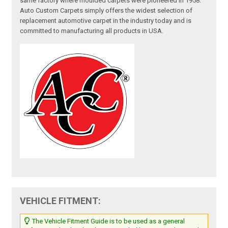
same factory where moulded carpets were pioneered in 1958.
Auto Custom Carpets simply offers the widest selection of
replacement automotive carpet in the industry today and is
committed to manufacturing all products in USA.
VEHICLE FITMENT:
The Vehicle Fitment Guide is to be used as a general