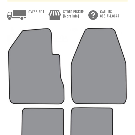
OVERSIZE 1
STORE PICKUP
CALL US
[More Info]
888.714.8647