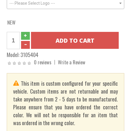
--- Please Select Logo ---
NEW
Model:
3105404
0 reviews
Write a Review
This item is custom configured for your specific
vehicle. Custom items are not returnable and may
take anywhere from 2 - 5 days to be manufactured.
Please ensure that you have ordered the correct
color. We will not be responsible for an item that
was ordered in the wrong color.