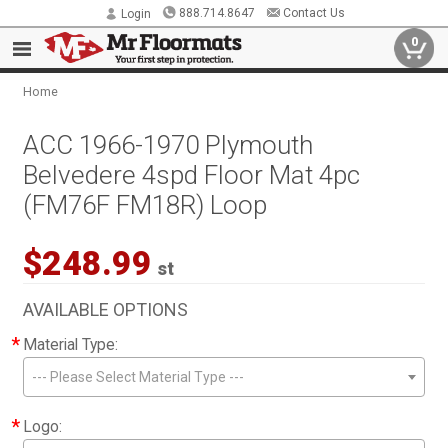
888.714.8647
Contact Us
Login
0
Home
ACC 1966-1970 Plymouth
Belvedere 4spd Floor Mat 4pc
(FM76F FM18R) Loop
$248.99
st
AVAILABLE OPTIONS
*
Material Type:
--- Please Select Material Type ---
*
Logo: