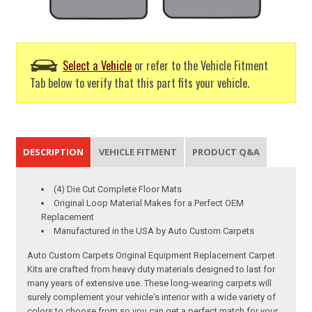
Select a Vehicle
or refer to the Vehicle Fitment
Tab below to verify that this part fits your vehicle.
DESCRIPTION
VEHICLE FITMENT
PRODUCT Q&A
(4) Die Cut Complete Floor Mats
Original Loop Material Makes for a Perfect OEM
Replacement
Manufactured in the USA by Auto Custom Carpets
Auto Custom Carpets Original Equipment Replacement Carpet
Kits are crafted from heavy duty materials designed to last for
many years of extensive use. These long-wearing carpets will
surely complement your vehicle's interior with a wide variety of
colors to choose from so you can get a perfect match for your