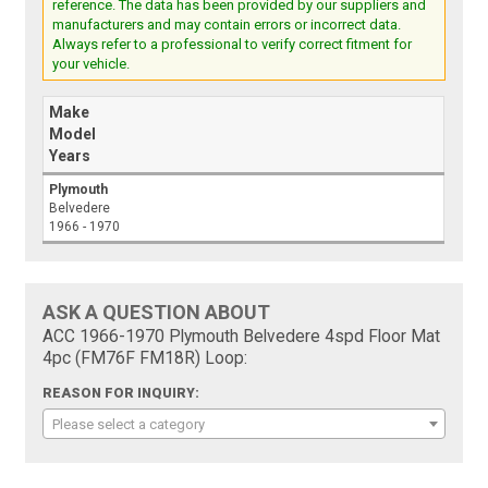
reference. The data has been provided by our suppliers and
manufacturers and may contain errors or incorrect data.
Always refer to a professional to verify correct fitment for
your vehicle.
Make
Model
Years
Plymouth
Belvedere
1966 - 1970
ASK A QUESTION ABOUT
ACC 1966-1970 Plymouth Belvedere 4spd Floor Mat
4pc (FM76F FM18R) Loop:
REASON FOR INQUIRY:
Please select a category