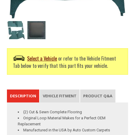
Select a Vehicle
or refer to the Vehicle Fitment
Tab below to verify that this part fits your vehicle.
DESCRIPTION
VEHICLE FITMENT
PRODUCT Q&A
(2) Cut & Sewn Complete Flooring
Original Loop Material Makes for a Perfect OEM
Replacement
Manufactured in the USA by Auto Custom Carpets