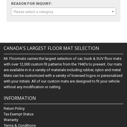
REASON FOR INQUIRY:
Please select a category
CANADA'S LARGEST FLOOR MAT SELECTION
Mr. Floormats carries the largest selection of car, truck & SUV floor mats
with over 12,000 custom fit patterns from the 1940's to present. Our mats
are available in in a variety of materials including rubber, nylon and metal.
Mats can be customized with a variety of licensed logos or personalized
with your initials. All of our custom mats are designed to fit your vehicle
without any modification or cutting.
INFORMATION
Return Policy
Tax Exempt Status
Warranty
Terms & Conditions