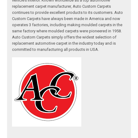
vehicle’s interior. Known worldwide as a top automotive
replacement carpet manufacturer, Auto Custom Carpets
continues to provide excellent products to its customers. Auto
Custom Carpets have always been made in America and now
operates 3 factories, including making moulded carpets in the
same factory where moulded carpets were pioneered in 1958.
Auto Custom Carpets simply offers the widest selection of
replacement automotive carpet in the industry today and is
committed to manufacturing all products in USA.