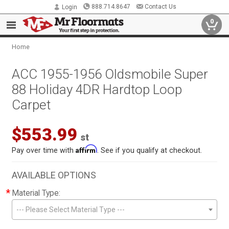
888.714.8647
Contact Us
Login
0
Home
ACC 1955-1956 Oldsmobile Super
88 Holiday 4DR Hardtop Loop
Carpet
$553.99
st
Affirm
Pay over time with
. See if you qualify at checkout.
AVAILABLE OPTIONS
*
Material Type:
--- Please Select Material Type ---