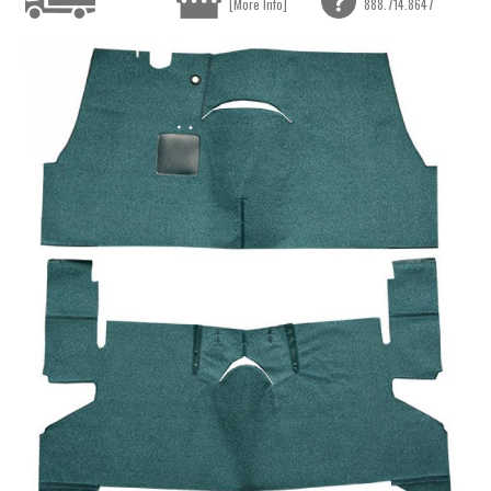
[More Info]
888.714.8647