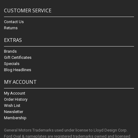
CUSTOMER SERVICE
Contact Us
Returns
EXTRAS
Brands
Gift Certificates
Specials
Blog Headlines
MY ACCOUNT
My Account
Order History
Wish List
Newsletter
Membership
General Motors Trademarks used under license to Lloyd Design Corp.
Ford Oval & nameplates are registered trademarks owned and licensed