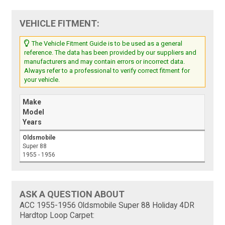
VEHICLE FITMENT:
The Vehicle Fitment Guide is to be used as a general
reference. The data has been provided by our suppliers and
manufacturers and may contain errors or incorrect data.
Always refer to a professional to verify correct fitment for
your vehicle.
Make
Model
Years
Oldsmobile
Super 88
1955 - 1956
ASK A QUESTION ABOUT
ACC 1955-1956 Oldsmobile Super 88 Holiday 4DR
Hardtop Loop Carpet: