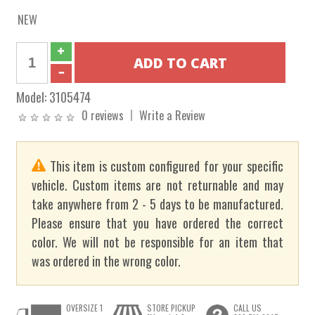
NEW
Model:
3105474
0 reviews
Write a Review
This item is custom configured for your specific
vehicle. Custom items are not returnable and may
take anywhere from 2 - 5 days to be manufactured.
Please ensure that you have ordered the correct
color. We will not be responsible for an item that
was ordered in the wrong color.
OVERSIZE 1
STORE PICKUP
CALL US