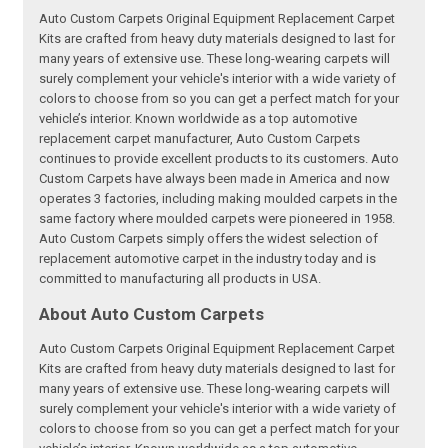
Auto Custom Carpets Original Equipment Replacement Carpet
Kits are crafted from heavy duty materials designed to last for
many years of extensive use. These long-wearing carpets will
surely complement your vehicle's interior with a wide variety of
colors to choose from so you can get a perfect match for your
vehicle’s interior. Known worldwide as a top automotive
replacement carpet manufacturer, Auto Custom Carpets
continues to provide excellent products to its customers. Auto
Custom Carpets have always been made in America and now
operates 3 factories, including making moulded carpets in the
same factory where moulded carpets were pioneered in 1958.
Auto Custom Carpets simply offers the widest selection of
replacement automotive carpet in the industry today and is
committed to manufacturing all products in USA.
About Auto Custom Carpets
Auto Custom Carpets Original Equipment Replacement Carpet
Kits are crafted from heavy duty materials designed to last for
many years of extensive use. These long-wearing carpets will
surely complement your vehicle's interior with a wide variety of
colors to choose from so you can get a perfect match for your