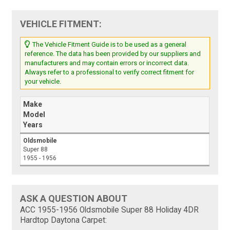
VEHICLE FITMENT:
The Vehicle Fitment Guide is to be used as a general
reference. The data has been provided by our suppliers and
manufacturers and may contain errors or incorrect data.
Always refer to a professional to verify correct fitment for
your vehicle.
Make
Model
Years
Oldsmobile
Super 88
1955 - 1956
ASK A QUESTION ABOUT
ACC 1955-1956 Oldsmobile Super 88 Holiday 4DR
Hardtop Daytona Carpet: