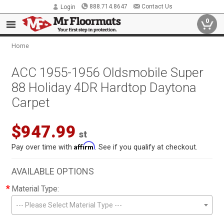
888.714.8647
Contact Us
Login
0
Home
ACC 1955-1956 Oldsmobile Super
88 Holiday 4DR Hardtop Daytona
Carpet
$947.99
st
Affirm
Pay over time with
. See if you qualify at checkout.
AVAILABLE OPTIONS
*
Material Type:
--- Please Select Material Type ---