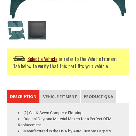
Select a Vehicle
or refer to the Vehicle Fitment
Tab below to verify that this part fits your vehicle.
DESCRIPTION
VEHICLE FITMENT
PRODUCT Q&A
(2) Cut & Sewn Complete Flooring
Original Daytona Material Makes for a Perfect OEM
Replacement
Manufactured in the USA by Auto Custom Carpets