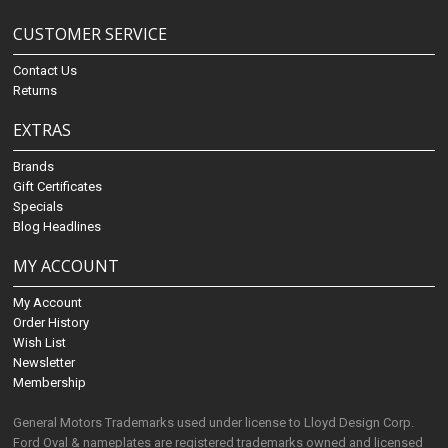
CUSTOMER SERVICE
Contact Us
Returns
EXTRAS
Brands
Gift Certificates
Specials
Blog Headlines
MY ACCOUNT
My Account
Order History
Wish List
Newsletter
Membership
General Motors Trademarks used under license to Lloyd Design Corp.
Ford Oval & nameplates are registered trademarks owned and licensed