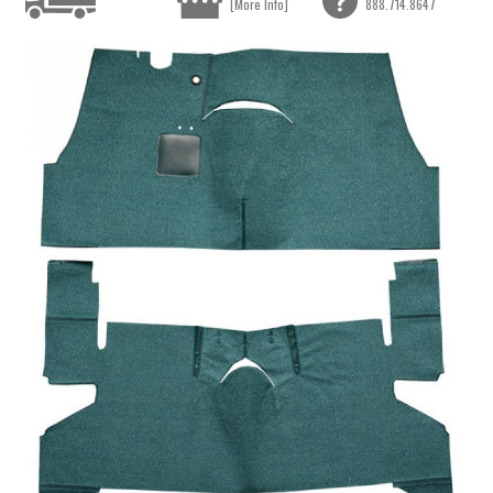
[More Info]
888.714.8647