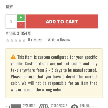
NEW
Model:
3105475
0 reviews
Write a Review
This item is custom configured for your specific
vehicle. Custom items are not returnable and may
take anywhere from 2 - 5 days to be manufactured.
Please ensure that you have ordered the correct
color. We will not be responsible for an item that
was ordered in the wrong color.
OVERSIZE 1
STORE PICKUP
CALL US