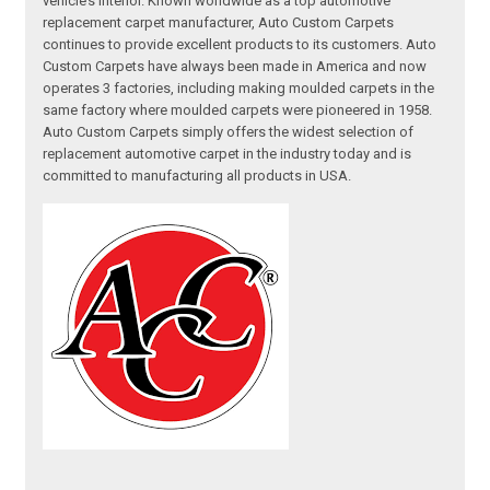
vehicle’s interior. Known worldwide as a top automotive
replacement carpet manufacturer, Auto Custom Carpets
continues to provide excellent products to its customers. Auto
Custom Carpets have always been made in America and now
operates 3 factories, including making moulded carpets in the
same factory where moulded carpets were pioneered in 1958.
Auto Custom Carpets simply offers the widest selection of
replacement automotive carpet in the industry today and is
committed to manufacturing all products in USA.