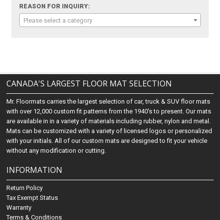
REASON FOR INQUIRY:
Please select a category
CANADA'S LARGEST FLOOR MAT SELECTION
Mr. Floormats carries the largest selection of car, truck & SUV floor mats
with over 12,000 custom fit patterns from the 1940's to present. Our mats
are available in in a variety of materials including rubber, nylon and metal.
Mats can be customized with a variety of licensed logos or personalized
with your initials. All of our custom mats are designed to fit your vehicle
without any modification or cutting.
INFORMATION
Return Policy
Tax Exempt Status
Warranty
Terms & Conditions