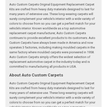
Auto Custom Carpets Original Equipment Replacement Carpet
Kits are crafted from heavy duty materials designed to last for
many years of extensive use. These long-wearing carpets will
surely complement your vehicle's interior with a wide variety of
colors to choose from so you can get a perfect match for your
vehicle’s interior. Known worldwide as a top automotive
replacement carpet manufacturer, Auto Custom Carpets
continues to provide excellent products to its customers. Auto
Custom Carpets have always been made in America and now
operates 3 factories, including making moulded carpets in the
same factory where moulded carpets were pioneered in 1958.
Auto Custom Carpets simply offers the widest selection of
replacement automotive carpet in the industry today and is
committed to manufacturing all products in USA.
About Auto Custom Carpets
Auto Custom Carpets Original Equipment Replacement Carpet
Kits are crafted from heavy duty materials designed to last for
many years of extensive use. These long-wearing carpets will
surely complement your vehicle's interior with a wide variety of
colors to choose from so you can get a perfect match for your